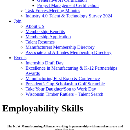
Generative AI Certification
Project Management Certification
Task Forces-Meeting Minutes
Industry 4.0 Talent & Technology Survey 2024
Join
About US
Membership Benefits
Membership Application
Talent Resumes
Manufacturers Membership Directory
Associate and Affiliates Membership Directory
Events
Internship Draft Day
Excellence in Manufacturing & K-12 Partnerships
Awards
Manufacturing First Expo & Conference
President’s Cup Scholarship Golf Scramble
Take Your Daughter/Son to Work Day
Wisconsin Timber Rattlers – Talent Search
Employability Skills
The NEW Manufacturing Alliance, working in partnership with manufacturers and
school leaders,