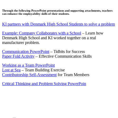
Through the following PowerPoint presentations and supporting attachments, teachers
can enhance the employability skills of their students.
KI partners with Denmark High School Students to solve a problem
Example: Company Collaborates with a School
– Learn how
Denmark High School and KI worked together on a real
manufacturer problem.
Communication PowerPoint
– Tidbits for Success
Paper Fold Activity
– Effective Communication Skills
Working as a Team PowerPoint
Lost at Sea
– Team Building Exercise
Contributorship Self-Assessment
for Team Members
Critical Thinking and Problem Solving PowerPoin