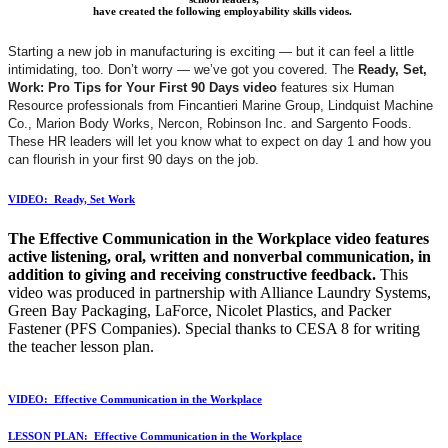
have created the following employability skills videos.
Starting a new job in manufacturing is exciting — but it can feel a little
intimidating, too. Don’t worry — we’ve got you covered. The
Ready, Set,
Work: Pro Tips for Your First 90 Days video
features six Human
Resource professionals from Fincantieri Marine Group, Lindquist Machine
Co., Marion Body Works, Nercon, Robinson Inc. and Sargento Foods.
These HR leaders will let you know what to expect on day 1 and how you
can flourish in your first 90 days on the job.
VIDEO: Ready, Set Work
The Effective Communication in the Workplace
video features
active listening, oral, written and nonverbal communication, in
addition to giving and receiving constructive feedback.
This
video was produced in partnership with Alliance Laundry Systems,
Green Bay Packaging, LaForce, Nicolet Plastics, and Packer
Fastener (PFS Companies). Special thanks to CESA 8 for writing
the teacher lesson plan.
VIDEO: Effective Communication in the
Workplace
LESSON PLAN: Effective Communication in the Workplace