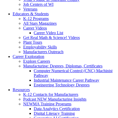
Job Centers of WI
Veterans
Educators & Students
K-12 Programs
All Stars Magazines
Career Videos
Career Video List
Get Real Math & Science! Videos
Plant Tours
Employability Skills
Manufacturers Outreach
Career Exploration
Explore Careers
Manufacturing: Degrees, Diplomas, Certificates
Computer Numerical Control (CNC) Machinist
Pathway
Industrial Maintenance Career Pathway
Engineering Technology Degrees
Resources
K-12 Contacts for Manufacturers
Podcast NEW Manufacturing Insights
NEWMA Training Programs
Data Analytics Certification
Digital Literacy Training