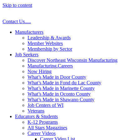
Skip to content
Contact Us
.
.
.
.
.
Manufacturers
Leadership & Awards
Member Websites
Membership by Sector
Job Seekers
Discover Northeast Wisconsin Manufacturing
Manufacturing.Careers
Now Hiring
What’s Made in Door County
What’s Made in Fond du Lac County
What’s Made in Marinette County
What’s Made in Oconto County
What’s Made in Shawano County
Job Centers of WI
Veterans
Educators & Students
K-12 Programs
All Stars Magazines
Career Videos
Career Video List