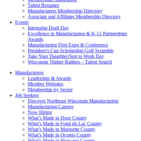
Talent Resumes
Manufacturers Membership Directory
Associate and Affiliates Membership Directory
Events
Internship Draft Day
Excellence in Manufacturing & K-12 Partnerships
Awards
Manufacturing First Expo & Conference
President’s Cup Scholarship Golf Scramble
Take Your Daughter/Son to Work Day
Wisconsin Timber Rattlers – Talent Search
Manufacturers
Leadership & Awards
Member Websites
Membership by Sector
Job Seekers
Discover Northeast Wisconsin Manufacturing
Manufacturing.Careers
Now Hiring
What’s Made in Door County
What’s Made in Fond du Lac County
What’s Made in Marinette County
What’s Made in Oconto County
What’s Made in Shawano County