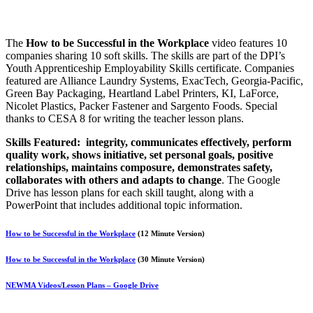
The
How to be Successful in the Workplace
video features 10
companies sharing 10 soft skills. The skills are part of the DPI’s
Youth Apprenticeship Employability Skills certificate. Companies
featured are Alliance Laundry Systems, ExacTech, Georgia-Pacific,
Green Bay Packaging, Heartland Label Printers, KI, LaForce,
Nicolet Plastics, Packer Fastener and Sargento Foods.
Special
thanks to CESA 8 for writing the teacher lesson plans.
Skills Featured: integrity, communicates effectively, perform
quality work, shows initiative, set personal goals, positive
relationships, maintains composure, demonstrates safety,
collaborates with others and adapts to change
. The Google
Drive has lesson plans for each skill taught, along with a
PowerPoint that includes additional topic information.
How to be Successful in the Workplace
(12 Minute Version)
How to be Successful in the Workplace
(30 Minute Version)
NEWMA Videos/Lesson Plans – Google Drive