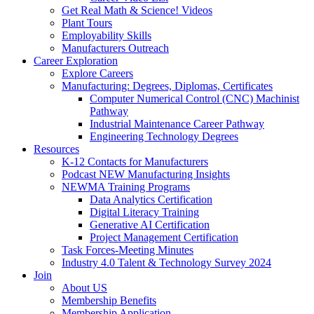
Get Real Math & Science! Videos
Plant Tours
Employability Skills
Manufacturers Outreach
Career Exploration
Explore Careers
Manufacturing: Degrees, Diplomas, Certificates
Computer Numerical Control (CNC) Machinist
Pathway
Industrial Maintenance Career Pathway
Engineering Technology Degrees
Resources
K-12 Contacts for Manufacturers
Podcast NEW Manufacturing Insights
NEWMA Training Programs
Data Analytics Certification
Digital Literacy Training
Generative AI Certification
Project Management Certification
Task Forces-Meeting Minutes
Industry 4.0 Talent & Technology Survey 2024
Join
About US
Membership Benefits
Membership Application