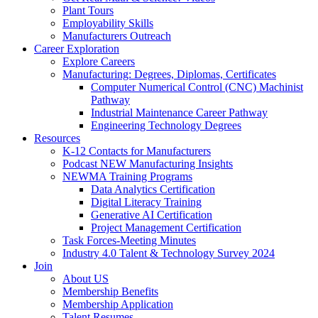
Plant Tours
Employability Skills
Manufacturers Outreach
Career Exploration
Explore Careers
Manufacturing: Degrees, Diplomas, Certificates
Computer Numerical Control (CNC) Machinist
Pathway
Industrial Maintenance Career Pathway
Engineering Technology Degrees
Resources
K-12 Contacts for Manufacturers
Podcast NEW Manufacturing Insights
NEWMA Training Programs
Data Analytics Certification
Digital Literacy Training
Generative AI Certification
Project Management Certification
Task Forces-Meeting Minutes
Industry 4.0 Talent & Technology Survey 2024
Join
About US
Membership Benefits
Membership Application
Talent Resumes