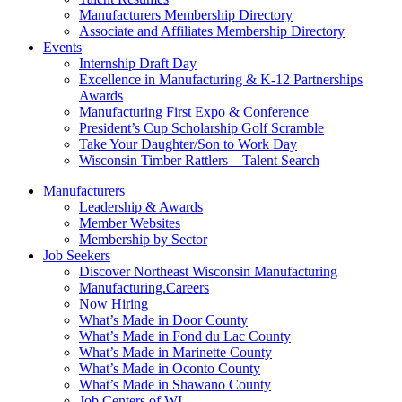
Manufacturers Membership Directory
Associate and Affiliates Membership Directory
Events
Internship Draft Day
Excellence in Manufacturing & K-12 Partnerships
Awards
Manufacturing First Expo & Conference
President’s Cup Scholarship Golf Scramble
Take Your Daughter/Son to Work Day
Wisconsin Timber Rattlers – Talent Search
Manufacturers
Leadership & Awards
Member Websites
Membership by Sector
Job Seekers
Discover Northeast Wisconsin Manufacturing
Manufacturing.Careers
Now Hiring
What’s Made in Door County
What’s Made in Fond du Lac County
What’s Made in Marinette County
What’s Made in Oconto County
What’s Made in Shawano County
Job Centers of WI