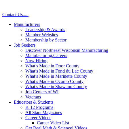
Skip
to
Contact Us
.
.
.
.
.
content
Manufacturers
Leadership & Awards
Member Websites
Membership by Sector
Job Seekers
Discover Northeast Wisconsin Manufacturing
Manufacturing.Careers
Now Hiring
What’s Made in Door County
What’s Made in Fond du Lac County
What’s Made in Marinette County
What’s Made in Oconto County
What’s Made in Shawano County
Job Centers of WI
Veterans
Educators & Students
K-12 Programs
All Stars Magazines
Career Videos
Career Video List
Get Real Math & Science! Videos