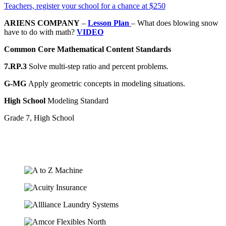
Teachers, register your school for a chance at $250
ARIENS COMPANY
–
Lesson Plan
– What does blowing snow
have to do with math?
VIDEO
Common Core Mathematical Content Standards
7.RP.3
Solve multi-step ratio and percent problems.
G-MG
Apply geometric concepts in modeling situations.
High School
Modeling Standard
Grade 7, High School