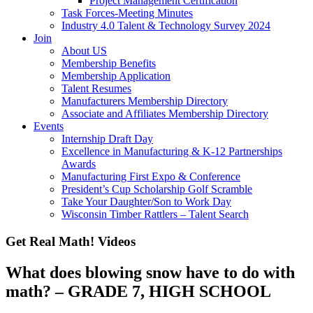
Project Management Certification
Task Forces-Meeting Minutes
Industry 4.0 Talent & Technology Survey 2024
Join
About US
Membership Benefits
Membership Application
Talent Resumes
Manufacturers Membership Directory
Associate and Affiliates Membership Directory
Events
Internship Draft Day
Excellence in Manufacturing & K-12 Partnerships
Awards
Manufacturing First Expo & Conference
President’s Cup Scholarship Golf Scramble
Take Your Daughter/Son to Work Day
Wisconsin Timber Rattlers – Talent Search
Get Real Math! Videos
What does blowing snow have to do with
math? – GRADE 7, HIGH SCHOOL