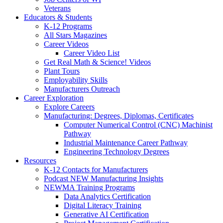
Veterans
Educators & Students
K-12 Programs
All Stars Magazines
Career Videos
Career Video List
Get Real Math & Science! Videos
Plant Tours
Employability Skills
Manufacturers Outreach
Career Exploration
Explore Careers
Manufacturing: Degrees, Diplomas, Certificates
Computer Numerical Control (CNC) Machinist
Pathway
Industrial Maintenance Career Pathway
Engineering Technology Degrees
Resources
K-12 Contacts for Manufacturers
Podcast NEW Manufacturing Insights
NEWMA Training Programs
Data Analytics Certification
Digital Literacy Training
Generative AI Certification