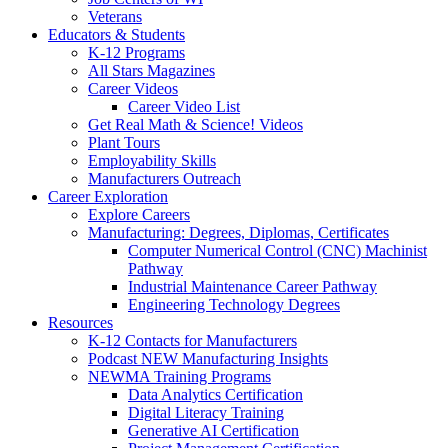
Veterans
Educators & Students
K-12 Programs
All Stars Magazines
Career Videos
Career Video List
Get Real Math & Science! Videos
Plant Tours
Employability Skills
Manufacturers Outreach
Career Exploration
Explore Careers
Manufacturing: Degrees, Diplomas, Certificates
Computer Numerical Control (CNC) Machinist
Pathway
Industrial Maintenance Career Pathway
Engineering Technology Degrees
Resources
K-12 Contacts for Manufacturers
Podcast NEW Manufacturing Insights
NEWMA Training Programs
Data Analytics Certification
Digital Literacy Training
Generative AI Certification