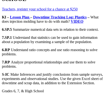
Teachers, register your school for a chance at $250
KI –
Lesson Plan
–
Downtime Tracking Log: Plastics
–
What
does injection molding have to do with math?
VIDEO
6.SP.5
Summarize numerical data sets in relation to their context.
7.SP.1
Understand that statistics can be used to gain information
about a population by examining a sample of the population.
6.RP
Understand ratio concepts and use ratio reasoning to solve
problems.
7.RP
Analyze proportional relationships and use them to solve
problems.
S-IC
Make Inferences and justify conclusions from sample surveys,
experiments and observational studies. Use the given Excel sheet of
downtime and scrap data, in addition to the Extension Section.
Grades 6, 7, & High School