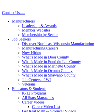
Skip
to
Contact Us
.
.
.
.
.
content
Manufacturers
Leadership & Awards
Member Websites
Membership by Sector
Job Seekers
Discover Northeast Wisconsin Manufacturing
Manufacturing.Careers
Now Hiring
What’s Made in Door County
What’s Made in Fond du Lac County
What’s Made in Marinette County
What’s Made in Oconto County
What’s Made in Shawano County
Job Centers of WI
Veterans
Educators & Students
K-12 Programs
All Stars Magazines
Career Videos
Career Video List
Get Real Math & Science! Videos