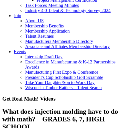
Project Management Certification
Task Forces-Meeting Minutes
Industry 4.0 Talent & Technology Survey 2024
Join
About US
Membership Benefits
Membership Application
Talent Resumes
Manufacturers Membership Directory
Associate and Affiliates Membership Directory
Events
Internship Draft Day
Excellence in Manufacturing & K-12 Partnerships
Awards
Manufacturing First Expo & Conference
President’s Cup Scholarship Golf Scramble
Take Your Daughter/Son to Work Day
Wisconsin Timber Rattlers – Talent Search
Get Real Math! Videos
What does injection molding have to do
with math? – GRADES 6, 7, HIGH
SCHOOL