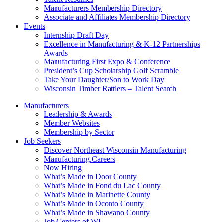
Manufacturers Membership Directory
Associate and Affiliates Membership Directory
Events
Internship Draft Day
Excellence in Manufacturing & K-12 Partnerships
Awards
Manufacturing First Expo & Conference
President’s Cup Scholarship Golf Scramble
Take Your Daughter/Son to Work Day
Wisconsin Timber Rattlers – Talent Search
Manufacturers
Leadership & Awards
Member Websites
Membership by Sector
Job Seekers
Discover Northeast Wisconsin Manufacturing
Manufacturing.Careers
Now Hiring
What’s Made in Door County
What’s Made in Fond du Lac County
What’s Made in Marinette County
What’s Made in Oconto County
What’s Made in Shawano County
Job Centers of WI