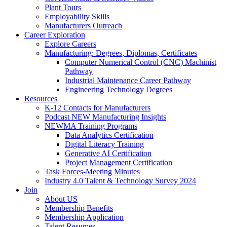
Plant Tours
Employability Skills
Manufacturers Outreach
Career Exploration
Explore Careers
Manufacturing: Degrees, Diplomas, Certificates
Computer Numerical Control (CNC) Machinist
Pathway
Industrial Maintenance Career Pathway
Engineering Technology Degrees
Resources
K-12 Contacts for Manufacturers
Podcast NEW Manufacturing Insights
NEWMA Training Programs
Data Analytics Certification
Digital Literacy Training
Generative AI Certification
Project Management Certification
Task Forces-Meeting Minutes
Industry 4.0 Talent & Technology Survey 2024
Join
About US
Membership Benefits
Membership Application
Talent Resumes