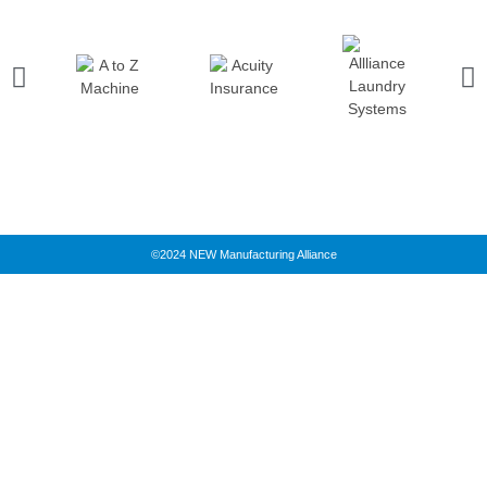
©2024 NEW Manufacturing Alliance