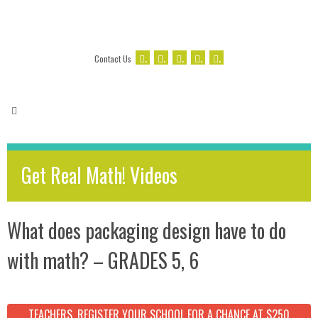
.
.
.
.
.
Contact Us
Get Real Math! Videos
What does packaging design have to do
with math? – GRADES 5, 6
TEACHERS, REGISTER YOUR SCHOOL FOR A CHANCE AT $250