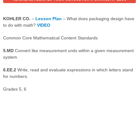
KOHLER CO.
–
Lesson Plan
– What does packaging design have
to do with math?
VIDEO
Common Core Mathematical Content Standards
5.MD
Convert like measurement units within a given measurement
system.
6.EE.2
Write, read and evaluate expressions in which letters stand
for numbers.
Grades 5, 6