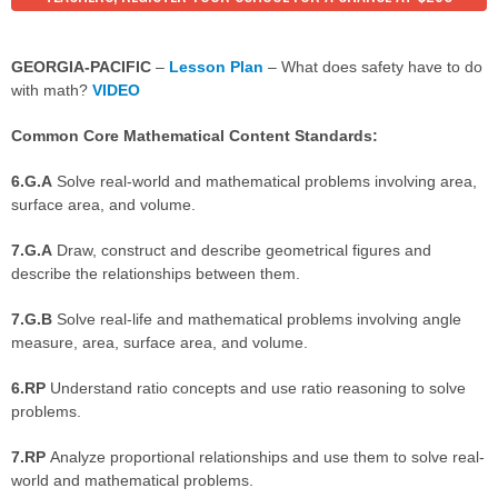
GEORGIA-PACIFIC
–
Lesson Plan
– What does safety have to do
with math?
VIDEO
Common Core Mathematical Content Standards:
6.G.A
Solve real-world and mathematical problems involving area,
surface area, and volume.
7.G.A
Draw, construct and describe geometrical figures and
describe the relationships between them.
7.G.B
Solve real-life and mathematical problems involving angle
measure, area, surface area, and volume.
6.RP
Understand ratio concepts and use ratio reasoning to solve
problems.
7.RP
Analyze proportional relationships and use them to solve real-
world and mathematical problems.