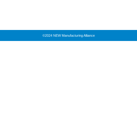
©2024 NEW Manufacturing Alliance