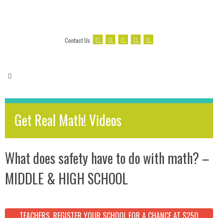
.
.
.
.
.
Contact Us
Get Real Math! Videos
What does safety have to do with math? –
MIDDLE & HIGH SCHOOL
TEACHERS, REGISTER YOUR SCHOOL FOR A CHANCE AT $250