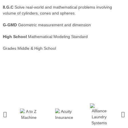
8.G.C
Solve real-world and mathematical problems involving
volume of cylinders, cones and spheres.
G-GMD
Geometric measurement and dimension
High School
Mathematical Modeling Standard
Grades Middle & High School