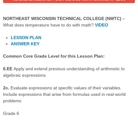
NORTHEAST WISCONSIN TECHNICAL COLLEGE (NWTC)
–
What does temperature have to do with math?
VIDEO
LESSON PLAN
ANSWER KEY
Common Core Grade Level for this Lesson Plan:
6.EE
Apply and extend previous understanding of arithmetic to
algebraic expressions.
2c.
Evaluate expressions at specific values of their variables.
Include expressions that arise from formulas used in real-world
problems
Grade 6