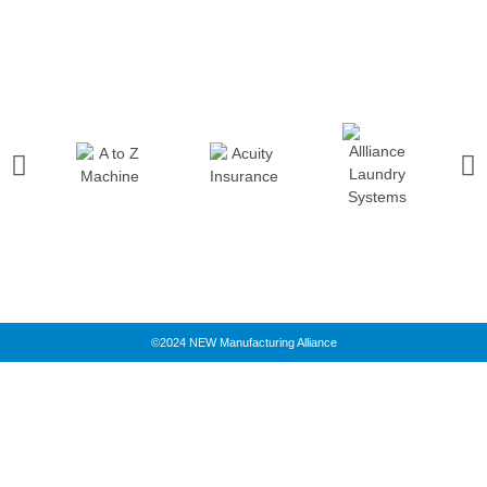
©2024 NEW Manufacturing Alliance