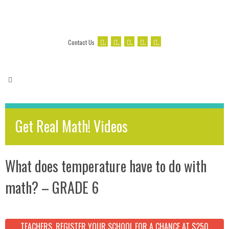
.
.
.
.
.
Contact Us
Get Real Math! Videos
What does temperature have to do with
math? – GRADE 6
TEACHERS, REGISTER YOUR SCHOOL FOR A CHANCE AT $250