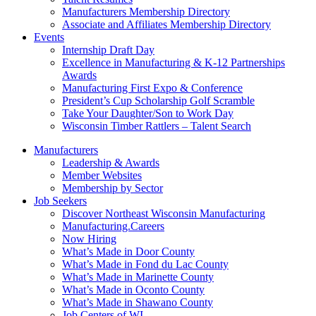
Manufacturers Membership Directory
Associate and Affiliates Membership Directory
Events
Internship Draft Day
Excellence in Manufacturing & K-12 Partnerships
Awards
Manufacturing First Expo & Conference
President’s Cup Scholarship Golf Scramble
Take Your Daughter/Son to Work Day
Wisconsin Timber Rattlers – Talent Search
Manufacturers
Leadership & Awards
Member Websites
Membership by Sector
Job Seekers
Discover Northeast Wisconsin Manufacturing
Manufacturing.Careers
Now Hiring
What’s Made in Door County
What’s Made in Fond du Lac County
What’s Made in Marinette County
What’s Made in Oconto County
What’s Made in Shawano County
Job Centers of WI