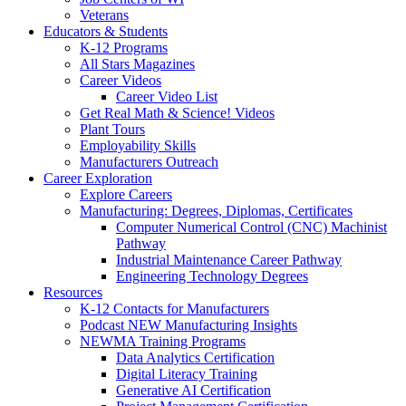
Veterans
Educators & Students
K-12 Programs
All Stars Magazines
Career Videos
Career Video List
Get Real Math & Science! Videos
Plant Tours
Employability Skills
Manufacturers Outreach
Career Exploration
Explore Careers
Manufacturing: Degrees, Diplomas, Certificates
Computer Numerical Control (CNC) Machinist
Pathway
Industrial Maintenance Career Pathway
Engineering Technology Degrees
Resources
K-12 Contacts for Manufacturers
Podcast NEW Manufacturing Insights
NEWMA Training Programs
Data Analytics Certification
Digital Literacy Training
Generative AI Certification