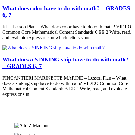
What does color have to do with math? – GRADES
6, 7
KI – Lesson Plan – What does color have to do with math? VIDEO
Common Core Mathematical Content Standards 6.EE.2 Write, read,
and evaluate expressions in which letters stand
What does a SINKING ship have to do with math?
– GRADES 6, 7
FINCANTIERI MARINETTE MARINE – Lesson Plan – What
does a sinking ship have to do with math? VIDEO Common Core
Mathematical Content Standards 6.EE.2 Write, read, and evaluate
expressions in