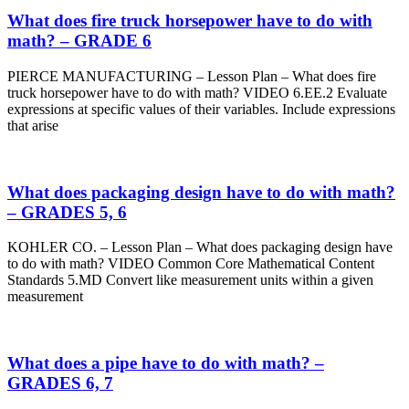
What does fire truck horsepower have to do with
math? – GRADE 6
PIERCE MANUFACTURING – Lesson Plan – What does fire
truck horsepower have to do with math? VIDEO 6.EE.2 Evaluate
expressions at specific values of their variables. Include expressions
that arise
What does packaging design have to do with math?
– GRADES 5, 6
KOHLER CO. – Lesson Plan – What does packaging design have
to do with math? VIDEO Common Core Mathematical Content
Standards 5.MD Convert like measurement units within a given
measurement
What does a pipe have to do with math? –
GRADES 6, 7