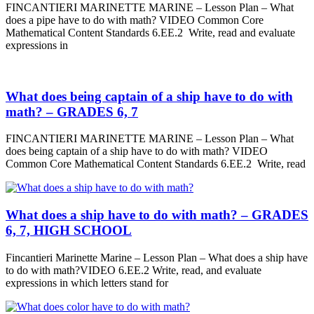
FINCANTIERI MARINETTE MARINE – Lesson Plan – What
does a pipe have to do with math? VIDEO Common Core
Mathematical Content Standards 6.EE.2 Write, read and evaluate
expressions in
What does being captain of a ship have to do with
math? – GRADES 6, 7
FINCANTIERI MARINETTE MARINE – Lesson Plan – What
does being captain of a ship have to do with math? VIDEO
Common Core Mathematical Content Standards 6.EE.2 Write, read
What does a ship have to do with math? – GRADES
6, 7, HIGH SCHOOL
Fincantieri Marinette Marine – Lesson Plan – What does a ship have
to do with math?VIDEO 6.EE.2 Write, read, and evaluate
expressions in which letters stand for