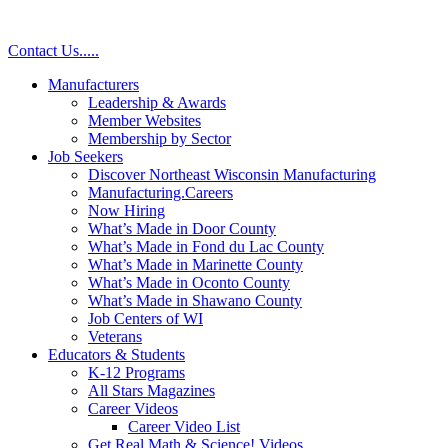
Contact Us
.
.
.
.
.
Manufacturers
Leadership & Awards
Member Websites
Membership by Sector
Job Seekers
Discover Northeast Wisconsin Manufacturing
Manufacturing.Careers
Now Hiring
What’s Made in Door County
What’s Made in Fond du Lac County
What’s Made in Marinette County
What’s Made in Oconto County
What’s Made in Shawano County
Job Centers of WI
Veterans
Educators & Students
K-12 Programs
All Stars Magazines
Career Videos
Career Video List
Get Real Math & Science! Videos