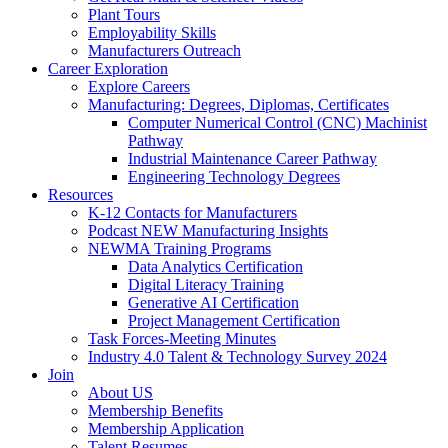
Plant Tours
Employability Skills
Manufacturers Outreach
Career Exploration
Explore Careers
Manufacturing: Degrees, Diplomas, Certificates
Computer Numerical Control (CNC) Machinist
Pathway
Industrial Maintenance Career Pathway
Engineering Technology Degrees
Resources
K-12 Contacts for Manufacturers
Podcast NEW Manufacturing Insights
NEWMA Training Programs
Data Analytics Certification
Digital Literacy Training
Generative AI Certification
Project Management Certification
Task Forces-Meeting Minutes
Industry 4.0 Talent & Technology Survey 2024
Join
About US
Membership Benefits
Membership Application
Talent Resumes