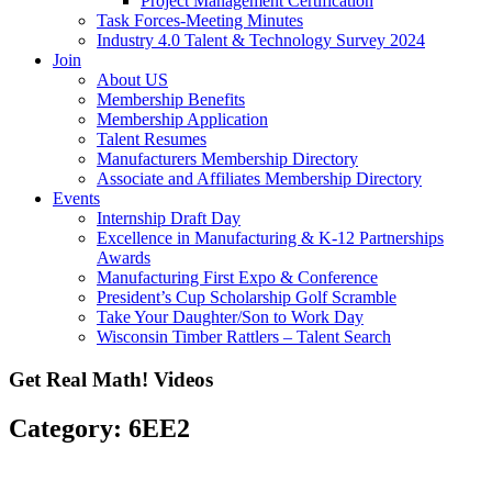
Project Management Certification
Task Forces-Meeting Minutes
Industry 4.0 Talent & Technology Survey 2024
Join
About US
Membership Benefits
Membership Application
Talent Resumes
Manufacturers Membership Directory
Associate and Affiliates Membership Directory
Events
Internship Draft Day
Excellence in Manufacturing & K-12 Partnerships
Awards
Manufacturing First Expo & Conference
President’s Cup Scholarship Golf Scramble
Take Your Daughter/Son to Work Day
Wisconsin Timber Rattlers – Talent Search
Get Real Math! Videos
Category: 6EE2