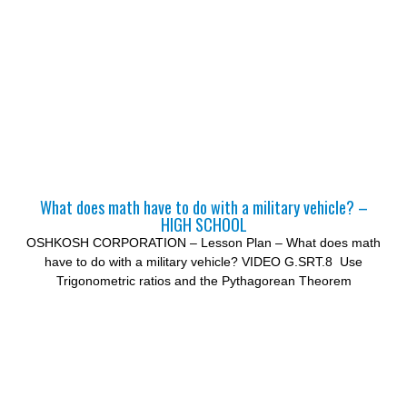
What does math have to do with a military vehicle? –
HIGH SCHOOL
OSHKOSH CORPORATION – Lesson Plan – What does math
have to do with a military vehicle? VIDEO G.SRT.8 Use
Trigonometric ratios and the Pythagorean Theorem