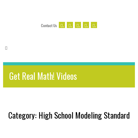
.
.
.
.
.
Contact Us
Get Real Math! Videos
Category: High School Modeling Standard