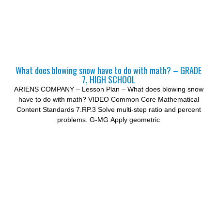
What does blowing snow have to do with math? – GRADE
7, HIGH SCHOOL
ARIENS COMPANY – Lesson Plan – What does blowing snow
have to do with math? VIDEO Common Core Mathematical
Content Standards 7.RP.3 Solve multi-step ratio and percent
problems. G-MG Apply geometric