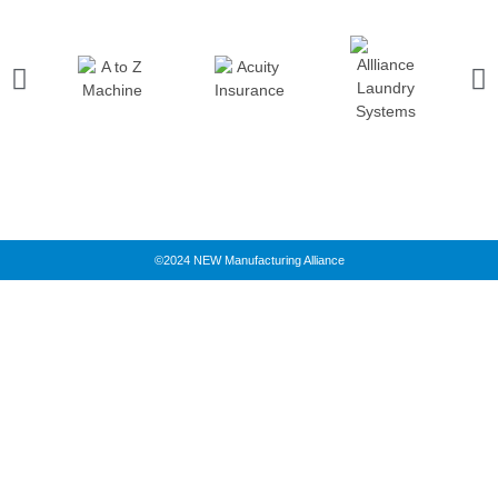
©2024 NEW Manufacturing Alliance