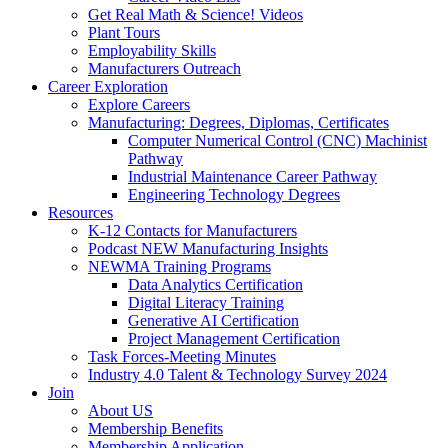
Get Real Math & Science! Videos
Plant Tours
Employability Skills
Manufacturers Outreach
Career Exploration
Explore Careers
Manufacturing: Degrees, Diplomas, Certificates
Computer Numerical Control (CNC) Machinist
Pathway
Industrial Maintenance Career Pathway
Engineering Technology Degrees
Resources
K-12 Contacts for Manufacturers
Podcast NEW Manufacturing Insights
NEWMA Training Programs
Data Analytics Certification
Digital Literacy Training
Generative AI Certification
Project Management Certification
Task Forces-Meeting Minutes
Industry 4.0 Talent & Technology Survey 2024
Join
About US
Membership Benefits
Membership Application