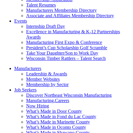
Talent Resumes
Manufacturers Membership Directory
Associate and Affiliates Membership Directory
Events
Internship Draft Day
Excellence in Manufacturing & K-12 Partnerships
Awards
Manufacturing First Expo & Conference
President’s Cup Scholarship Golf Scramble
Take Your Daughter/Son to Work Day
Wisconsin Timber Rattlers – Talent Search
Manufacturers
Leadership & Awards
Member Websites
Membership by Sector
Job Seekers
Discover Northeast Wisconsin Manufacturing
Manufacturing.Careers
Now Hiring
What’s Made in Door County
What’s Made in Fond du Lac County
What’s Made in Marinette County
What’s Made in Oconto County
What’s Made in Shawano County