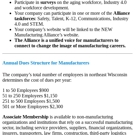
Participate in
surveys
on the aging workforce, Industry 4.0
and workforce development.
Your company can participate in one or more of the
Alliance
taskforces
: Safety, Talent, K-12, Communications, Industry
4.0 and STEM.
Your company’s website will be linked to the NEW
Manufacturing Alliance’s website.
The Alliance is a unified voice for manufacturers to
connect to change the image of manufacturing careers.
Annual Dues Structure for Manufacturers
The company’s total number of employees in northeast Wisconsin
determines the cost of dues per year:
1 to 50 Employees $900
51 to 250 Employees $1,150
251 to 500 Employees $1,500
501 or More Employees $2,300
Associate Membership
is available to non-manufacturing
organizations and institutions that rely on a successful manufacturing
sector, including service providers, suppliers, financial organizations,
insurers, transporters, law firms, construction, third-party logistics