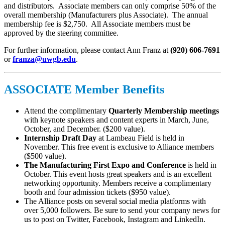
and distributors. Associate members can only comprise 50% of the
overall membership (Manufacturers plus Associate). The annual
membership fee is $2,750. All Associate members must be
approved by the steering committee.
For further information, please contact Ann Franz at
(920) 606-7691
or
franza@uwgb.edu
.
ASSOCIATE Member Benefits
Attend the complimentary
Quarterly Membership meetings
with keynote speakers and content experts in March, June,
October, and December. ($200 value).
Internship Draft Day
at Lambeau Field is held in
November. This free event is exclusive to Alliance members
($500 value).
The Manufacturing First Expo and Conference
is held in
October. This event hosts great speakers and is an excellent
networking opportunity. Members receive a complimentary
booth and four admission tickets ($950 value).
The Alliance posts on several social media platforms with
over 5,000 followers. Be sure to send your company news for
us to post on Twitter, Facebook, Instagram and LinkedIn.