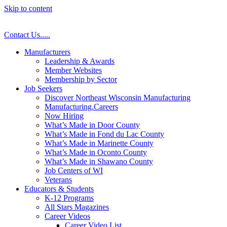
Skip to content
Contact Us
.
.
.
.
.
Manufacturers
Leadership & Awards
Member Websites
Membership by Sector
Job Seekers
Discover Northeast Wisconsin Manufacturing
Manufacturing.Careers
Now Hiring
What’s Made in Door County
What’s Made in Fond du Lac County
What’s Made in Marinette County
What’s Made in Oconto County
What’s Made in Shawano County
Job Centers of WI
Veterans
Educators & Students
K-12 Programs
All Stars Magazines
Career Videos
Career Video List