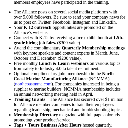
members employees have participated in the training.
The Alliance posts on several social media platforms with
over 5,000 followers. Be sure to send your company news for
us to post on Twitter, Facebook, Instagram and LinkedIn.
Your
K-12 outreach
opportunities are promoted on the
Alliance’s website.
Connect with K-12 by receiving a free exhibit booth at
12th-
grade hiring job fairs. (
$300 value)
Attend the complimentary
Quarterly Membership meetings
with keynote speakers and content experts in March, June,
October and December. ($200 value).
Free monthly
Lunch & Learn webinars
on various topics
from safety to Industry 4.0 to talent recruitment.
Optional complimentary joint membership in the
North
Coast Marine Manufacturing Alliance
(NCMMA)
(
northcoastmma.com
). For companies interested in being a
supplier to marine builders, NCMMA membership includes
an annual networking meeting held in April.
Training Grants
– The Alliance has secured over $1 million
for Alliance member companies to train their employees
regarding leadership, mechanical and troubleshooting topics.
Membership Directory
magazine with full page color ads
promoting your product/service.
Taps + Tours Business After Hours
hosted quarterly.