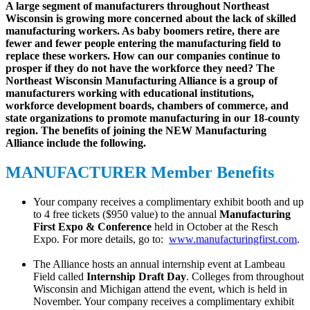
A large segment of manufacturers throughout Northeast
Wisconsin is growing more concerned about the lack of skilled
manufacturing workers. As baby boomers retire, there are
fewer and fewer people entering the manufacturing field to
replace these workers. How can our companies continue to
prosper if they do not have the workforce they need? The
Northeast Wisconsin Manufacturing Alliance is a group of
manufacturers working with educational institutions,
workforce development boards, chambers of commerce, and
state organizations to promote manufacturing in our 18-county
region. The benefits of joining the NEW Manufacturing
Alliance include the following.
MANUFACTURER Member Benefits
Your company receives a complimentary exhibit booth and up
to 4 free tickets ($950 value) to the annual
Manufacturing
First Expo & Conference
held in October at the Resch
Expo. For more details, go to:
www.manufacturingfirst.com
.
The Alliance hosts an annual internship event at Lambeau
Field called
Internship Draft Day
. Colleges from throughout
Wisconsin and Michigan attend the event, which is held in
November. Your company receives a complimentary exhibit