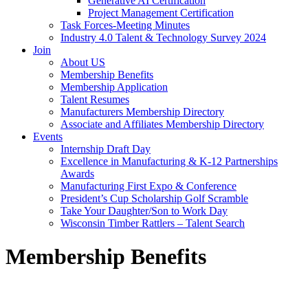
Generative AI Certification
Project Management Certification
Task Forces-Meeting Minutes
Industry 4.0 Talent & Technology Survey 2024
Join
About US
Membership Benefits
Membership Application
Talent Resumes
Manufacturers Membership Directory
Associate and Affiliates Membership Directory
Events
Internship Draft Day
Excellence in Manufacturing & K-12 Partnerships
Awards
Manufacturing First Expo & Conference
President’s Cup Scholarship Golf Scramble
Take Your Daughter/Son to Work Day
Wisconsin Timber Rattlers – Talent Search
Membership Benefits