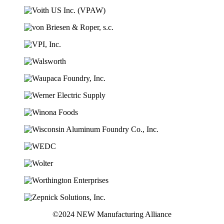
©2024 NEW Manufacturing Alliance