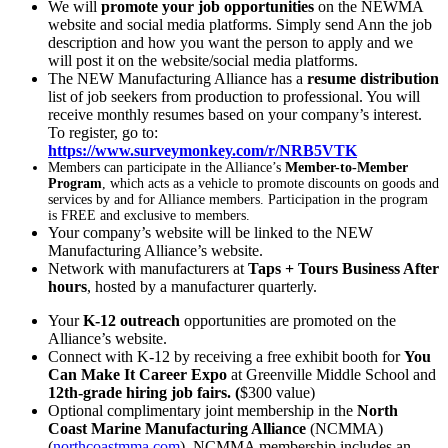
We will
promote your job opportunities
on the NEWMA
website and social media platforms. Simply send Ann the job
description and how you want the person to apply and we
will post it on the website/social media platforms.
The NEW Manufacturing Alliance has a
resume distribution
list of job seekers from production to professional. You will
receive monthly resumes based on your company’s interest.
To register, go to:
https://www.surveymonkey.com/r/NRB5VTK
Members can participate in the Alliance’s
Member-to-Member
Program
, which acts as a vehicle to promote discounts on goods and
services by and for Alliance members. Participation in the program
is FREE and exclusive to members.
Your company’s website will be linked to the NEW
Manufacturing Alliance’s website.
Network with manufacturers at
Taps + Tours Business After
hours
, hosted by a manufacturer quarterly.
Your
K-12 outreach
opportunities are promoted on the
Alliance’s website.
Connect with K-12 by receiving a free exhibit booth for
You
Can Make It Career Expo
at Greenville Middle School and
12th-grade hiring job fairs. (
$300 value)
Optional complimentary joint membership in the
North
Coast Marine Manufacturing Alliance
(NCMMA)
(
northcoastmma.com
). NCMMA membership includes an