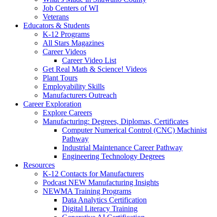
Job Centers of WI
Veterans
Educators & Students
K-12 Programs
All Stars Magazines
Career Videos
Career Video List
Get Real Math & Science! Videos
Plant Tours
Employability Skills
Manufacturers Outreach
Career Exploration
Explore Careers
Manufacturing: Degrees, Diplomas, Certificates
Computer Numerical Control (CNC) Machinist
Pathway
Industrial Maintenance Career Pathway
Engineering Technology Degrees
Resources
K-12 Contacts for Manufacturers
Podcast NEW Manufacturing Insights
NEWMA Training Programs
Data Analytics Certification
Digital Literacy Training