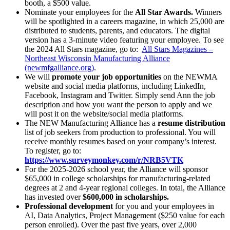
booth, a $500 value.
Nominate your employees for the
All Star Awards.
Winners
will be spotlighted in a careers magazine, in which 25,000 are
distributed to students, parents, and educators. The digital
version has a 3-minute video featuring your employee. To see
the 2024 All Stars magazine, go to:
All Stars Magazines –
Northeast Wisconsin Manufacturing Alliance
(newmfgalliance.org)
.
We will
promote your job opportunities
on the NEWMA
website and social media platforms, including LinkedIn,
Facebook, Instagram and Twitter. Simply send Ann the job
description and how you want the person to apply and we
will post it on the website/social media platforms.
The NEW Manufacturing Alliance has a
resume distribution
list of job seekers from production to professional. You will
receive monthly resumes based on your company’s interest.
To register, go to:
https://www.surveymonkey.com/r/NRB5VTK
For the 2025-2026 school year, the Alliance will sponsor
$65,000 in college scholarships for manufacturing-related
degrees at 2 and 4-year regional colleges. In total, the Alliance
has invested over
$600,000 in scholarships.
Professional development
for you and your employees in
AI, Data Analytics, Project Management ($250 value for each
person enrolled). Over the past five years, over 2,000