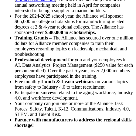
annual networking meeting held in April for companies
interested in being a supplier to marine builders.
For the 2024-2025 school year, the Alliance will sponsor
$65,000 in college scholarships for manufacturing-related
degrees at 2 & 4-year regional colleges. The Alliance has
sponsored over
$500,000 in scholarships.
Training Grants
– The Alliance has secured over one million
dollars for Alliance member companies to train their
employees regarding topics on leadership, mechanical, and
troubleshooting.
Professional development
for you and your employees in
AI, Data Analytics, Project Management ($250 value for each
person enrolled). Over the past 5 years, over 2,000 members
employees have participated in the training.
Free monthly
Lunch & Learn webinars
on various topics
from safety to Industry 4.0 to talent recruitment.
Participate in
surveys
related to the aging workforce, Industry
4.0, and workforce development.
Your company can join one or more of the Alliance Task
Forces: Safety, Talent, K-12, Communications, Industry 4.0,
STEM, and Talent Risk.
Partner with manufacturers to address the regional skills
shortage!