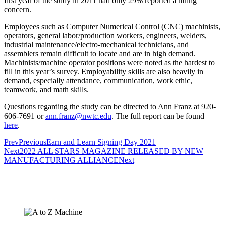
first year of the study in 2011 had only 29% reported a hiring
concern.
Employees such as Computer Numerical Control (CNC) machinists,
operators, general labor/production workers, engineers, welders,
industrial maintenance/electro-mechanical technicians, and
assemblers remain difficult to locate and are in high demand.
Machinists/machine operator positions were noted as the hardest to
fill in this year’s survey. Employability skills are also heavily in
demand, especially attendance, communication, work ethic,
teamwork, and math skills.
Questions regarding the study can be directed to Ann Franz at 920-
606-7691 or
ann.franz@nwtc.edu
. The full report can be found
here
.
Prev
Previous
Earn and Learn Signing Day 2021
Next
2022 ALL STARS MAGAZINE RELEASED BY NEW
MANUFACTURING ALLIANCE
Next