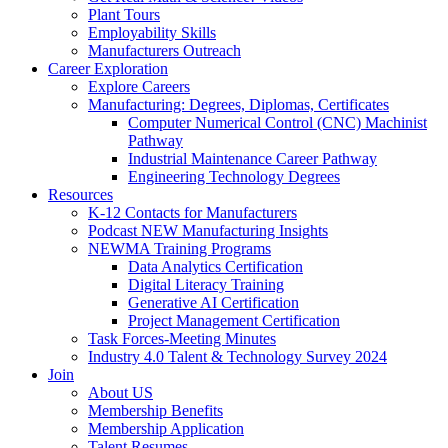
Plant Tours
Employability Skills
Manufacturers Outreach
Career Exploration
Explore Careers
Manufacturing: Degrees, Diplomas, Certificates
Computer Numerical Control (CNC) Machinist
Pathway
Industrial Maintenance Career Pathway
Engineering Technology Degrees
Resources
K-12 Contacts for Manufacturers
Podcast NEW Manufacturing Insights
NEWMA Training Programs
Data Analytics Certification
Digital Literacy Training
Generative AI Certification
Project Management Certification
Task Forces-Meeting Minutes
Industry 4.0 Talent & Technology Survey 2024
Join
About US
Membership Benefits
Membership Application
Talent Resumes