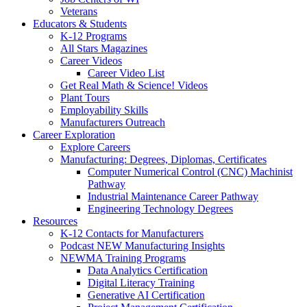
Veterans
Educators & Students
K-12 Programs
All Stars Magazines
Career Videos
Career Video List
Get Real Math & Science! Videos
Plant Tours
Employability Skills
Manufacturers Outreach
Career Exploration
Explore Careers
Manufacturing: Degrees, Diplomas, Certificates
Computer Numerical Control (CNC) Machinist
Pathway
Industrial Maintenance Career Pathway
Engineering Technology Degrees
Resources
K-12 Contacts for Manufacturers
Podcast NEW Manufacturing Insights
NEWMA Training Programs
Data Analytics Certification
Digital Literacy Training
Generative AI Certification