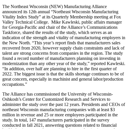
The Northeast Wisconsin (NEW) Manufacturing Alliance
announced its 12th annual “Northeast Wisconsin Manufacturing
Vitality Index Study” at its Quarterly Membership meeting at Fox
Valley Technical College. Mike Kawleski, public affairs manager
for Georgia-Pacific and chair of the Alliance’s Communications
Taskforce, shared the results of the study, which serves as an
indication of the strength and vitality of manufacturing employers in
the New North. “This year’s report finds that manufacturers sales
recovered from 2020, however supply chain constraints and lack of
talent are strong concerns from companies in the region. The study
found a record number of manufacturers planning on investing in
modernization than any other year of the study,” reported Kawleski.
“In addition, over half are planning to hire in the first quarter of
2022. The biggest issue is that the skills shortage continues to be of
great concern, especially in machinist and general labor/production
occupations.”
The Alliance has commissioned the University of Wisconsin-
Oshkosh’s Center for Customized Research and Services to
administer the study over the past 12 years. Presidents and CEOs of
northeast Wisconsin manufacturing companies with at least $3
million in revenue and 25 or more employees participated in the
study. In total, 147 manufacturers participated in the survey
conducted in fall 2021, answering questions related to financial