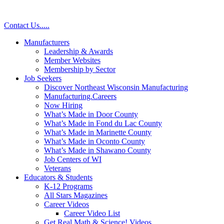
Skip
to
Contact Us
.
.
.
.
.
content
Manufacturers
Leadership & Awards
Member Websites
Membership by Sector
Job Seekers
Discover Northeast Wisconsin Manufacturing
Manufacturing.Careers
Now Hiring
What’s Made in Door County
What’s Made in Fond du Lac County
What’s Made in Marinette County
What’s Made in Oconto County
What’s Made in Shawano County
Job Centers of WI
Veterans
Educators & Students
K-12 Programs
All Stars Magazines
Career Videos
Career Video List
Get Real Math & Science! Videos