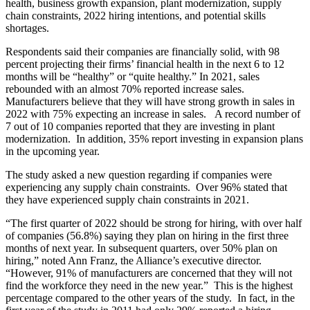
health, business growth expansion, plant modernization, supply
chain constraints, 2022 hiring intentions, and potential skills
shortages.
Respondents said their companies are financially solid, with 98
percent projecting their firms’ financial health in the next 6 to 12
months will be “healthy” or “quite healthy.” In 2021, sales
rebounded with an almost 70% reported increase sales.
Manufacturers believe that they will have strong growth in sales in
2022 with 75% expecting an increase in sales. A record number of
7 out of 10 companies reported that they are investing in plant
modernization. In addition, 35% report investing in expansion plans
in the upcoming year.
The study asked a new question regarding if companies were
experiencing any supply chain constraints. Over 96% stated that
they have experienced supply chain constraints in 2021.
“The first quarter of 2022 should be strong for hiring, with over half
of companies (56.8%) saying they plan on hiring in the first three
months of next year. In subsequent quarters, over 50% plan on
hiring,” noted Ann Franz, the Alliance’s executive director.
“However, 91% of manufacturers are concerned that they will not
find the workforce they need in the new year.” This is the highest
percentage compared to the other years of the study. In fact, in the