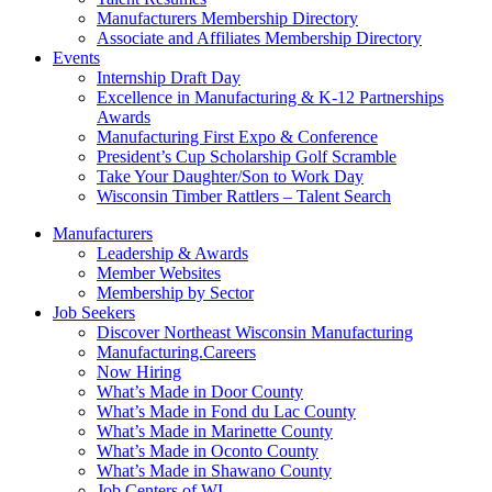
Manufacturers Membership Directory
Associate and Affiliates Membership Directory
Events
Internship Draft Day
Excellence in Manufacturing & K-12 Partnerships
Awards
Manufacturing First Expo & Conference
President’s Cup Scholarship Golf Scramble
Take Your Daughter/Son to Work Day
Wisconsin Timber Rattlers – Talent Search
Manufacturers
Leadership & Awards
Member Websites
Membership by Sector
Job Seekers
Discover Northeast Wisconsin Manufacturing
Manufacturing.Careers
Now Hiring
What’s Made in Door County
What’s Made in Fond du Lac County
What’s Made in Marinette County
What’s Made in Oconto County
What’s Made in Shawano County
Job Centers of WI