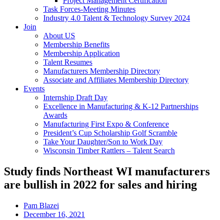
Project Management Certification
Task Forces-Meeting Minutes
Industry 4.0 Talent & Technology Survey 2024
Join
About US
Membership Benefits
Membership Application
Talent Resumes
Manufacturers Membership Directory
Associate and Affiliates Membership Directory
Events
Internship Draft Day
Excellence in Manufacturing & K-12 Partnerships
Awards
Manufacturing First Expo & Conference
President’s Cup Scholarship Golf Scramble
Take Your Daughter/Son to Work Day
Wisconsin Timber Rattlers – Talent Search
Study finds Northeast WI manufacturers
are bullish in 2022 for sales and hiring
Pam Blazei
December 16, 2021