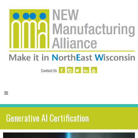
.
.
.
.
.
Contact Us
Generative AI Certification