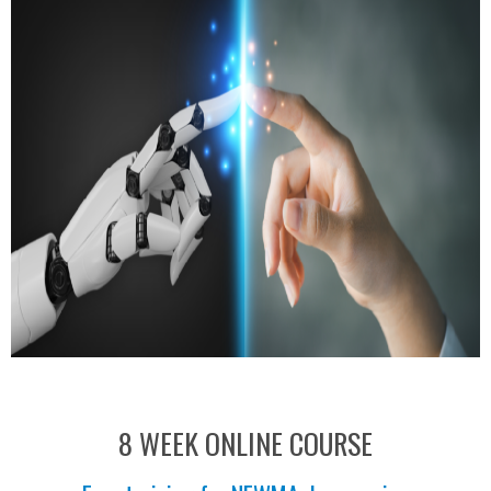
8 WEEK ONLINE COURSE