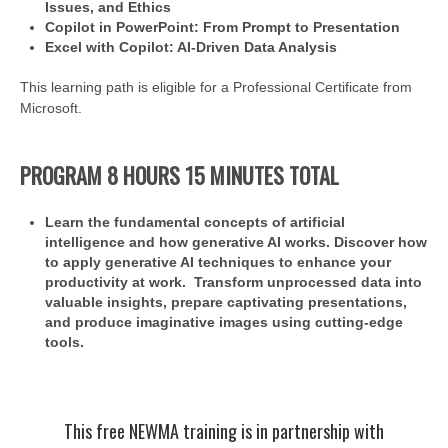
Issues, and Ethics
Copilot in PowerPoint: From Prompt to Presentation
Excel with Copilot: AI-Driven Data Analysis
This learning path is eligible for a Professional Certificate from
Microsoft.
PROGRAM 8 HOURS 15 MINUTES TOTAL
Learn the fundamental concepts of artificial
intelligence and how generative AI works. Discover how
to apply generative AI techniques to enhance your
productivity at work. Transform unprocessed data into
valuable insights, prepare captivating presentations,
and produce imaginative images using cutting-edge
tools.
This free NEWMA training is in partnership with