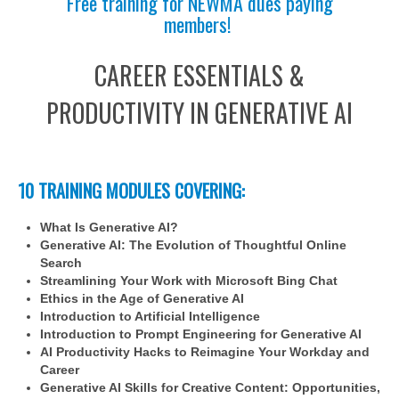
Free training for NEWMA dues paying
members!
CAREER ESSENTIALS &
PRODUCTIVITY IN GENERATIVE AI
10 TRAINING MODULES COVERING:
What Is Generative AI?
Generative AI: The Evolution of Thoughtful Online
Search
Streamlining Your Work with Microsoft Bing Chat
Ethics in the Age of Generative AI
Introduction to Artificial Intelligence
Introduction to Prompt Engineering for Generative AI
AI Productivity Hacks to Reimagine Your Workday and
Career
Generative AI Skills for Creative Content: Opportunities,