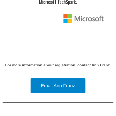
Microsoft TechSpark.
For more information about registration, contact Ann Franz.
Email Ann Franz