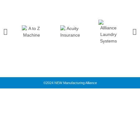
©2024 NEW Manufacturing Alliance