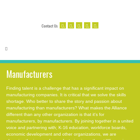
.
.
.
.
.
Contact Us
Manufacturers
Finding talent is a challenge that has a significant impact on
manufacturing companies. It is critical that we solve the skills
shortage. Who better to share the story and passion about
manufacturing than manufacturers? What makes the Alliance
different than any other organization is that it's for
manufacturers, by manufacturers. By joining together in a united
voice and partnering with; K-16 education, workforce boards,
economic development and other organizations, we are