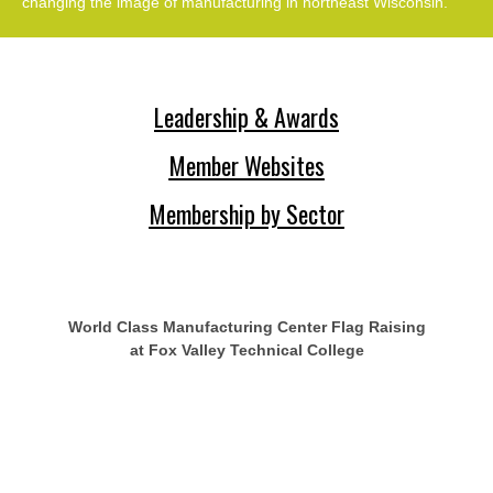
changing the image of manufacturing in northeast Wisconsin.
Leadership & Awards
Member Websites
Membership by Sector
World Class Manufacturing Center Flag Raising
at Fox Valley Technical College