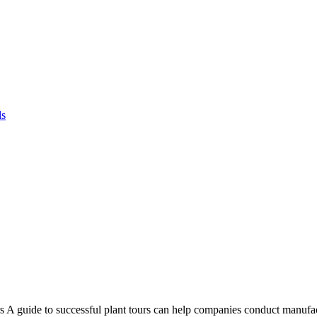
ds
 A guide to successful plant tours can help companies conduct manufac