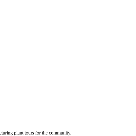
turing plant tours for the community,