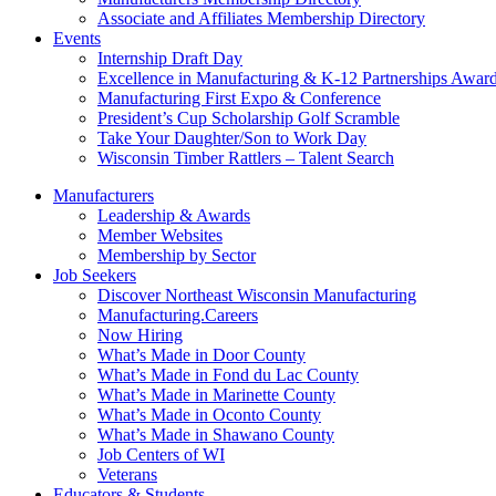
Associate and Affiliates Membership Directory
Events
Internship Draft Day
Excellence in Manufacturing & K-12 Partnerships Awar
Manufacturing First Expo & Conference
President’s Cup Scholarship Golf Scramble
Take Your Daughter/Son to Work Day
Wisconsin Timber Rattlers – Talent Search
Manufacturers
Leadership & Awards
Member Websites
Membership by Sector
Job Seekers
Discover Northeast Wisconsin Manufacturing
Manufacturing.Careers
Now Hiring
What’s Made in Door County
What’s Made in Fond du Lac County
What’s Made in Marinette County
What’s Made in Oconto County
What’s Made in Shawano County
Job Centers of WI
Veterans
Educators & Students