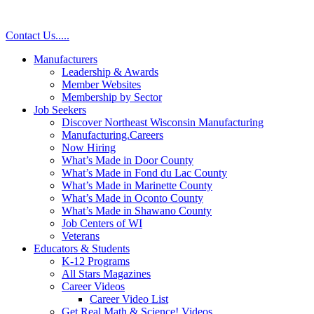
Contact Us
.
.
.
.
.
Manufacturers
Leadership & Awards
Member Websites
Membership by Sector
Job Seekers
Discover Northeast Wisconsin Manufacturing
Manufacturing.Careers
Now Hiring
What’s Made in Door County
What’s Made in Fond du Lac County
What’s Made in Marinette County
What’s Made in Oconto County
What’s Made in Shawano County
Job Centers of WI
Veterans
Educators & Students
K-12 Programs
All Stars Magazines
Career Videos
Career Video List
Get Real Math & Science! Videos