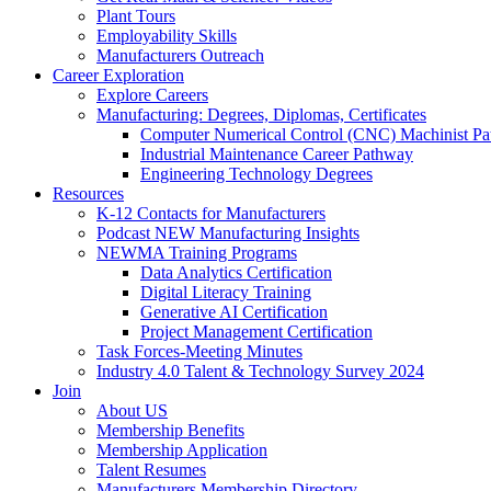
Plant Tours
Employability Skills
Manufacturers Outreach
Career Exploration
Explore Careers
Manufacturing: Degrees, Diplomas, Certificates
Computer Numerical Control (CNC) Machinist P
Industrial Maintenance Career Pathway
Engineering Technology Degrees
Resources
K-12 Contacts for Manufacturers
Podcast NEW Manufacturing Insights
NEWMA Training Programs
Data Analytics Certification
Digital Literacy Training
Generative AI Certification
Project Management Certification
Task Forces-Meeting Minutes
Industry 4.0 Talent & Technology Survey 2024
Join
About US
Membership Benefits
Membership Application
Talent Resumes
Manufacturers Membership Directory