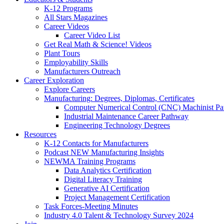
K-12 Programs
All Stars Magazines
Career Videos
Career Video List
Get Real Math & Science! Videos
Plant Tours
Employability Skills
Manufacturers Outreach
Career Exploration
Explore Careers
Manufacturing: Degrees, Diplomas, Certificates
Computer Numerical Control (CNC) Machinist P
Industrial Maintenance Career Pathway
Engineering Technology Degrees
Resources
K-12 Contacts for Manufacturers
Podcast NEW Manufacturing Insights
NEWMA Training Programs
Data Analytics Certification
Digital Literacy Training
Generative AI Certification
Project Management Certification
Task Forces-Meeting Minutes
Industry 4.0 Talent & Technology Survey 2024