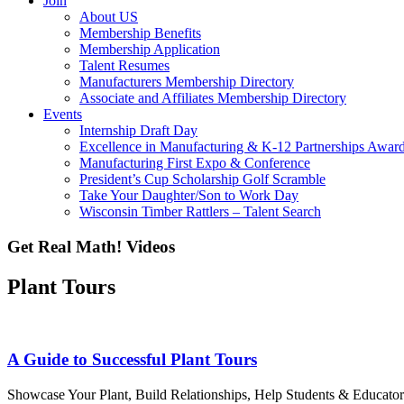
Join
About US
Membership Benefits
Membership Application
Talent Resumes
Manufacturers Membership Directory
Associate and Affiliates Membership Directory
Events
Internship Draft Day
Excellence in Manufacturing & K-12 Partnerships Awar
Manufacturing First Expo & Conference
President’s Cup Scholarship Golf Scramble
Take Your Daughter/Son to Work Day
Wisconsin Timber Rattlers – Talent Search
Get Real Math! Videos
Plant Tours
A Guide to Successful Plant Tours
Showcase Your Plant, Build Relationships, Help Students & Educators