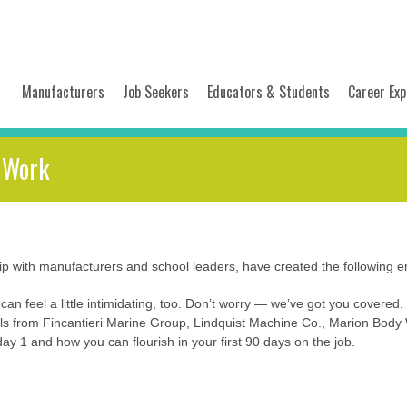
Manufacturers
Job Seekers
Educators & Students
Career Exp
, Work
 with manufacturers and school leaders, have created the following emp
 can feel a little intimidating, too. Don’t worry — we’ve got you covered
s from Fincantieri Marine Group, Lindquist Machine Co., Marion Body
ay 1 and how you can flourish in your first 90 days on the job.