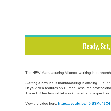
Ready, Set
The NEW Manufacturing Alliance, working in partnership
Starting a new job in manufacturing is exciting — but it
Days video
features six Human Resource professional
These HR leaders will let you know what to expect on d
View the video here:
https://youtu.be/h5jBSMd43C4