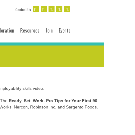
.
.
.
.
.
Contact Us
loration
Resources
Join
Events
loyability skills video.
. The
Ready, Set, Work: Pro Tips for Your First 90
 Works, Nercon, Robinson Inc. and Sargento Foods.