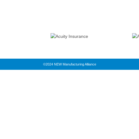
©2024 NEW Manufacturing Alliance