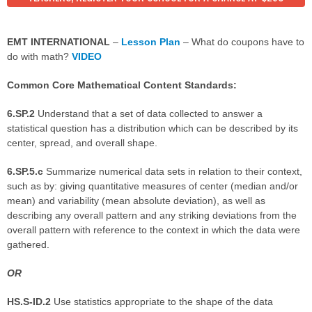
EMT INTERNATIONAL
–
Lesson Plan
– What do coupons have to
do with math?
VIDEO
Common Core Mathematical Content Standards:
6.SP.2
Understand that a set of data collected to answer a
statistical question has a distribution which can be described by its
center, spread, and overall shape.
6.SP.5.c
Summarize numerical data sets in relation to their context,
such as by: giving quantitative measures of center (median and/or
mean) and variability (mean absolute deviation), as well as
describing any overall pattern and any striking deviations from the
overall pattern with reference to the context in which the data were
gathered.
OR
HS.S-ID.2
Use statistics appropriate to the shape of the data