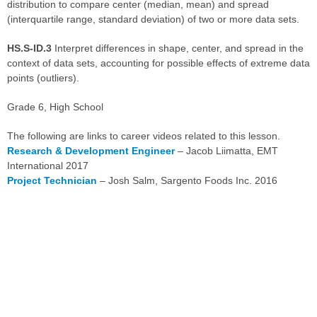
distribution to compare center (median, mean) and spread
(interquartile range, standard deviation) of two or more data sets.
HS.S-ID.3
Interpret differences in shape, center, and spread in the
context of data sets, accounting for possible effects of extreme data
points (outliers).
Grade 6, High School
The following are links to career videos related to this lesson.
Research & Development Engineer
– Jacob Liimatta, EMT
International 2017
Project Technician
– Josh Salm, Sargento Foods Inc. 2016