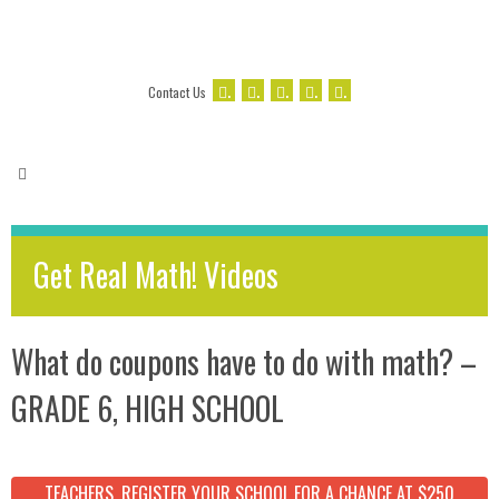
.
.
.
.
.
Contact Us
Get Real Math! Videos
What do coupons have to do with math? –
GRADE 6, HIGH SCHOOL
TEACHERS, REGISTER YOUR SCHOOL FOR A CHANCE AT $250