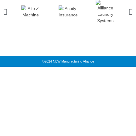
©2024 NEW Manufacturing Alliance