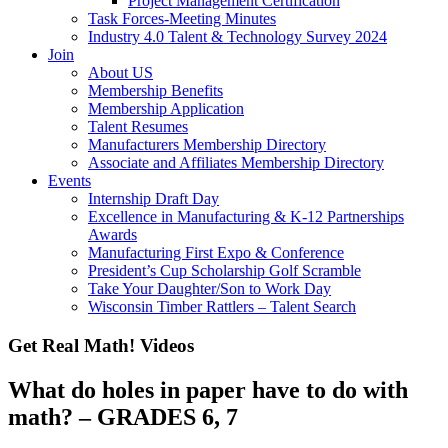
Project Management Certification
Task Forces-Meeting Minutes
Industry 4.0 Talent & Technology Survey 2024
Join
About US
Membership Benefits
Membership Application
Talent Resumes
Manufacturers Membership Directory
Associate and Affiliates Membership Directory
Events
Internship Draft Day
Excellence in Manufacturing & K-12 Partnerships
Awards
Manufacturing First Expo & Conference
President’s Cup Scholarship Golf Scramble
Take Your Daughter/Son to Work Day
Wisconsin Timber Rattlers – Talent Search
Get Real Math! Videos
What do holes in paper have to do with
math? – GRADES 6, 7