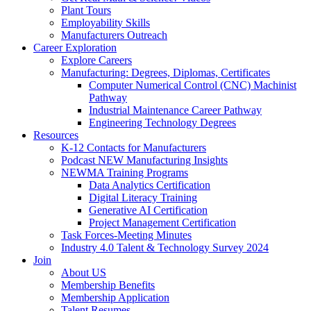
Plant Tours
Employability Skills
Manufacturers Outreach
Career Exploration
Explore Careers
Manufacturing: Degrees, Diplomas, Certificates
Computer Numerical Control (CNC) Machinist
Pathway
Industrial Maintenance Career Pathway
Engineering Technology Degrees
Resources
K-12 Contacts for Manufacturers
Podcast NEW Manufacturing Insights
NEWMA Training Programs
Data Analytics Certification
Digital Literacy Training
Generative AI Certification
Project Management Certification
Task Forces-Meeting Minutes
Industry 4.0 Talent & Technology Survey 2024
Join
About US
Membership Benefits
Membership Application
Talent Resumes