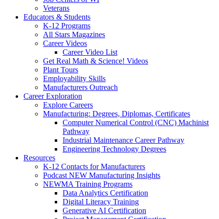
Veterans
Educators & Students
K-12 Programs
All Stars Magazines
Career Videos
Career Video List
Get Real Math & Science! Videos
Plant Tours
Employability Skills
Manufacturers Outreach
Career Exploration
Explore Careers
Manufacturing: Degrees, Diplomas, Certificates
Computer Numerical Control (CNC) Machinist
Pathway
Industrial Maintenance Career Pathway
Engineering Technology Degrees
Resources
K-12 Contacts for Manufacturers
Podcast NEW Manufacturing Insights
NEWMA Training Programs
Data Analytics Certification
Digital Literacy Training
Generative AI Certification