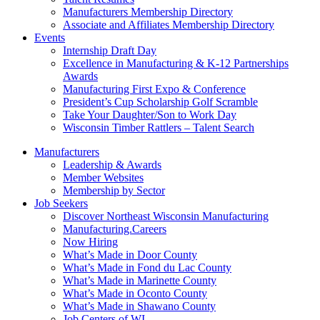
Manufacturers Membership Directory
Associate and Affiliates Membership Directory
Events
Internship Draft Day
Excellence in Manufacturing & K-12 Partnerships
Awards
Manufacturing First Expo & Conference
President’s Cup Scholarship Golf Scramble
Take Your Daughter/Son to Work Day
Wisconsin Timber Rattlers – Talent Search
Manufacturers
Leadership & Awards
Member Websites
Membership by Sector
Job Seekers
Discover Northeast Wisconsin Manufacturing
Manufacturing.Careers
Now Hiring
What’s Made in Door County
What’s Made in Fond du Lac County
What’s Made in Marinette County
What’s Made in Oconto County
What’s Made in Shawano County
Job Centers of WI