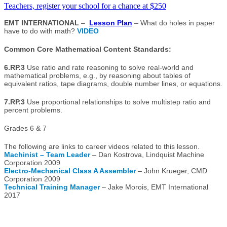
Teachers, register your school for a chance at $250
EMT INTERNATIONAL
–
Lesson Plan
– What do holes in paper
have to do with math?
VIDEO
Common Core Mathematical Content Standards:
6.RP.3
Use ratio and rate reasoning to solve real-world and
mathematical problems, e.g., by reasoning about tables of
equivalent ratios, tape diagrams, double number lines, or equations.
7.RP.3
Use proportional relationships to solve multistep ratio and
percent problems.
Grades 6 & 7
The following are links to career videos related to this lesson.
Machinist – Team Leader
– Dan Kostrova, Lindquist Machine
Corporation 2009
Electro-Mechanical Class A Assembler
– John Krueger, CMD
Corporation 2009
Technical Training Manager
– Jake Morois, EMT International
2017