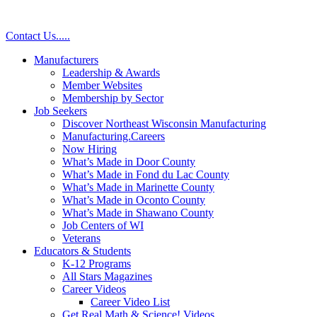
Skip
to
Contact Us
.
.
.
.
.
content
Manufacturers
Leadership & Awards
Member Websites
Membership by Sector
Job Seekers
Discover Northeast Wisconsin Manufacturing
Manufacturing.Careers
Now Hiring
What’s Made in Door County
What’s Made in Fond du Lac County
What’s Made in Marinette County
What’s Made in Oconto County
What’s Made in Shawano County
Job Centers of WI
Veterans
Educators & Students
K-12 Programs
All Stars Magazines
Career Videos
Career Video List
Get Real Math & Science! Videos