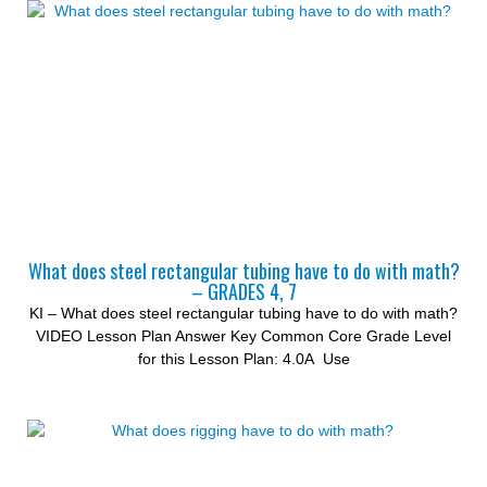
What does steel rectangular tubing have to do with math?
– GRADES 4, 7
KI – What does steel rectangular tubing have to do with math?
VIDEO Lesson Plan Answer Key Common Core Grade Level
for this Lesson Plan: 4.0A Use