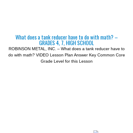
What does a tank reducer have to do with math? –
GRADES 4, 7, HIGH SCHOOL
ROBINSON METAL, INC. – What does a tank reducer have to
do with math? VIDEO Lesson Plan Answer Key Common Core
Grade Level for this Lesson