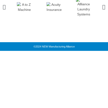
©2024 NEW Manufacturing Alliance