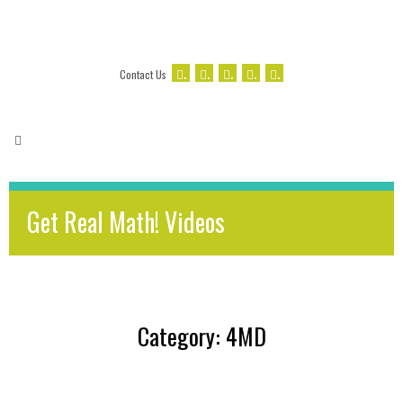
.
.
.
.
.
Contact Us
Get Real Math! Videos
Category: 4MD