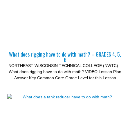
What does rigging have to do with math? – GRADES 4, 5,
6
NORTHEAST WISCONSIN TECHNICAL COLLEGE (NWTC) –
What does rigging have to do with math? VIDEO Lesson Plan
Answer Key Common Core Grade Level for this Lesson