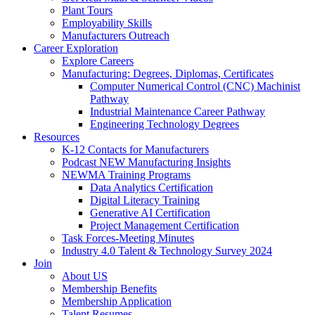
Plant Tours
Employability Skills
Manufacturers Outreach
Career Exploration
Explore Careers
Manufacturing: Degrees, Diplomas, Certificates
Computer Numerical Control (CNC) Machinist
Pathway
Industrial Maintenance Career Pathway
Engineering Technology Degrees
Resources
K-12 Contacts for Manufacturers
Podcast NEW Manufacturing Insights
NEWMA Training Programs
Data Analytics Certification
Digital Literacy Training
Generative AI Certification
Project Management Certification
Task Forces-Meeting Minutes
Industry 4.0 Talent & Technology Survey 2024
Join
About US
Membership Benefits
Membership Application
Talent Resumes