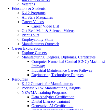
Veterans
Educators & Students
K-12 Programs
All Stars Magazines
Career Videos
Career Video List
Get Real Math & Science! Videos
Plant Tours
Employability Skills
Manufacturers Outreach
Career Exploration
Explore Careers
Manufacturing: Degrees, Diplomas, Certificates
Computer Numerical Control (CNC) Machinist
Pathway
Industrial Maintenance Career Pathway
Engineering Technology Degrees
Resources
K-12 Contacts for Manufacturers
Podcast NEW Manufacturing Insights
NEWMA Training Programs
Data Analytics Certification
Digital Literacy Training
Generative AI Certification