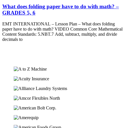
What does folding paper have to do with math? –
GRADES 5, 6
EMT INTERNATIONAL – Lesson Plan – What does folding
paper have to do with math? VIDEO Common Core Mathematical
Content Standards: 5.NBT.7 Add, subtract, multiply, and divide
decimals to