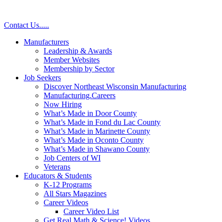
Contact Us
.
.
.
.
.
Manufacturers
Leadership & Awards
Member Websites
Membership by Sector
Job Seekers
Discover Northeast Wisconsin Manufacturing
Manufacturing.Careers
Now Hiring
What’s Made in Door County
What’s Made in Fond du Lac County
What’s Made in Marinette County
What’s Made in Oconto County
What’s Made in Shawano County
Job Centers of WI
Veterans
Educators & Students
K-12 Programs
All Stars Magazines
Career Videos
Career Video List
Get Real Math & Science! Videos