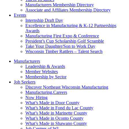
Manufacturers Membership Directory
Associate and Affiliates Membership Directory
Events
Internship Draft Day
Excellence in Manufacturing & K-12 Partnerships
Awards
Manufacturing First Expo & Conference
President’s Cup Scholarship Golf Scramble
Take Your Daughter/Son to Work Day
Wisconsin Timber Rattlers – Talent Search
Manufacturers
Leadership & Awards
Member Websites
Membership by Sector
Job Seekers
Discover Northeast Wisconsin Manufacturing
Manufacturing.Careers
Now Hiring
What’s Made in Door County
What’s Made in Fond du Lac County
What’s Made in Marinette County
What’s Made in Oconto County
What’s Made in Shawano County
Job Centers of WI