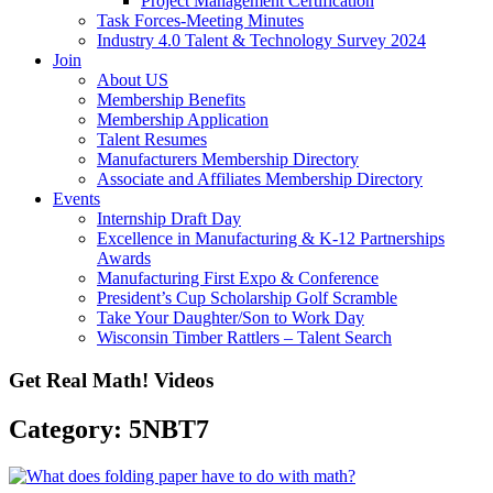
Project Management Certification
Task Forces-Meeting Minutes
Industry 4.0 Talent & Technology Survey 2024
Join
About US
Membership Benefits
Membership Application
Talent Resumes
Manufacturers Membership Directory
Associate and Affiliates Membership Directory
Events
Internship Draft Day
Excellence in Manufacturing & K-12 Partnerships
Awards
Manufacturing First Expo & Conference
President’s Cup Scholarship Golf Scramble
Take Your Daughter/Son to Work Day
Wisconsin Timber Rattlers – Talent Search
Get Real Math! Videos
Category: 5NBT7