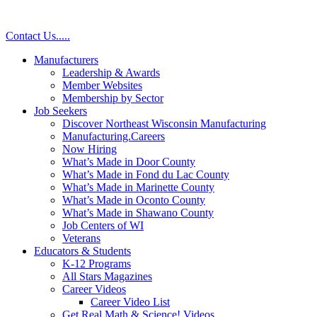
Contact Us
.
.
.
.
.
Manufacturers
Leadership & Awards
Member Websites
Membership by Sector
Job Seekers
Discover Northeast Wisconsin Manufacturing
Manufacturing.Careers
Now Hiring
What’s Made in Door County
What’s Made in Fond du Lac County
What’s Made in Marinette County
What’s Made in Oconto County
What’s Made in Shawano County
Job Centers of WI
Veterans
Educators & Students
K-12 Programs
All Stars Magazines
Career Videos
Career Video List
Get Real Math & Science! Videos