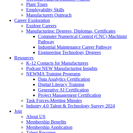
Plant Tours
Employability Skills
Manufacturers Outreach
Career Exploration
Explore Careers
Manufacturing: Degrees, Diplomas, Certificates
Computer Numerical Control (CNC) Machinist
Pathway
Industrial Maintenance Career Pathway
Engineering Technology Degrees
Resources
K-12 Contacts for Manufacturers
Podcast NEW Manufacturing Insights
NEWMA Training Programs
Data Analytics Certification
Digital Literacy Training
Generative AI Certification
Project Management Certification
Task Forces-Meeting Minutes
Industry 4.0 Talent & Technology Survey 2024
Join
About US
Membership Benefits
Membership Application
Talent Resumes