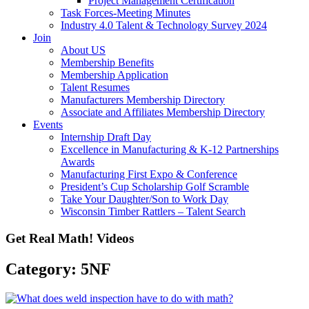
Project Management Certification
Task Forces-Meeting Minutes
Industry 4.0 Talent & Technology Survey 2024
Join
About US
Membership Benefits
Membership Application
Talent Resumes
Manufacturers Membership Directory
Associate and Affiliates Membership Directory
Events
Internship Draft Day
Excellence in Manufacturing & K-12 Partnerships
Awards
Manufacturing First Expo & Conference
President’s Cup Scholarship Golf Scramble
Take Your Daughter/Son to Work Day
Wisconsin Timber Rattlers – Talent Search
Get Real Math! Videos
Category: 5NF