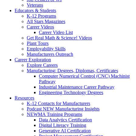
Veterans
Educators & Students
K-12 Programs
All Stars Magazines
Career Videos
Career Video List
Get Real Math & Science! Videos
Plant Tours
Employability Skills
Manufacturers Outreach
Career Exploration
Explore Careers
Manufacturing: Degrees, Diplomas, Certificates
Computer Numerical Control (CNC) Machinist
Pathway
Industrial Maintenance Career Pathway
Engineering Technology Degrees
Resources
K-12 Contacts for Manufacturers
Podcast NEW Manufacturing Insights
NEWMA Training Programs
Data Analytics Certification
Digital Literacy Training
Generative AI Certification