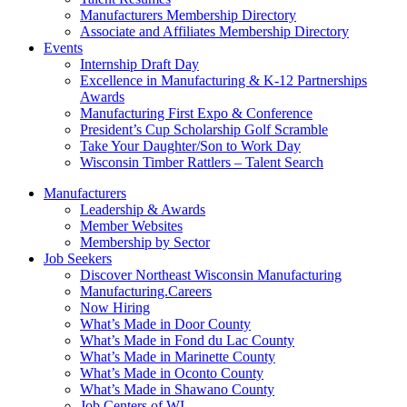
Manufacturers Membership Directory
Associate and Affiliates Membership Directory
Events
Internship Draft Day
Excellence in Manufacturing & K-12 Partnerships
Awards
Manufacturing First Expo & Conference
President’s Cup Scholarship Golf Scramble
Take Your Daughter/Son to Work Day
Wisconsin Timber Rattlers – Talent Search
Manufacturers
Leadership & Awards
Member Websites
Membership by Sector
Job Seekers
Discover Northeast Wisconsin Manufacturing
Manufacturing.Careers
Now Hiring
What’s Made in Door County
What’s Made in Fond du Lac County
What’s Made in Marinette County
What’s Made in Oconto County
What’s Made in Shawano County
Job Centers of WI