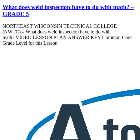
What does weld inspection have to do with math? –
GRADE 5
NORTHEAST WISCONSIN TECHNICAL COLLEGE
(NWTC) – What does weld inspection have to do with
math? VIDEO LESSON PLAN ANSWER KEY Common Core
Grade Level for this Lesson