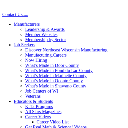
Contact Us
.
.
.
.
.
Manufacturers
Leadership & Awards
Member Websites
Membership by Sector
Job Seekers
Discover Northeast Wisconsin Manufacturing
Manufacturing.Careers
Now Hiring
What’s Made in Door County
What’s Made in Fond du Lac County
What’s Made in Marinette County
What’s Made in Oconto County
What’s Made in Shawano County
Job Centers of WI
Veterans
Educators & Students
K-12 Programs
All Stars Magazines
Career Videos
Career Video List
Get Real Math & Science! Videos