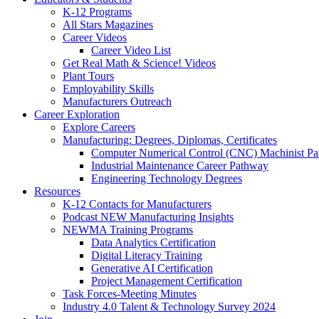
K-12 Programs
All Stars Magazines
Career Videos
Career Video List
Get Real Math & Science! Videos
Plant Tours
Employability Skills
Manufacturers Outreach
Career Exploration
Explore Careers
Manufacturing: Degrees, Diplomas, Certificates
Computer Numerical Control (CNC) Machinist P
Industrial Maintenance Career Pathway
Engineering Technology Degrees
Resources
K-12 Contacts for Manufacturers
Podcast NEW Manufacturing Insights
NEWMA Training Programs
Data Analytics Certification
Digital Literacy Training
Generative AI Certification
Project Management Certification
Task Forces-Meeting Minutes
Industry 4.0 Talent & Technology Survey 2024