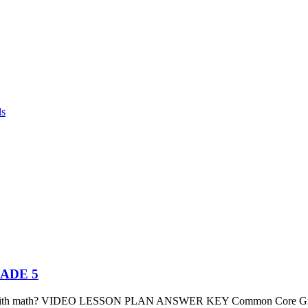
ds
GRADE 5
 with math? VIDEO LESSON PLAN ANSWER KEY Common Core Grade 