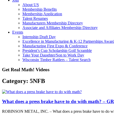
Join
About US
Membership Benefits
Membership Application
Talent Resumes
Manufacturers Membership Directory
Associate and Affiliates Membership Directory
Events
Internship Draft Day
Excellence in Manufacturing & K-12 Partnerships Awar
Manufacturing First Expo & Conference
President’s Cup Scholarship Golf Scramble
Take Your Daughter/Son to Work Day
Wisconsin Timber Rattlers – Talent Search
Get Real Math! Videos
Category: 5NFB
What does a press brake have to do with math? – 
ROBINSON METAL, INC. – What does a press brake have to do