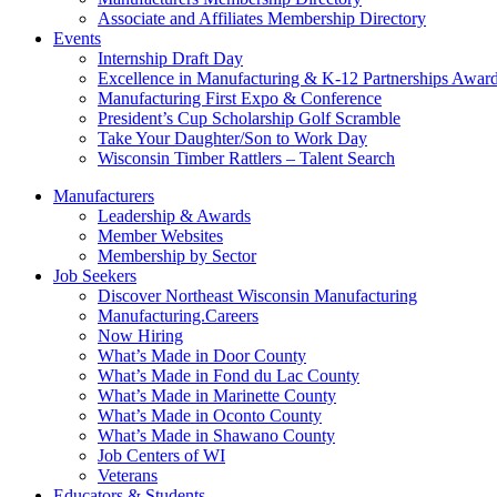
Associate and Affiliates Membership Directory
Events
Internship Draft Day
Excellence in Manufacturing & K-12 Partnerships Awar
Manufacturing First Expo & Conference
President’s Cup Scholarship Golf Scramble
Take Your Daughter/Son to Work Day
Wisconsin Timber Rattlers – Talent Search
Manufacturers
Leadership & Awards
Member Websites
Membership by Sector
Job Seekers
Discover Northeast Wisconsin Manufacturing
Manufacturing.Careers
Now Hiring
What’s Made in Door County
What’s Made in Fond du Lac County
What’s Made in Marinette County
What’s Made in Oconto County
What’s Made in Shawano County
Job Centers of WI
Veterans
Educators & Students