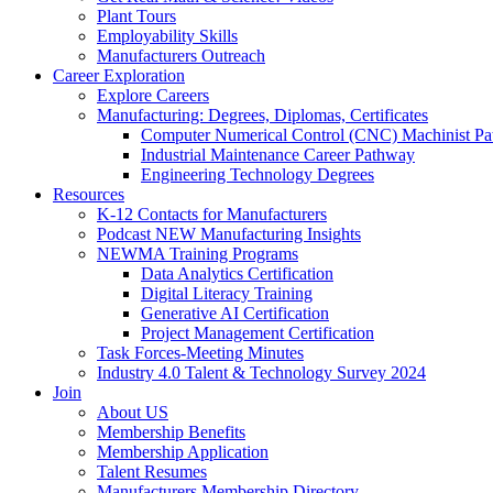
Plant Tours
Employability Skills
Manufacturers Outreach
Career Exploration
Explore Careers
Manufacturing: Degrees, Diplomas, Certificates
Computer Numerical Control (CNC) Machinist P
Industrial Maintenance Career Pathway
Engineering Technology Degrees
Resources
K-12 Contacts for Manufacturers
Podcast NEW Manufacturing Insights
NEWMA Training Programs
Data Analytics Certification
Digital Literacy Training
Generative AI Certification
Project Management Certification
Task Forces-Meeting Minutes
Industry 4.0 Talent & Technology Survey 2024
Join
About US
Membership Benefits
Membership Application
Talent Resumes
Manufacturers Membership Directory