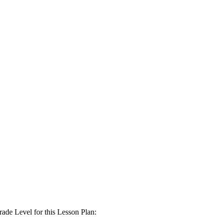
Level for this Lesson Plan: