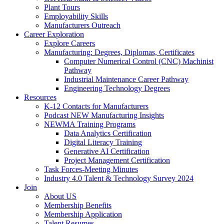
Plant Tours
Employability Skills
Manufacturers Outreach
Career Exploration
Explore Careers
Manufacturing: Degrees, Diplomas, Certificates
Computer Numerical Control (CNC) Machinist
Pathway
Industrial Maintenance Career Pathway
Engineering Technology Degrees
Resources
K-12 Contacts for Manufacturers
Podcast NEW Manufacturing Insights
NEWMA Training Programs
Data Analytics Certification
Digital Literacy Training
Generative AI Certification
Project Management Certification
Task Forces-Meeting Minutes
Industry 4.0 Talent & Technology Survey 2024
Join
About US
Membership Benefits
Membership Application
Talent Resumes