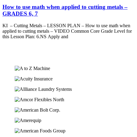
How to use math when applied to cutting metals –
GRADES 6, 7
KI – Cutting Metals – LESSON PLAN – How to use math when
applied to cutting metals – VIDEO Common Core Grade Level for
this Lesson Plan: 6.NS Apply and