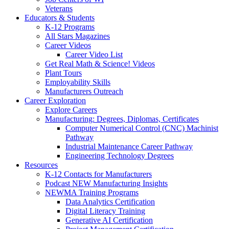
Veterans
Educators & Students
K-12 Programs
All Stars Magazines
Career Videos
Career Video List
Get Real Math & Science! Videos
Plant Tours
Employability Skills
Manufacturers Outreach
Career Exploration
Explore Careers
Manufacturing: Degrees, Diplomas, Certificates
Computer Numerical Control (CNC) Machinist
Pathway
Industrial Maintenance Career Pathway
Engineering Technology Degrees
Resources
K-12 Contacts for Manufacturers
Podcast NEW Manufacturing Insights
NEWMA Training Programs
Data Analytics Certification
Digital Literacy Training
Generative AI Certification