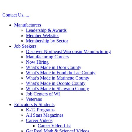
Contact Us
.
.
.
.
.
Manufacturers
Leadership & Awards
Member Websites
Membership by Sector
Job Seekers
Discover Northeast Wisconsin Manufacturing
Manufacturing.Careers
Now Hiring
What’s Made in Door County
What’s Made in Fond du Lac County
What’s Made in Marinette County
What’s Made in Oconto County
What’s Made in Shawano County
Job Centers of WI
Veterans
Educators & Students
K-12 Programs
All Stars Magazines
Career Videos
Career Video List
Get Real Math & Science! Videos