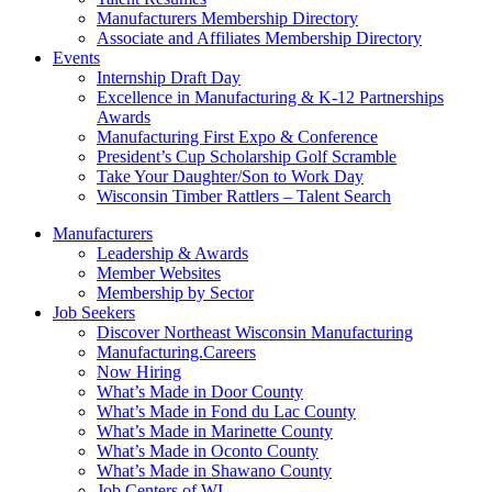
Manufacturers Membership Directory
Associate and Affiliates Membership Directory
Events
Internship Draft Day
Excellence in Manufacturing & K-12 Partnerships
Awards
Manufacturing First Expo & Conference
President’s Cup Scholarship Golf Scramble
Take Your Daughter/Son to Work Day
Wisconsin Timber Rattlers – Talent Search
Manufacturers
Leadership & Awards
Member Websites
Membership by Sector
Job Seekers
Discover Northeast Wisconsin Manufacturing
Manufacturing.Careers
Now Hiring
What’s Made in Door County
What’s Made in Fond du Lac County
What’s Made in Marinette County
What’s Made in Oconto County
What’s Made in Shawano County
Job Centers of WI