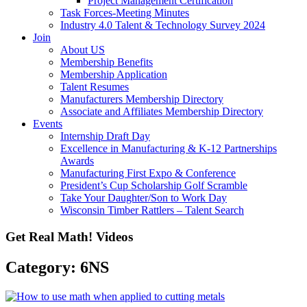
Project Management Certification
Task Forces-Meeting Minutes
Industry 4.0 Talent & Technology Survey 2024
Join
About US
Membership Benefits
Membership Application
Talent Resumes
Manufacturers Membership Directory
Associate and Affiliates Membership Directory
Events
Internship Draft Day
Excellence in Manufacturing & K-12 Partnerships
Awards
Manufacturing First Expo & Conference
President’s Cup Scholarship Golf Scramble
Take Your Daughter/Son to Work Day
Wisconsin Timber Rattlers – Talent Search
Get Real Math! Videos
Category: 6NS