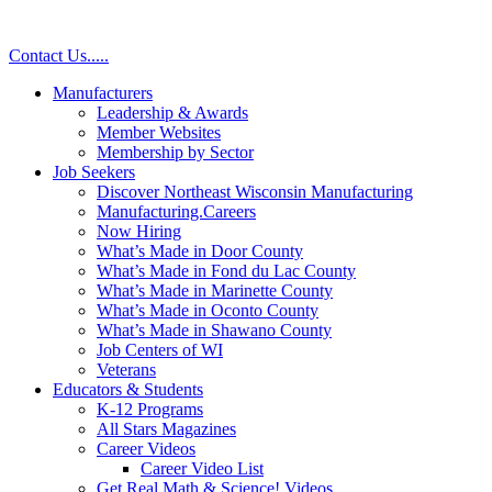
Contact Us
.
.
.
.
.
Manufacturers
Leadership & Awards
Member Websites
Membership by Sector
Job Seekers
Discover Northeast Wisconsin Manufacturing
Manufacturing.Careers
Now Hiring
What’s Made in Door County
What’s Made in Fond du Lac County
What’s Made in Marinette County
What’s Made in Oconto County
What’s Made in Shawano County
Job Centers of WI
Veterans
Educators & Students
K-12 Programs
All Stars Magazines
Career Videos
Career Video List
Get Real Math & Science! Videos