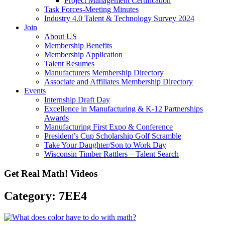
Project Management Certification
Task Forces-Meeting Minutes
Industry 4.0 Talent & Technology Survey 2024
Join
About US
Membership Benefits
Membership Application
Talent Resumes
Manufacturers Membership Directory
Associate and Affiliates Membership Directory
Events
Internship Draft Day
Excellence in Manufacturing & K-12 Partnerships
Awards
Manufacturing First Expo & Conference
President’s Cup Scholarship Golf Scramble
Take Your Daughter/Son to Work Day
Wisconsin Timber Rattlers – Talent Search
Get Real Math! Videos
Category: 7EE4