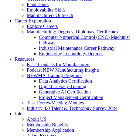
Plant Tours
Employability Skills
Manufacturers Outreach
Career Exploration
Explore Careers
Manufacturing: Degrees, Diplomas, Certificates
Computer Numerical Control (CNC) Machinist
Pathway
Industrial Maintenance Career Pathway
Engineering Technology Degrees
Resources
K-12 Contacts for Manufacturers
Podcast NEW Manufacturing Insights
NEWMA Training Programs
Data Analytics Certification
Digital Literacy Training
Generative AI Certification
Project Management Certification
Task Forces-Meeting Minutes
Industry 4.0 Talent & Technology Survey 2024
Join
About US
Membership Benefits
Membership Application
Talent Resumes