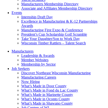
Manufacturers Membership Directory
Associate and Affiliates Membership Directory
Events
Internship Draft Day
Excellence in Manufacturing & K-12 Partnerships
Awards
Manufacturing First Expo & Conference
President’s Cup Scholarship Golf Scramble
Take Your Daughter/Son to Work Day
Wisconsin Timber Rattlers – Talent Search
Manufacturers
Leadership & Awards
Member Websites
Membership by Sector
Job Seekers
Discover Northeast Wisconsin Manufacturing
Manufacturing.Careers
Now Hiring
What’s Made in Door County
What’s Made in Fond du Lac County
What’s Made in Marinette County
What’s Made in Oconto County
What’s Made in Shawano County
Job Centers of WI