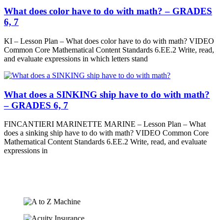
What does color have to do with math? – GRADES
6, 7
KI – Lesson Plan – What does color have to do with math? VIDEO
Common Core Mathematical Content Standards 6.EE.2 Write, read,
and evaluate expressions in which letters stand
What does a SINKING ship have to do with math?
– GRADES 6, 7
FINCANTIERI MARINETTE MARINE – Lesson Plan – What
does a sinking ship have to do with math? VIDEO Common Core
Mathematical Content Standards 6.EE.2 Write, read, and evaluate
expressions in