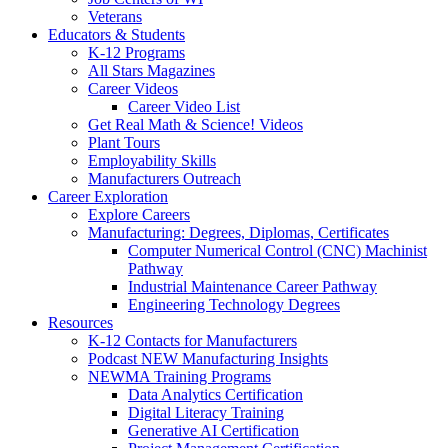
Veterans
Educators & Students
K-12 Programs
All Stars Magazines
Career Videos
Career Video List
Get Real Math & Science! Videos
Plant Tours
Employability Skills
Manufacturers Outreach
Career Exploration
Explore Careers
Manufacturing: Degrees, Diplomas, Certificates
Computer Numerical Control (CNC) Machinist
Pathway
Industrial Maintenance Career Pathway
Engineering Technology Degrees
Resources
K-12 Contacts for Manufacturers
Podcast NEW Manufacturing Insights
NEWMA Training Programs
Data Analytics Certification
Digital Literacy Training
Generative AI Certification