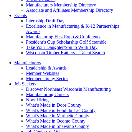
Manufacturers Membership Directory
Associate and Affiliates Membership Directory
Events
Internship Draft Day
Excellence in Manufacturing & K-12 Partnerships
Awards
Manufacturing First Expo & Conference
President’s Cup Scholarship Golf Scramble
Take Your Daughter/Son to Work Day
Wisconsin Timber Rattlers – Talent Search
Manufacturers
Leadership & Awards
Member Websites
Membership by Sector
Job Seekers
Discover Northeast Wisconsin Manufacturing
Manufacturing.Careers
Now Hiring
What’s Made in Door County
What’s Made in Fond du Lac County
What’s Made in Marinette County
What’s Made in Oconto County
What’s Made in Shawano County
Job Centers of WI