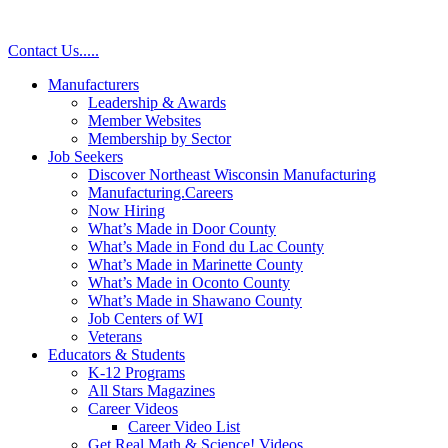
Contact Us
.
.
.
.
.
Manufacturers
Leadership & Awards
Member Websites
Membership by Sector
Job Seekers
Discover Northeast Wisconsin Manufacturing
Manufacturing.Careers
Now Hiring
What’s Made in Door County
What’s Made in Fond du Lac County
What’s Made in Marinette County
What’s Made in Oconto County
What’s Made in Shawano County
Job Centers of WI
Veterans
Educators & Students
K-12 Programs
All Stars Magazines
Career Videos
Career Video List
Get Real Math & Science! Videos