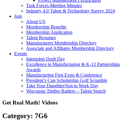
Project Management Certification
Task Forces-Meeting Minutes
Industry 4.0 Talent & Technology Survey 2024
Join
About US
Membership Benefits
Membership Application
Talent Resumes
Manufacturers Membership Directory
Associate and Affiliates Membership Directory
Events
Internship Draft Day
Excellence in Manufacturing & K-12 Partnerships
Awards
Manufacturing First Expo & Conference
President’s Cup Scholarship Golf Scramble
Take Your Daughter/Son to Work Day
Wisconsin Timber Rattlers – Talent Search
Get Real Math! Videos
Category: 7G6