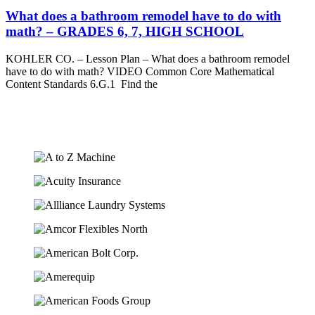
What does a bathroom remodel have to do with
math? – GRADES 6, 7, HIGH SCHOOL
KOHLER CO. – Lesson Plan – What does a bathroom remodel
have to do with math? VIDEO Common Core Mathematical
Content Standards 6.G.1 Find the