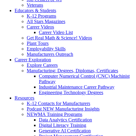
Veterans
Educators & Students
K-12 Programs
All Stars Magazines
Career Videos
Career Video List
Get Real Math & Science! Videos
Plant Tours
Employability Skills
Manufacturers Outreach
Career Exploration
Explore Careers
Manufacturing: Degrees, Diplomas, Certificates
Computer Numerical Control (CNC) Machinist
Pathway
Industrial Maintenance Career Pathway
Engineering Technology Degrees
Resources
K-12 Contacts for Manufacturers
Podcast NEW Manufacturing Insights
NEWMA Training Programs
Data Analytics Certification
Digital Literacy Training
Generative AI Certification