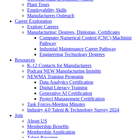
Plant Tours
Employability Skills
Manufacturers Outreach
Career Exploration
Explore Careers
Manufacturing: Degrees, Diplomas, Certificates
Computer Numerical Control (CNC) Machinist
Pathway
Industrial Maintenance Career Pathway
Engineering Technology Degrees
Resources
K-12 Contacts for Manufacturers
Podcast NEW Manufacturing Insights
NEWMA Training Programs
Data Analytics Certification
Digital Literacy Training
Generative AI Certification
Project Management Certification
Task Forces-Meeting Minutes
Industry 4.0 Talent & Technology Survey 2024
Join
About US
Membership Benefits
Membership Application
Talent Resumes