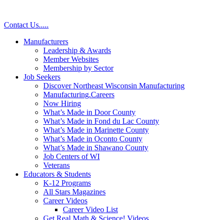
Contact Us
.
.
.
.
.
Manufacturers
Leadership & Awards
Member Websites
Membership by Sector
Job Seekers
Discover Northeast Wisconsin Manufacturing
Manufacturing.Careers
Now Hiring
What’s Made in Door County
What’s Made in Fond du Lac County
What’s Made in Marinette County
What’s Made in Oconto County
What’s Made in Shawano County
Job Centers of WI
Veterans
Educators & Students
K-12 Programs
All Stars Magazines
Career Videos
Career Video List
Get Real Math & Science! Videos