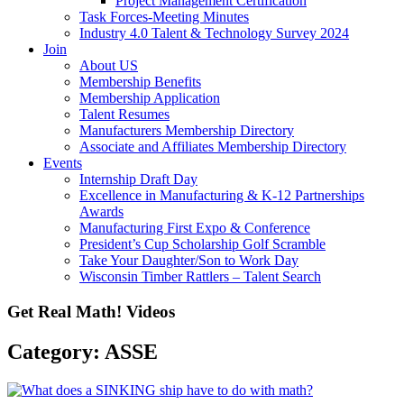
Project Management Certification
Task Forces-Meeting Minutes
Industry 4.0 Talent & Technology Survey 2024
Join
About US
Membership Benefits
Membership Application
Talent Resumes
Manufacturers Membership Directory
Associate and Affiliates Membership Directory
Events
Internship Draft Day
Excellence in Manufacturing & K-12 Partnerships
Awards
Manufacturing First Expo & Conference
President’s Cup Scholarship Golf Scramble
Take Your Daughter/Son to Work Day
Wisconsin Timber Rattlers – Talent Search
Get Real Math! Videos
Category: ASSE