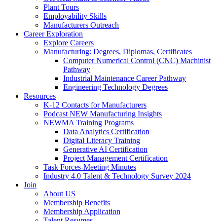
Plant Tours
Employability Skills
Manufacturers Outreach
Career Exploration
Explore Careers
Manufacturing: Degrees, Diplomas, Certificates
Computer Numerical Control (CNC) Machinist
Pathway
Industrial Maintenance Career Pathway
Engineering Technology Degrees
Resources
K-12 Contacts for Manufacturers
Podcast NEW Manufacturing Insights
NEWMA Training Programs
Data Analytics Certification
Digital Literacy Training
Generative AI Certification
Project Management Certification
Task Forces-Meeting Minutes
Industry 4.0 Talent & Technology Survey 2024
Join
About US
Membership Benefits
Membership Application
Talent Resumes