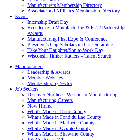
Manufacturers Membership Directory
Associate and Affiliates Membership Directory
Events
Internship Draft Day
Excellence in Manufacturing & K-12 Partnerships
Awards
Manufacturing First Expo & Conference
President’s Cup Scholarship Golf Scramble
Take Your Daughter/Son to Work Day
Wisconsin Timber Rattlers – Talent Search
Manufacturers
Leadership & Awards
Member Websites
Membership by Sector
Job Seekers
Discover Northeast Wisconsin Manufacturing
Manufacturing.Careers
Now Hiring
What’s Made in Door County
What’s Made in Fond du Lac County
What’s Made in Marinette County
What’s Made in Oconto County
What’s Made in Shawano County
Job Centers of WI