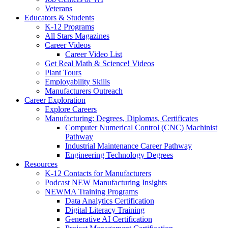
Veterans
Educators & Students
K-12 Programs
All Stars Magazines
Career Videos
Career Video List
Get Real Math & Science! Videos
Plant Tours
Employability Skills
Manufacturers Outreach
Career Exploration
Explore Careers
Manufacturing: Degrees, Diplomas, Certificates
Computer Numerical Control (CNC) Machinist
Pathway
Industrial Maintenance Career Pathway
Engineering Technology Degrees
Resources
K-12 Contacts for Manufacturers
Podcast NEW Manufacturing Insights
NEWMA Training Programs
Data Analytics Certification
Digital Literacy Training
Generative AI Certification