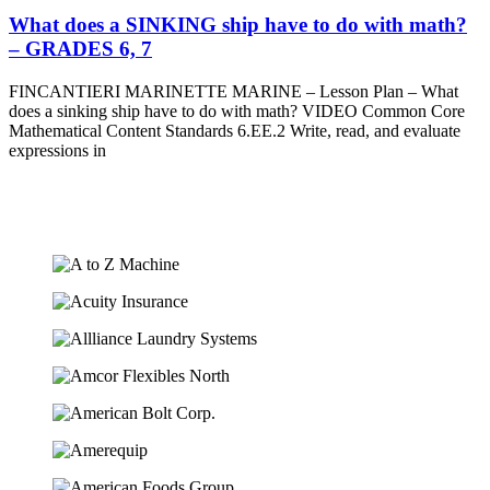
What does a SINKING ship have to do with math?
– GRADES 6, 7
FINCANTIERI MARINETTE MARINE – Lesson Plan – What
does a sinking ship have to do with math? VIDEO Common Core
Mathematical Content Standards 6.EE.2 Write, read, and evaluate
expressions in