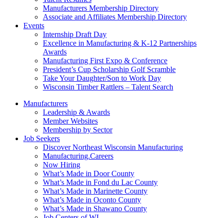
Manufacturers Membership Directory
Associate and Affiliates Membership Directory
Events
Internship Draft Day
Excellence in Manufacturing & K-12 Partnerships
Awards
Manufacturing First Expo & Conference
President’s Cup Scholarship Golf Scramble
Take Your Daughter/Son to Work Day
Wisconsin Timber Rattlers – Talent Search
Manufacturers
Leadership & Awards
Member Websites
Membership by Sector
Job Seekers
Discover Northeast Wisconsin Manufacturing
Manufacturing.Careers
Now Hiring
What’s Made in Door County
What’s Made in Fond du Lac County
What’s Made in Marinette County
What’s Made in Oconto County
What’s Made in Shawano County
Job Centers of WI