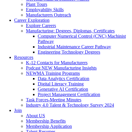
Plant Tours
Employability Skills
Manufacturers Outreach
Career Exploration
Explore Careers
Manufacturing: Degrees, Diplomas, Certificates
Computer Numerical Control (CNC) Machinist
Pathway
Industrial Maintenance Career Pathway
Engineering Technology Degrees
Resources
K-12 Contacts for Manufacturers
Podcast NEW Manufacturing Insights
NEWMA Training Programs
Data Analytics Certification
Digital Literacy Training
Generative AI Certification
Project Management Certification
Task Forces-Meeting Minutes
Industry 4.0 Talent & Technology Survey 2024
Join
About US
Membership Benefits
Membership Application
Talent Resumes