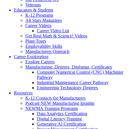
Veterans
Educators & Students
K-12 Programs
All Stars Magazines
Career Videos
Career Video List
Get Real Math & Science! Videos
Plant Tours
Employability Skills
Manufacturers Outreach
Career Exploration
Explore Careers
Manufacturing: Degrees, Diplomas, Certificates
Computer Numerical Control (CNC) Machinist
Pathway
Industrial Maintenance Career Pathway
Engineering Technology Degrees
Resources
K-12 Contacts for Manufacturers
Podcast NEW Manufacturing Insights
NEWMA Training Programs
Data Analytics Certification
Digital Literacy Training
Generative AI Certification