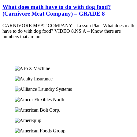
What does math have to do with dog food?
(Carnivore Meat Company) – GRADE 8
CARNIVORE MEAT COMPANY – Lesson Plan What does math
have to do with dog food? VIDEO 8.NS.A – Know there are
numbers that are not