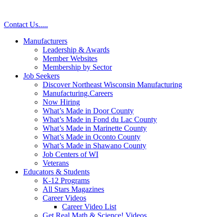
Contact Us
.
.
.
.
.
Manufacturers
Leadership & Awards
Member Websites
Membership by Sector
Job Seekers
Discover Northeast Wisconsin Manufacturing
Manufacturing.Careers
Now Hiring
What’s Made in Door County
What’s Made in Fond du Lac County
What’s Made in Marinette County
What’s Made in Oconto County
What’s Made in Shawano County
Job Centers of WI
Veterans
Educators & Students
K-12 Programs
All Stars Magazines
Career Videos
Career Video List
Get Real Math & Science! Videos