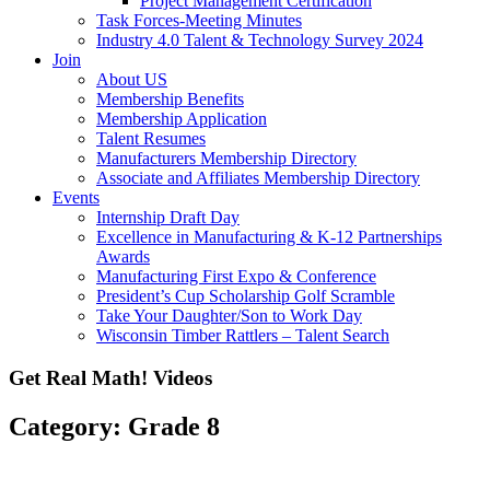
Project Management Certification
Task Forces-Meeting Minutes
Industry 4.0 Talent & Technology Survey 2024
Join
About US
Membership Benefits
Membership Application
Talent Resumes
Manufacturers Membership Directory
Associate and Affiliates Membership Directory
Events
Internship Draft Day
Excellence in Manufacturing & K-12 Partnerships
Awards
Manufacturing First Expo & Conference
President’s Cup Scholarship Golf Scramble
Take Your Daughter/Son to Work Day
Wisconsin Timber Rattlers – Talent Search
Get Real Math! Videos
Category: Grade 8