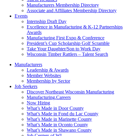
Manufacturers Membership Directory
Associate and Affiliates Membership Directory
Events
Internship Draft Day
Excellence in Manufacturing & K-12 Partnerships
Awards
Manufacturing First Expo & Conference
President’s Cup Scholarship Golf Scramble
Take Your Daughter/Son to Work Day
Wisconsin Timber Rattlers – Talent Search
Manufacturers
Leadership & Awards
Member Websites
Membership by Sector
Job Seekers
Discover Northeast Wisconsin Manufacturing
Manufacturing.Careers
Now Hiring
What’s Made in Door County
What’s Made in Fond du Lac County
What’s Made in Marinette County
What’s Made in Oconto County
What’s Made in Shawano County
Job Centers of WI