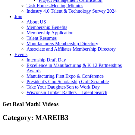
Project Management Certification
Task Forces-Meeting Minutes
Industry 4.0 Talent & Technology Survey 2024
Join
About US
Membership Benefits
Membership Application
Talent Resumes
Manufacturers Membership Directory
Associate and Affiliates Membership Directory
Events
Internship Draft Day
Excellence in Manufacturing & K-12 Partnerships
Awards
Manufacturing First Expo & Conference
President’s Cup Scholarship Golf Scramble
Take Your Daughter/Son to Work Day
Wisconsin Timber Rattlers – Talent Search
Get Real Math! Videos
Category: MAREIB3