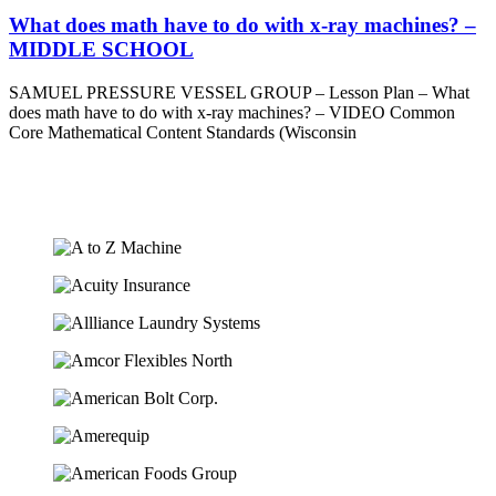
What does math have to do with x-ray machines? –
MIDDLE SCHOOL
SAMUEL PRESSURE VESSEL GROUP – Lesson Plan – What
does math have to do with x-ray machines? – VIDEO Common
Core Mathematical Content Standards (Wisconsin