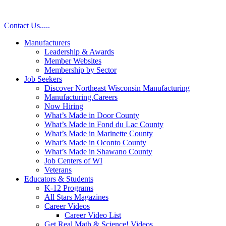
Contact Us
.
.
.
.
.
Manufacturers
Leadership & Awards
Member Websites
Membership by Sector
Job Seekers
Discover Northeast Wisconsin Manufacturing
Manufacturing.Careers
Now Hiring
What’s Made in Door County
What’s Made in Fond du Lac County
What’s Made in Marinette County
What’s Made in Oconto County
What’s Made in Shawano County
Job Centers of WI
Veterans
Educators & Students
K-12 Programs
All Stars Magazines
Career Videos
Career Video List
Get Real Math & Science! Videos