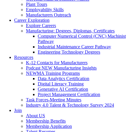
Plant Tours
Employability Skills
Manufacturers Outreach
Career Exploration
Explore Careers
Manufacturing: Degrees, Diplomas, Certificates
Computer Numerical Control (CNC) Machinist
Pathway
Industrial Maintenance Career Pathway
Engineering Technology Degrees
Resources
K-12 Contacts for Manufacturers
Podcast NEW Manufacturing Insights
NEWMA Training Programs
Data Analytics Certification
Digital Literacy Training
Generative AI Certification
Project Management Certification
Task Forces-Meeting Minutes
Industry 4.0 Talent & Technology Survey 2024
Join
About US
Membership Benefits
Membership Application
Talent Resumes