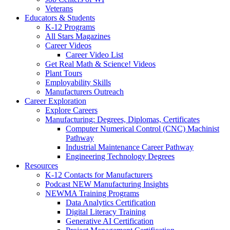
Veterans
Educators & Students
K-12 Programs
All Stars Magazines
Career Videos
Career Video List
Get Real Math & Science! Videos
Plant Tours
Employability Skills
Manufacturers Outreach
Career Exploration
Explore Careers
Manufacturing: Degrees, Diplomas, Certificates
Computer Numerical Control (CNC) Machinist
Pathway
Industrial Maintenance Career Pathway
Engineering Technology Degrees
Resources
K-12 Contacts for Manufacturers
Podcast NEW Manufacturing Insights
NEWMA Training Programs
Data Analytics Certification
Digital Literacy Training
Generative AI Certification