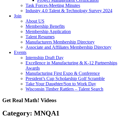
Project Management Certification
Task Forces-Meeting Minutes
Industry 4.0 Talent & Technology Survey 2024
Join
About US
Membership Benefits
Membership Application
Talent Resumes
Manufacturers Membership Directory
Associate and Affiliates Membership Directory
Events
Internship Draft Day
Excellence in Manufacturing & K-12 Partnerships
Awards
Manufacturing First Expo & Conference
President’s Cup Scholarship Golf Scramble
Take Your Daughter/Son to Work Day
Wisconsin Timber Rattlers – Talent Search
Get Real Math! Videos
Category: MNQA1