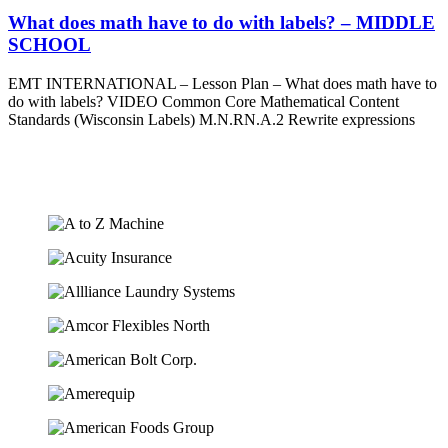
What does math have to do with labels? – MIDDLE
SCHOOL
EMT INTERNATIONAL – Lesson Plan – What does math have to
do with labels? VIDEO Common Core Mathematical Content
Standards (Wisconsin Labels) M.N.RN.A.2 Rewrite expressions