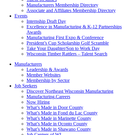
Manufacturers Membership Directory
Associate and Affiliates Membership Directory
Events
Internship Draft Day
Excellence in Manufacturing & K-12 Partnerships
Awards
Manufacturing First Expo & Conference
President’s Cup Scholarship Golf Scramble
Take Your Daughter/Son to Work Day
Wisconsin Timber Rattlers – Talent Search
Manufacturers
Leadership & Awards
Member Websites
Membership by Sector
Job Seekers
Discover Northeast Wisconsin Manufacturing
Manufacturing.Careers
Now Hiring
What’s Made in Door County
What’s Made in Fond du Lac County
What’s Made in Marinette County
What’s Made in Oconto County
What’s Made in Shawano County
Job Centers of WI