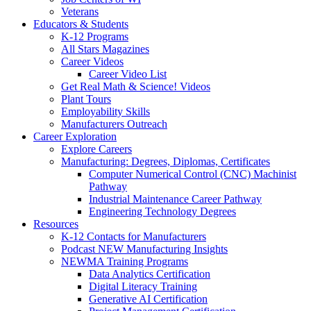
Veterans
Educators & Students
K-12 Programs
All Stars Magazines
Career Videos
Career Video List
Get Real Math & Science! Videos
Plant Tours
Employability Skills
Manufacturers Outreach
Career Exploration
Explore Careers
Manufacturing: Degrees, Diplomas, Certificates
Computer Numerical Control (CNC) Machinist
Pathway
Industrial Maintenance Career Pathway
Engineering Technology Degrees
Resources
K-12 Contacts for Manufacturers
Podcast NEW Manufacturing Insights
NEWMA Training Programs
Data Analytics Certification
Digital Literacy Training
Generative AI Certification