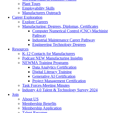
Plant Tours
Employability Skills
Manufacturers Outreach
Career Exploration
Explore Careers
Manufacturing: Degrees, Diplomas, Certificates
Computer Numerical Control (CNC) Machinist
Pathway
Industrial Maintenance Career Pathway
Engineering Technology Degrees
Resources
K-12 Contacts for Manufacturers
Podcast NEW Manufacturing Insights
NEWMA Training Programs
Data Analytics Certification
Digital Literacy Training
Generative AI Certification
Project Management Certification
Task Forces-Meeting Minutes
Industry 4.0 Talent & Technology Survey 2024
Join
About US
Membership Benefits
Membership Application
Talent Resumes