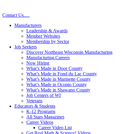
Contact Us
.
.
.
.
.
Manufacturers
Leadership & Awards
Member Websites
Membership by Sector
Job Seekers
Discover Northeast Wisconsin Manufacturing
Manufacturing.Careers
Now Hiring
What’s Made in Door County
What’s Made in Fond du Lac County
What’s Made in Marinette County
What’s Made in Oconto County
What’s Made in Shawano County
Job Centers of WI
Veterans
Educators & Students
K-12 Programs
All Stars Magazines
Career Videos
Career Video List
Get Real Math & Science! Videos