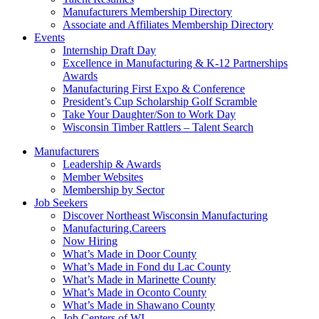
Manufacturers Membership Directory
Associate and Affiliates Membership Directory
Events
Internship Draft Day
Excellence in Manufacturing & K-12 Partnerships
Awards
Manufacturing First Expo & Conference
President’s Cup Scholarship Golf Scramble
Take Your Daughter/Son to Work Day
Wisconsin Timber Rattlers – Talent Search
Manufacturers
Leadership & Awards
Member Websites
Membership by Sector
Job Seekers
Discover Northeast Wisconsin Manufacturing
Manufacturing.Careers
Now Hiring
What’s Made in Door County
What’s Made in Fond du Lac County
What’s Made in Marinette County
What’s Made in Oconto County
What’s Made in Shawano County
Job Centers of WI