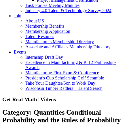
Project Management Certification
Task Forces-Meeting Minutes
Industry 4.0 Talent & Technology Survey 2024
Join
About US
Membership Benefits
Membership Application
Talent Resumes
Manufacturers Membership Directory
Associate and Affiliates Membership Directory
Events
Internship Draft Day
Excellence in Manufacturing & K-12 Partnerships
Awards
Manufacturing First Expo & Conference
President’s Cup Scholarship Golf Scramble
Take Your Daughter/Son to Work Day
Wisconsin Timber Rattlers – Talent Search
Get Real Math! Videos
Category: Quantities Conditional
Probability and the Rules of Probability