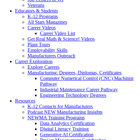
Veterans
Educators & Students
K-12 Programs
All Stars Magazines
Career Videos
Career Video List
Get Real Math & Science! Videos
Plant Tours
Employability Skills
Manufacturers Outreach
Career Exploration
Explore Careers
Manufacturing: Degrees, Diplomas, Certificates
Computer Numerical Control (CNC) Machinist
Pathway
Industrial Maintenance Career Pathway
Engineering Technology Degrees
Resources
K-12 Contacts for Manufacturers
Podcast NEW Manufacturing Insights
NEWMA Training Programs
Data Analytics Certification
Digital Literacy Training
Generative AI Certification