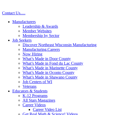
Contact Us
.
.
.
.
.
Manufacturers
Leadership & Awards
Member Websites
Membership by Sector
Job Seekers
Discover Northeast Wisconsin Manufacturing
Manufacturing.Careers
Now Hiring
What’s Made in Door County
What’s Made in Fond du Lac County
What’s Made in Marinette County
What’s Made in Oconto County
What’s Made in Shawano County
Job Centers of WI
Veterans
Educators & Students
K-12 Programs
All Stars Magazines
Career Videos
Career Video List
Get Real Math & Science! Videos