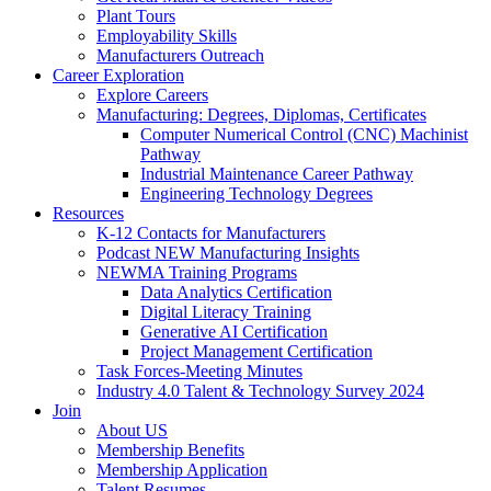
Plant Tours
Employability Skills
Manufacturers Outreach
Career Exploration
Explore Careers
Manufacturing: Degrees, Diplomas, Certificates
Computer Numerical Control (CNC) Machinist
Pathway
Industrial Maintenance Career Pathway
Engineering Technology Degrees
Resources
K-12 Contacts for Manufacturers
Podcast NEW Manufacturing Insights
NEWMA Training Programs
Data Analytics Certification
Digital Literacy Training
Generative AI Certification
Project Management Certification
Task Forces-Meeting Minutes
Industry 4.0 Talent & Technology Survey 2024
Join
About US
Membership Benefits
Membership Application
Talent Resumes