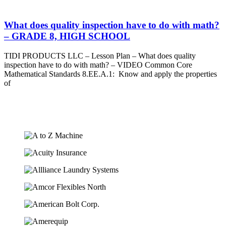
What does quality inspection have to do with math?
– GRADE 8, HIGH SCHOOL
TIDI PRODUCTS LLC – Lesson Plan – What does quality
inspection have to do with math? – VIDEO Common Core
Mathematical Standards 8.EE.A.1: Know and apply the properties
of