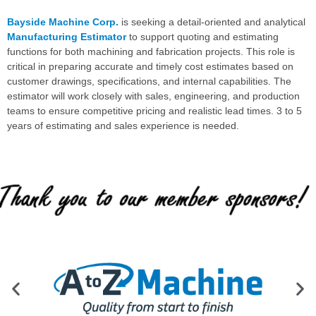
Bayside Machine Corp.
is seeking a detail-oriented and analytical
Manufacturing Estimator
to support quoting and estimating
functions for both machining and fabrication projects. This role is
critical in preparing accurate and timely cost estimates based on
customer drawings, specifications, and internal capabilities. The
estimator will work closely with sales, engineering, and production
teams to ensure competitive pricing and realistic lead times. 3 to 5
years of estimating and sales experience is needed.