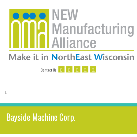
.
.
.
.
.
Contact Us
Bayside Machine Corp.