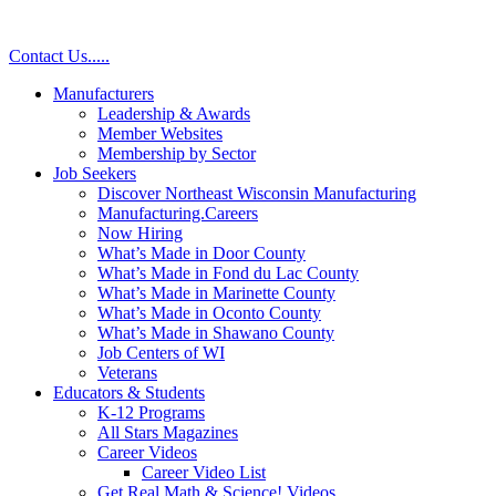
Skip
to
Contact Us
.
.
.
.
.
content
Manufacturers
Leadership & Awards
Member Websites
Membership by Sector
Job Seekers
Discover Northeast Wisconsin Manufacturing
Manufacturing.Careers
Now Hiring
What’s Made in Door County
What’s Made in Fond du Lac County
What’s Made in Marinette County
What’s Made in Oconto County
What’s Made in Shawano County
Job Centers of WI
Veterans
Educators & Students
K-12 Programs
All Stars Magazines
Career Videos
Career Video List
Get Real Math & Science! Videos