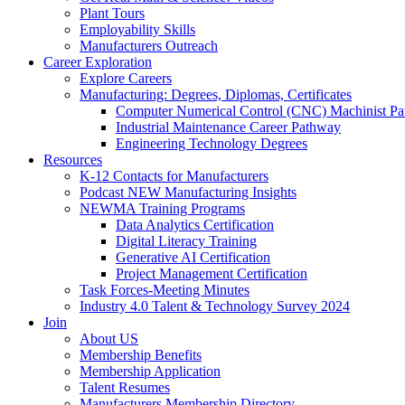
Plant Tours
Employability Skills
Manufacturers Outreach
Career Exploration
Explore Careers
Manufacturing: Degrees, Diplomas, Certificates
Computer Numerical Control (CNC) Machinist P
Industrial Maintenance Career Pathway
Engineering Technology Degrees
Resources
K-12 Contacts for Manufacturers
Podcast NEW Manufacturing Insights
NEWMA Training Programs
Data Analytics Certification
Digital Literacy Training
Generative AI Certification
Project Management Certification
Task Forces-Meeting Minutes
Industry 4.0 Talent & Technology Survey 2024
Join
About US
Membership Benefits
Membership Application
Talent Resumes
Manufacturers Membership Directory