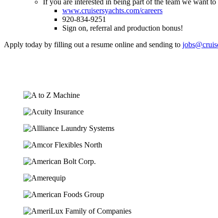
If you are interested in being part of the team we want t
www.cruisersyachts.com/careers
920-834-9251
Sign on, referral and production bonus!
Apply today by filling out a resume online and sending to
jobs@cruis