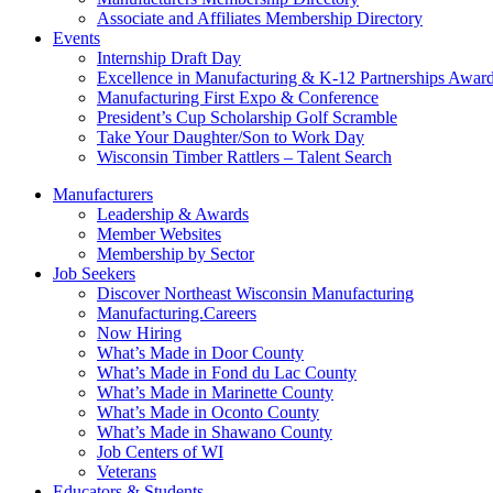
Associate and Affiliates Membership Directory
Events
Internship Draft Day
Excellence in Manufacturing & K-12 Partnerships Awar
Manufacturing First Expo & Conference
President’s Cup Scholarship Golf Scramble
Take Your Daughter/Son to Work Day
Wisconsin Timber Rattlers – Talent Search
Manufacturers
Leadership & Awards
Member Websites
Membership by Sector
Job Seekers
Discover Northeast Wisconsin Manufacturing
Manufacturing.Careers
Now Hiring
What’s Made in Door County
What’s Made in Fond du Lac County
What’s Made in Marinette County
What’s Made in Oconto County
What’s Made in Shawano County
Job Centers of WI
Veterans
Educators & Students