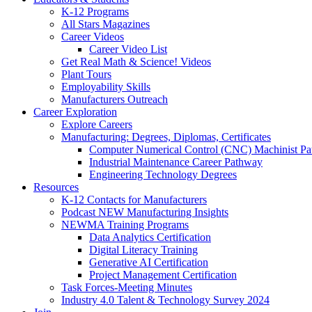
K-12 Programs
All Stars Magazines
Career Videos
Career Video List
Get Real Math & Science! Videos
Plant Tours
Employability Skills
Manufacturers Outreach
Career Exploration
Explore Careers
Manufacturing: Degrees, Diplomas, Certificates
Computer Numerical Control (CNC) Machinist P
Industrial Maintenance Career Pathway
Engineering Technology Degrees
Resources
K-12 Contacts for Manufacturers
Podcast NEW Manufacturing Insights
NEWMA Training Programs
Data Analytics Certification
Digital Literacy Training
Generative AI Certification
Project Management Certification
Task Forces-Meeting Minutes
Industry 4.0 Talent & Technology Survey 2024