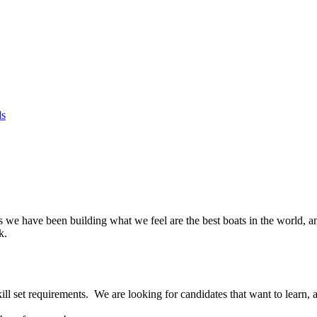
ds
rs we have been building what we feel are the best boats in the world, a
k.
ill set requirements. We are looking for candidates that want to learn, 