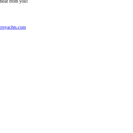
o hear from you!
ersyachts.com