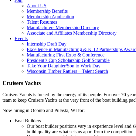
Join
About US
Membership Benefits
Membership Application
Talent Resumes
Manufacturers Membership Directory
Associate and Affiliates Membership Directory
Events
Internship Draft Day
Excellence in Manufacturing & K-12 Partnerships Awar
Manufacturing First Expo & Conference
President’s Cup Scholarship Golf Scramble
Take Your Daughter/Son to Work Day
Wisconsin Timber Rattlers – Talent Search
Cruisers Yachts
Cruisers Yachts is fueled by the energy of its people. For over 70 yea
team to keep Cruisers Yachts at the very front of the boat building pac
Now hiring in Oconto and Pulaski, WI for:
Boat Builders
Our boat builder positions vary in experience level and sk
build quality are what sets us apart from the competition.