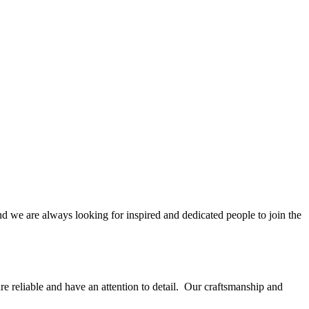
nd we are always looking for inspired and dedicated people to join the
are reliable and have an attention to detail. Our craftsmanship and