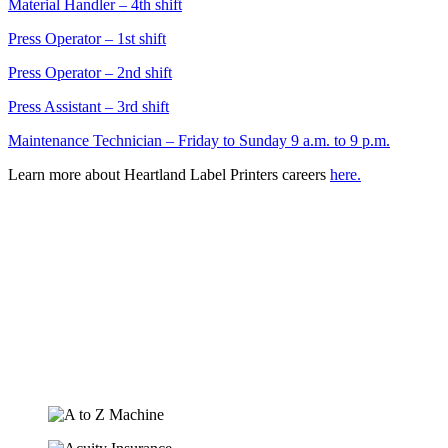
Material Handler – 4th shift
Press Operator – 1st shift
Press Operator – 2nd shift
Press Assistant – 3rd shift
Maintenance Technician – Friday to Sunday 9 a.m. to 9 p.m.
Learn more about Heartland Label Printers careers
here.