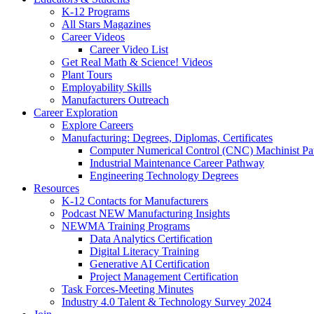
K-12 Programs
All Stars Magazines
Career Videos
Career Video List
Get Real Math & Science! Videos
Plant Tours
Employability Skills
Manufacturers Outreach
Career Exploration
Explore Careers
Manufacturing: Degrees, Diplomas, Certificates
Computer Numerical Control (CNC) Machinist P
Industrial Maintenance Career Pathway
Engineering Technology Degrees
Resources
K-12 Contacts for Manufacturers
Podcast NEW Manufacturing Insights
NEWMA Training Programs
Data Analytics Certification
Digital Literacy Training
Generative AI Certification
Project Management Certification
Task Forces-Meeting Minutes
Industry 4.0 Talent & Technology Survey 2024