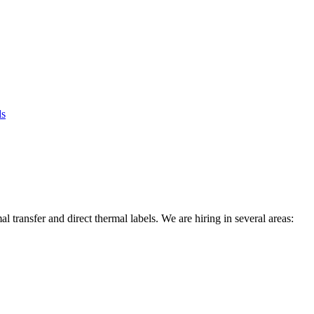
ds
l transfer and direct thermal labels. We are hiring in several areas: