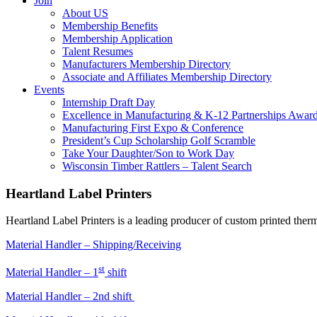
Join
About US
Membership Benefits
Membership Application
Talent Resumes
Manufacturers Membership Directory
Associate and Affiliates Membership Directory
Events
Internship Draft Day
Excellence in Manufacturing & K-12 Partnerships Awar
Manufacturing First Expo & Conference
President’s Cup Scholarship Golf Scramble
Take Your Daughter/Son to Work Day
Wisconsin Timber Rattlers – Talent Search
Heartland Label Printers
Heartland Label Printers is a leading producer of custom printed therma
Material Handler – Shipping/Receiving
st
Material Handler – 1
shift
Material Handler – 2nd shift