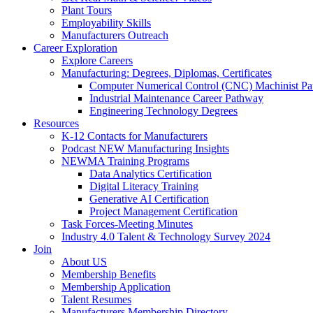
Plant Tours
Employability Skills
Manufacturers Outreach
Career Exploration
Explore Careers
Manufacturing: Degrees, Diplomas, Certificates
Computer Numerical Control (CNC) Machinist P
Industrial Maintenance Career Pathway
Engineering Technology Degrees
Resources
K-12 Contacts for Manufacturers
Podcast NEW Manufacturing Insights
NEWMA Training Programs
Data Analytics Certification
Digital Literacy Training
Generative AI Certification
Project Management Certification
Task Forces-Meeting Minutes
Industry 4.0 Talent & Technology Survey 2024
Join
About US
Membership Benefits
Membership Application
Talent Resumes
Manufacturers Membership Directory