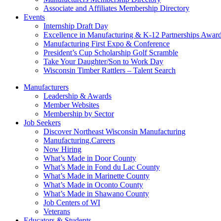
Associate and Affiliates Membership Directory
Events
Internship Draft Day
Excellence in Manufacturing & K-12 Partnerships Awar
Manufacturing First Expo & Conference
President’s Cup Scholarship Golf Scramble
Take Your Daughter/Son to Work Day
Wisconsin Timber Rattlers – Talent Search
Manufacturers
Leadership & Awards
Member Websites
Membership by Sector
Job Seekers
Discover Northeast Wisconsin Manufacturing
Manufacturing.Careers
Now Hiring
What’s Made in Door County
What’s Made in Fond du Lac County
What’s Made in Marinette County
What’s Made in Oconto County
What’s Made in Shawano County
Job Centers of WI
Veterans
Educators & Students