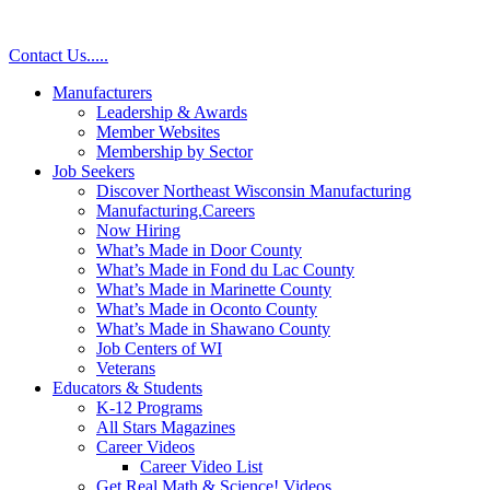
Skip
to
Contact Us
.
.
.
.
.
content
Manufacturers
Leadership & Awards
Member Websites
Membership by Sector
Job Seekers
Discover Northeast Wisconsin Manufacturing
Manufacturing.Careers
Now Hiring
What’s Made in Door County
What’s Made in Fond du Lac County
What’s Made in Marinette County
What’s Made in Oconto County
What’s Made in Shawano County
Job Centers of WI
Veterans
Educators & Students
K-12 Programs
All Stars Magazines
Career Videos
Career Video List
Get Real Math & Science! Videos