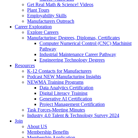
Get Real Math & Science! Videos
Plant Tours
Employability Skills
Manufacturers Outreach
Career Exploration
Explore Careers
Manufacturing: Degrees, Diplomas, Certificates
Computer Numerical Control (CNC) Machinist
Pathway
Industrial Maintenance Career Pathway
Engineering Technology Degrees
Resources
K-12 Contacts for Manufacturers
Podcast NEW Manufacturing Insights
NEWMA Training Programs
Data Analytics Certification
Digital Literacy Training
Generative AI Certification
Project Management Certification
Task Forces-Meeting Minutes
Industry 4.0 Talent & Technology Survey 2024
Join
About US
Membership Benefits
Membership Application