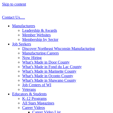
Skip to content
Contact Us
.
.
.
.
.
Manufacturers
Leadership & Awards
Member Websites
Membership by Sector
Job Seekers
Discover Northeast Wisconsin Manufacturing
Manufacturing.Careers
Now Hiring
What’s Made in Door County
What’s Made in Fond du Lac County
What’s Made in Marinette County
What’s Made in Oconto County
What’s Made in Shawano County
Job Centers of WI
Veterans
Educators & Students
K-12 Programs
All Stars Magazines
Career Videos
Career Video List