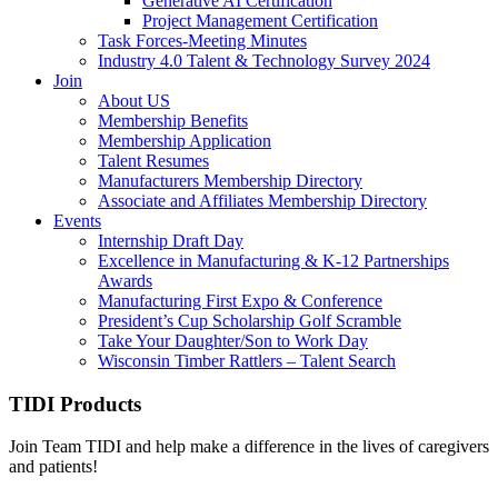
Generative AI Certification
Project Management Certification
Task Forces-Meeting Minutes
Industry 4.0 Talent & Technology Survey 2024
Join
About US
Membership Benefits
Membership Application
Talent Resumes
Manufacturers Membership Directory
Associate and Affiliates Membership Directory
Events
Internship Draft Day
Excellence in Manufacturing & K-12 Partnerships
Awards
Manufacturing First Expo & Conference
President’s Cup Scholarship Golf Scramble
Take Your Daughter/Son to Work Day
Wisconsin Timber Rattlers – Talent Search
TIDI Products
Join Team TIDI and help make a difference in the lives of caregivers
and patients!