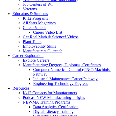
Job Centers of WI
Veterans
Educators & Students
K-12 Programs
All Stars Magazines
Career Videos
Career Video List
Get Real Math & Science! Videos
Plant Tours
Employability Skills
Manufacturers Outreach
Career Exploration
Explore Careers
Manufacturing: Degrees, Diplomas, Certificates
Computer Numerical Control (CNC) Machinist
Pathway
Industrial Maintenance Career Pathway
Engineering Technology Degrees
Resources
K-12 Contacts for Manufacturers
Podcast NEW Manufacturing Insights
NEWMA Training Programs
Data Analytics Certification
Digital Literacy Training