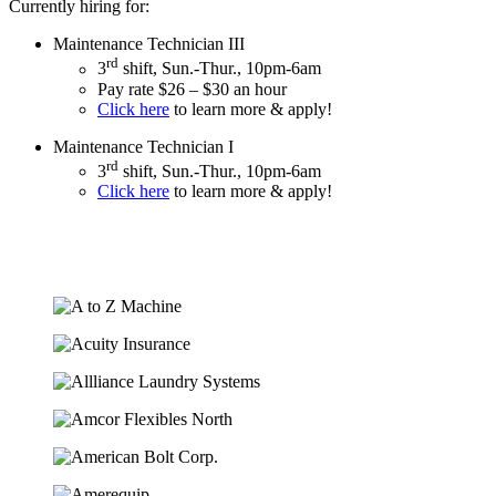
Currently hiring for:
Maintenance Technician III
rd
3
shift, Sun.-Thur., 10pm-6am
Pay rate $26 – $30 an hour
Click here
to learn more & apply!
Maintenance Technician I
rd
3
shift, Sun.-Thur., 10pm-6am
Click here
to learn more & apply!