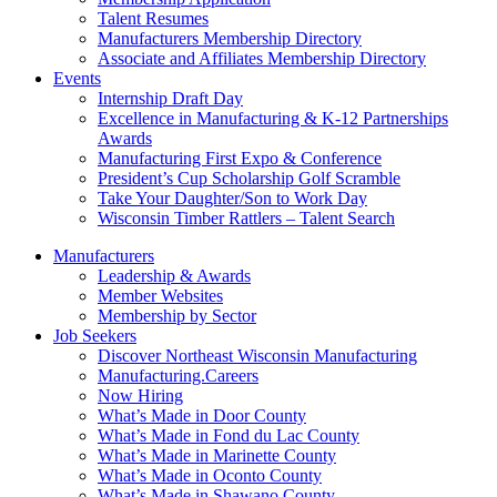
Talent Resumes
Manufacturers Membership Directory
Associate and Affiliates Membership Directory
Events
Internship Draft Day
Excellence in Manufacturing & K-12 Partnerships
Awards
Manufacturing First Expo & Conference
President’s Cup Scholarship Golf Scramble
Take Your Daughter/Son to Work Day
Wisconsin Timber Rattlers – Talent Search
Manufacturers
Leadership & Awards
Member Websites
Membership by Sector
Job Seekers
Discover Northeast Wisconsin Manufacturing
Manufacturing.Careers
Now Hiring
What’s Made in Door County
What’s Made in Fond du Lac County
What’s Made in Marinette County
What’s Made in Oconto County
What’s Made in Shawano County