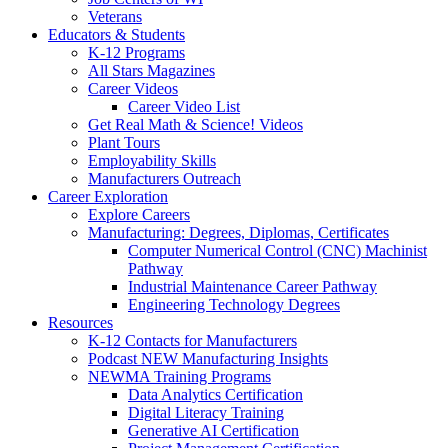
Veterans
Educators & Students
K-12 Programs
All Stars Magazines
Career Videos
Career Video List
Get Real Math & Science! Videos
Plant Tours
Employability Skills
Manufacturers Outreach
Career Exploration
Explore Careers
Manufacturing: Degrees, Diplomas, Certificates
Computer Numerical Control (CNC) Machinist
Pathway
Industrial Maintenance Career Pathway
Engineering Technology Degrees
Resources
K-12 Contacts for Manufacturers
Podcast NEW Manufacturing Insights
NEWMA Training Programs
Data Analytics Certification
Digital Literacy Training
Generative AI Certification