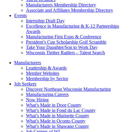
Manufacturers Membership Directory
Associate and Affiliates Membership Directory
Events
Internship Draft Day
Excellence in Manufacturing & K-12 Partnerships
Awards
Manufacturing First Expo & Conference
President’s Cup Scholarship Golf Scramble
Take Your Daughter/Son to Work Day
Wisconsin Timber Rattlers – Talent Search
Manufacturers
Leadership & Awards
Member Websites
Membership by Sector
Job Seekers
Discover Northeast Wisconsin Manufacturing
Manufacturing.Careers
Now Hiring
What’s Made in Door County
What’s Made in Fond du Lac County
What’s Made in Marinette County
What’s Made in Oconto County
What’s Made in Shawano County
Job Centers of WI