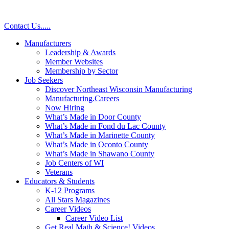
Skip
to
Contact Us
.
.
.
.
.
content
Manufacturers
Leadership & Awards
Member Websites
Membership by Sector
Job Seekers
Discover Northeast Wisconsin Manufacturing
Manufacturing.Careers
Now Hiring
What’s Made in Door County
What’s Made in Fond du Lac County
What’s Made in Marinette County
What’s Made in Oconto County
What’s Made in Shawano County
Job Centers of WI
Veterans
Educators & Students
K-12 Programs
All Stars Magazines
Career Videos
Career Video List
Get Real Math & Science! Videos