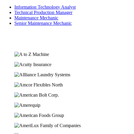
Information Technology Analyst
Technical Production Manager
Maintenance Mechanic
Senior Maintenance Mechanic