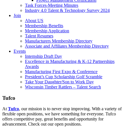
Project Management Certification
Task Forces-Meeting Minutes
Industry 4.0 Talent & Technology Survey 2024
Join
About US
Membership Benefits
Membership Application
Talent Resumes
Manufacturers Membership Directory
Associate and Affiliates Membership Directory
Events
Internship Draft Day
Excellence in Manufacturing & K-12 Partnerships
Awards
Manufacturing First Expo & Conference
President’s Cup Scholarship Golf Scramble
Take Your Daughter/Son to Work Day
Wisconsin Timber Rattlers – Talent Search
Tufco
At
Tufco
, our mission is to never stop improving. With a variety of
flexible open positions, we have something for everyone. Tufco
offers competitive pay, great benefits and opportunity for
advancement. Check out our open positions.