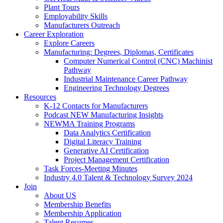
Plant Tours
Employability Skills
Manufacturers Outreach
Career Exploration
Explore Careers
Manufacturing: Degrees, Diplomas, Certificates
Computer Numerical Control (CNC) Machinist
Pathway
Industrial Maintenance Career Pathway
Engineering Technology Degrees
Resources
K-12 Contacts for Manufacturers
Podcast NEW Manufacturing Insights
NEWMA Training Programs
Data Analytics Certification
Digital Literacy Training
Generative AI Certification
Project Management Certification
Task Forces-Meeting Minutes
Industry 4.0 Talent & Technology Survey 2024
Join
About US
Membership Benefits
Membership Application
Talent Resumes