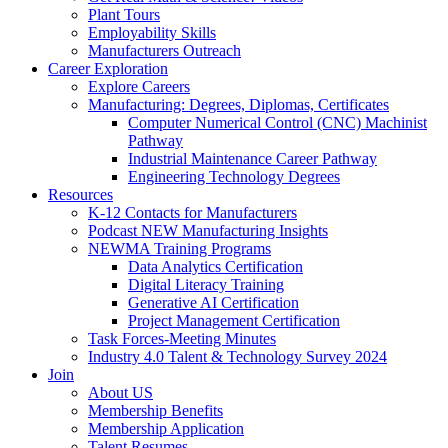
Plant Tours
Employability Skills
Manufacturers Outreach
Career Exploration
Explore Careers
Manufacturing: Degrees, Diplomas, Certificates
Computer Numerical Control (CNC) Machinist
Pathway
Industrial Maintenance Career Pathway
Engineering Technology Degrees
Resources
K-12 Contacts for Manufacturers
Podcast NEW Manufacturing Insights
NEWMA Training Programs
Data Analytics Certification
Digital Literacy Training
Generative AI Certification
Project Management Certification
Task Forces-Meeting Minutes
Industry 4.0 Talent & Technology Survey 2024
Join
About US
Membership Benefits
Membership Application
Talent Resumes