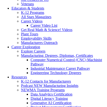
Veterans
Educators & Students
K-12 Programs
All Stars Magazines
Career Videos
Career Video List
Get Real Math & Science! Videos
Plant Tours
Employability Skills
Manufacturers Outreach
Career Exploration
Explore Careers
Manufacturing: Degrees, Diplomas, Certificates
Computer Numerical Control (CNC) Machinist
Pathway
Industrial Maintenance Career Pathway
Engineering Technology Degrees
Resources
K-12 Contacts for Manufacturers
Podcast NEW Manufacturing Insights
NEWMA Training Programs
Data Analytics Certification
Digital Literacy Training
Generative AI Certification