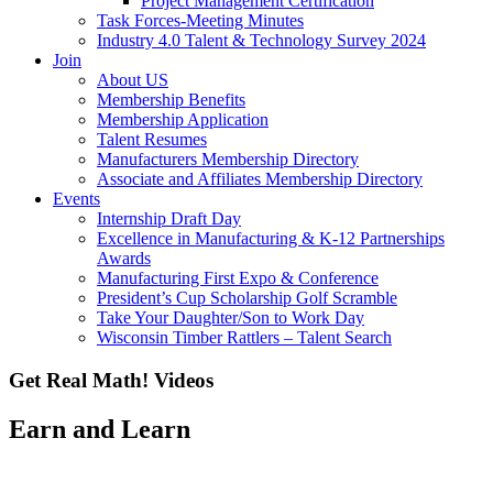
Project Management Certification
Task Forces-Meeting Minutes
Industry 4.0 Talent & Technology Survey 2024
Join
About US
Membership Benefits
Membership Application
Talent Resumes
Manufacturers Membership Directory
Associate and Affiliates Membership Directory
Events
Internship Draft Day
Excellence in Manufacturing & K-12 Partnerships
Awards
Manufacturing First Expo & Conference
President’s Cup Scholarship Golf Scramble
Take Your Daughter/Son to Work Day
Wisconsin Timber Rattlers – Talent Search
Get Real Math! Videos
Earn and Learn