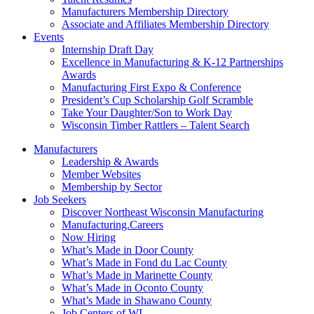
Manufacturers Membership Directory
Associate and Affiliates Membership Directory
Events
Internship Draft Day
Excellence in Manufacturing & K-12 Partnerships
Awards
Manufacturing First Expo & Conference
President’s Cup Scholarship Golf Scramble
Take Your Daughter/Son to Work Day
Wisconsin Timber Rattlers – Talent Search
Manufacturers
Leadership & Awards
Member Websites
Membership by Sector
Job Seekers
Discover Northeast Wisconsin Manufacturing
Manufacturing.Careers
Now Hiring
What’s Made in Door County
What’s Made in Fond du Lac County
What’s Made in Marinette County
What’s Made in Oconto County
What’s Made in Shawano County
Job Centers of WI