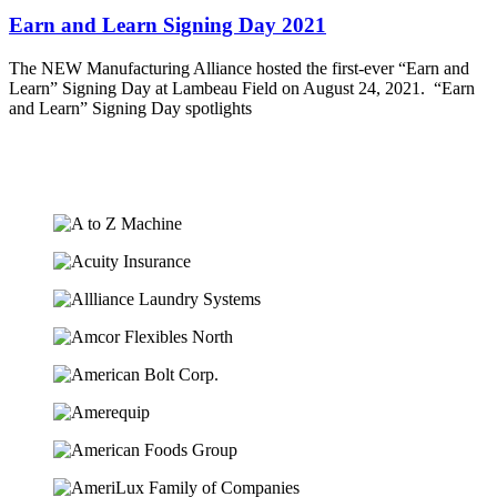
Earn and Learn Signing Day 2021
The NEW Manufacturing Alliance hosted the first-ever “Earn and
Learn” Signing Day at Lambeau Field on August 24, 2021. “Earn
and Learn” Signing Day spotlights