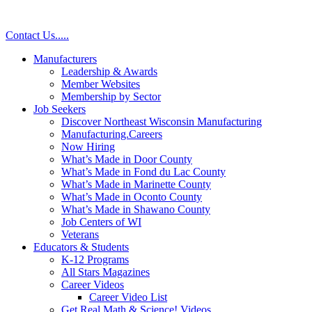
Contact Us
.
.
.
.
.
Manufacturers
Leadership & Awards
Member Websites
Membership by Sector
Job Seekers
Discover Northeast Wisconsin Manufacturing
Manufacturing.Careers
Now Hiring
What’s Made in Door County
What’s Made in Fond du Lac County
What’s Made in Marinette County
What’s Made in Oconto County
What’s Made in Shawano County
Job Centers of WI
Veterans
Educators & Students
K-12 Programs
All Stars Magazines
Career Videos
Career Video List
Get Real Math & Science! Videos