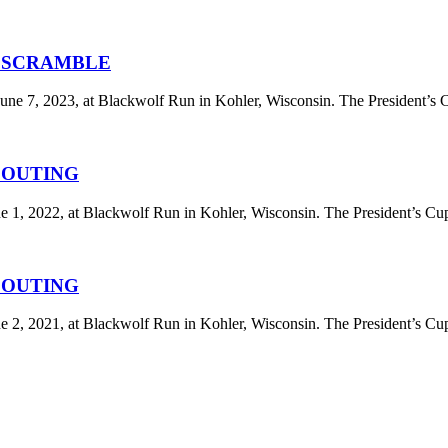
F SCRAMBLE
ne 7, 2023, at Blackwolf Run in Kohler, Wisconsin. The President’s 
F OUTING
 1, 2022, at Blackwolf Run in Kohler, Wisconsin. The President’s Cup
F OUTING
 2, 2021, at Blackwolf Run in Kohler, Wisconsin. The President’s Cup