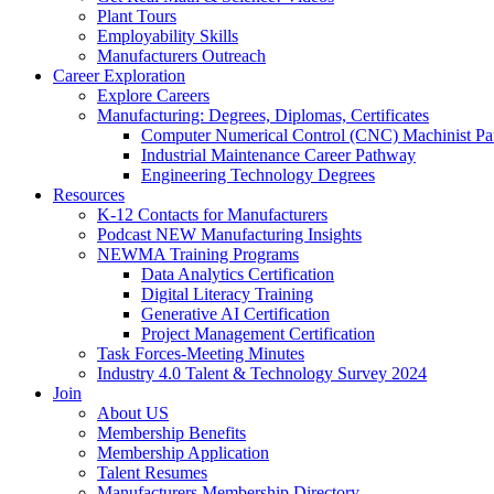
Plant Tours
Employability Skills
Manufacturers Outreach
Career Exploration
Explore Careers
Manufacturing: Degrees, Diplomas, Certificates
Computer Numerical Control (CNC) Machinist P
Industrial Maintenance Career Pathway
Engineering Technology Degrees
Resources
K-12 Contacts for Manufacturers
Podcast NEW Manufacturing Insights
NEWMA Training Programs
Data Analytics Certification
Digital Literacy Training
Generative AI Certification
Project Management Certification
Task Forces-Meeting Minutes
Industry 4.0 Talent & Technology Survey 2024
Join
About US
Membership Benefits
Membership Application
Talent Resumes
Manufacturers Membership Directory