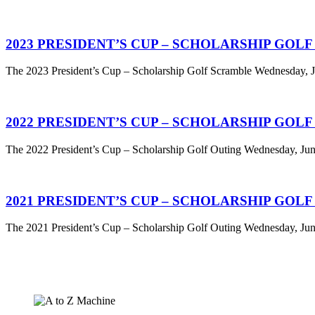
2023 PRESIDENT’S CUP – SCHOLARSHIP GOL
The 2023 President’s Cup – Scholarship Golf Scramble Wednesday, Ju
2022 PRESIDENT’S CUP – SCHOLARSHIP GOL
The 2022 President’s Cup – Scholarship Golf Outing Wednesday, June
2021 PRESIDENT’S CUP – SCHOLARSHIP GOL
The 2021 President’s Cup – Scholarship Golf Outing Wednesday, June