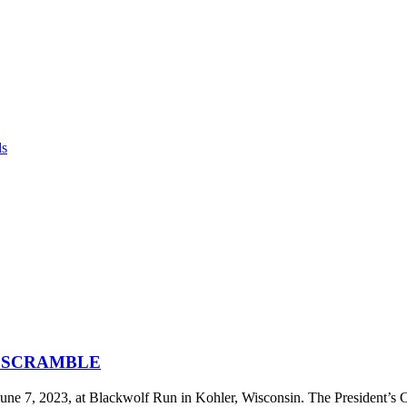
ds
F SCRAMBLE
ne 7, 2023, at Blackwolf Run in Kohler, Wisconsin. The President’s 