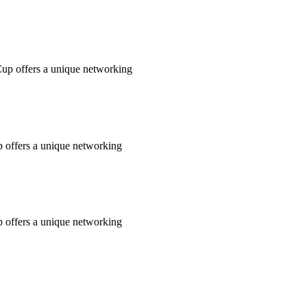
Cup offers a unique networking
 offers a unique networking
 offers a unique networking