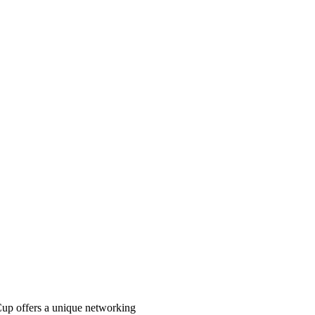
Cup offers a unique networking