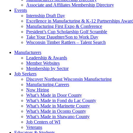
Associate and Affiliates Membership Directory
Events
Internship Draft Day
Excellence in Manufacturing & K-12 Partnerships Awar
Manufacturing First Expo & Conference
President’s Cup Scholarship Golf Scramble
Take Your Daughter/Son to Work Day
Wisconsin Timber Rattlers – Talent Search
Manufacturers
Leadership & Awards
Member Websites
Membership by Sector
Job Seekers
Discover Northeast Wisconsin Manufacturing
Manufacturing.Careers
Now Hiring
What’s Made in Door County
What’s Made in Fond du Lac County
What’s Made in Marinette County
What’s Made in Oconto County
What’s Made in Shawano County
Job Centers of WI
Veterans
Educators & Students