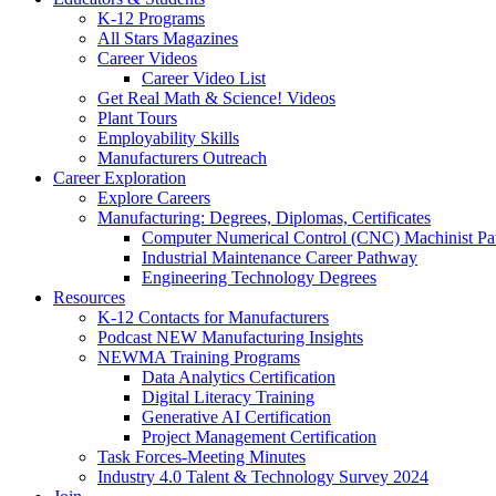
K-12 Programs
All Stars Magazines
Career Videos
Career Video List
Get Real Math & Science! Videos
Plant Tours
Employability Skills
Manufacturers Outreach
Career Exploration
Explore Careers
Manufacturing: Degrees, Diplomas, Certificates
Computer Numerical Control (CNC) Machinist P
Industrial Maintenance Career Pathway
Engineering Technology Degrees
Resources
K-12 Contacts for Manufacturers
Podcast NEW Manufacturing Insights
NEWMA Training Programs
Data Analytics Certification
Digital Literacy Training
Generative AI Certification
Project Management Certification
Task Forces-Meeting Minutes
Industry 4.0 Talent & Technology Survey 2024