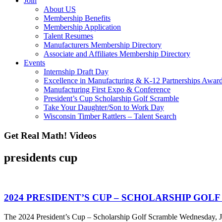
Join
About US
Membership Benefits
Membership Application
Talent Resumes
Manufacturers Membership Directory
Associate and Affiliates Membership Directory
Events
Internship Draft Day
Excellence in Manufacturing & K-12 Partnerships Awar
Manufacturing First Expo & Conference
President’s Cup Scholarship Golf Scramble
Take Your Daughter/Son to Work Day
Wisconsin Timber Rattlers – Talent Search
Get Real Math! Videos
presidents cup
2024 PRESIDENT’S CUP – SCHOLARSHIP GOL
The 2024 President’s Cup – Scholarship Golf Scramble Wednesday, Ju