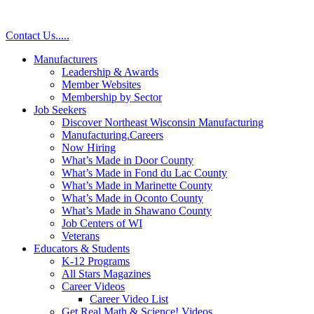
Contact Us
.
.
.
.
.
Manufacturers
Leadership & Awards
Member Websites
Membership by Sector
Job Seekers
Discover Northeast Wisconsin Manufacturing
Manufacturing.Careers
Now Hiring
What’s Made in Door County
What’s Made in Fond du Lac County
What’s Made in Marinette County
What’s Made in Oconto County
What’s Made in Shawano County
Job Centers of WI
Veterans
Educators & Students
K-12 Programs
All Stars Magazines
Career Videos
Career Video List
Get Real Math & Science! Videos