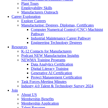
Plant Tours
Employability Skills
Manufacturers Outreach
Career Exploration
Explore Careers
Manufacturing: Degrees, Diplomas, Certificates
Computer Numerical Control (CNC) Machinist
Pathway
Industrial Maintenance Career Pathway
Engineering Technology Degrees
Resources
K-12 Contacts for Manufacturers
Podcast NEW Manufacturing Insights
NEWMA Training Programs
Data Analytics Certification
Digital Literacy Training
Generative AI Certification
Project Management Certification
Task Forces-Meeting Minutes
Industry 4.0 Talent & Technology Survey 2024
Join
About US
Membership Benefits
Membership Application
Talent Resumes