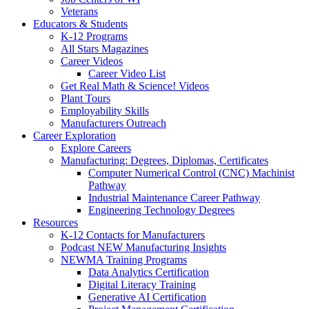
Veterans
Educators & Students
K-12 Programs
All Stars Magazines
Career Videos
Career Video List
Get Real Math & Science! Videos
Plant Tours
Employability Skills
Manufacturers Outreach
Career Exploration
Explore Careers
Manufacturing: Degrees, Diplomas, Certificates
Computer Numerical Control (CNC) Machinist
Pathway
Industrial Maintenance Career Pathway
Engineering Technology Degrees
Resources
K-12 Contacts for Manufacturers
Podcast NEW Manufacturing Insights
NEWMA Training Programs
Data Analytics Certification
Digital Literacy Training
Generative AI Certification