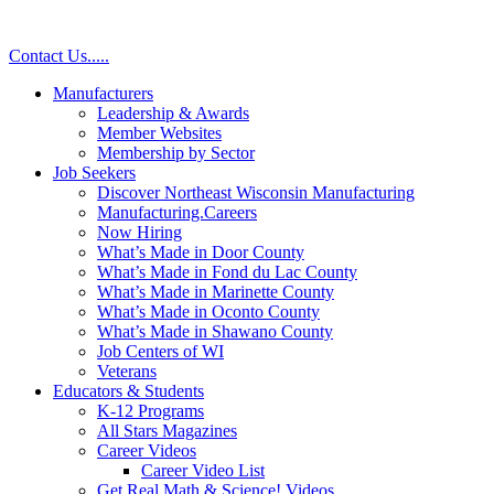
Contact Us
.
.
.
.
.
Manufacturers
Leadership & Awards
Member Websites
Membership by Sector
Job Seekers
Discover Northeast Wisconsin Manufacturing
Manufacturing.Careers
Now Hiring
What’s Made in Door County
What’s Made in Fond du Lac County
What’s Made in Marinette County
What’s Made in Oconto County
What’s Made in Shawano County
Job Centers of WI
Veterans
Educators & Students
K-12 Programs
All Stars Magazines
Career Videos
Career Video List
Get Real Math & Science! Videos