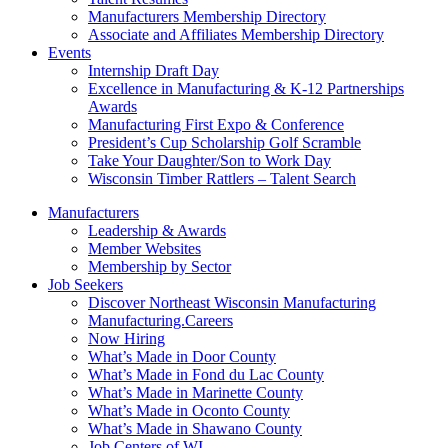
Manufacturers Membership Directory
Associate and Affiliates Membership Directory
Events
Internship Draft Day
Excellence in Manufacturing & K-12 Partnerships
Awards
Manufacturing First Expo & Conference
President’s Cup Scholarship Golf Scramble
Take Your Daughter/Son to Work Day
Wisconsin Timber Rattlers – Talent Search
Manufacturers
Leadership & Awards
Member Websites
Membership by Sector
Job Seekers
Discover Northeast Wisconsin Manufacturing
Manufacturing.Careers
Now Hiring
What’s Made in Door County
What’s Made in Fond du Lac County
What’s Made in Marinette County
What’s Made in Oconto County
What’s Made in Shawano County
Job Centers of WI