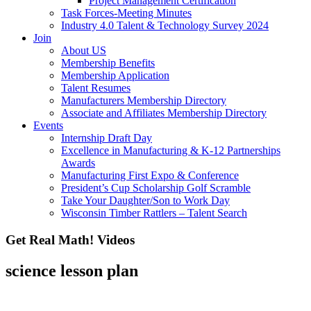
Project Management Certification
Task Forces-Meeting Minutes
Industry 4.0 Talent & Technology Survey 2024
Join
About US
Membership Benefits
Membership Application
Talent Resumes
Manufacturers Membership Directory
Associate and Affiliates Membership Directory
Events
Internship Draft Day
Excellence in Manufacturing & K-12 Partnerships
Awards
Manufacturing First Expo & Conference
President’s Cup Scholarship Golf Scramble
Take Your Daughter/Son to Work Day
Wisconsin Timber Rattlers – Talent Search
Get Real Math! Videos
science lesson plan