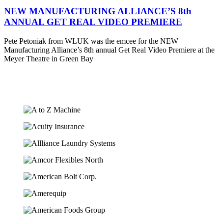
NEW MANUFACTURING ALLIANCE’S 8th
ANNUAL GET REAL VIDEO PREMIERE
Pete Petoniak from WLUK was the emcee for the NEW
Manufacturing Alliance’s 8th annual Get Real Video Premiere at the
Meyer Theatre in Green Bay