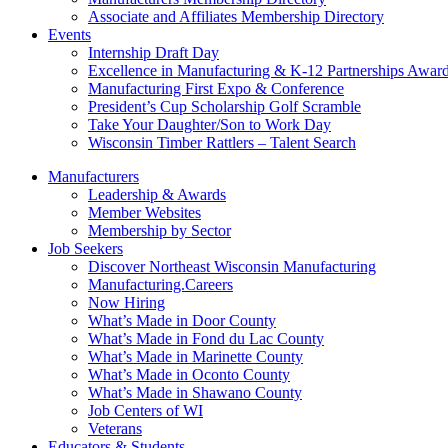
Associate and Affiliates Membership Directory
Events
Internship Draft Day
Excellence in Manufacturing & K-12 Partnerships Awar
Manufacturing First Expo & Conference
President’s Cup Scholarship Golf Scramble
Take Your Daughter/Son to Work Day
Wisconsin Timber Rattlers – Talent Search
Manufacturers
Leadership & Awards
Member Websites
Membership by Sector
Job Seekers
Discover Northeast Wisconsin Manufacturing
Manufacturing.Careers
Now Hiring
What’s Made in Door County
What’s Made in Fond du Lac County
What’s Made in Marinette County
What’s Made in Oconto County
What’s Made in Shawano County
Job Centers of WI
Veterans
Educators & Students