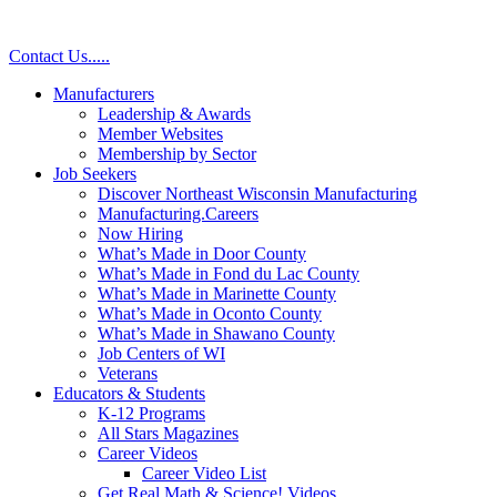
Contact Us
.
.
.
.
.
Manufacturers
Leadership & Awards
Member Websites
Membership by Sector
Job Seekers
Discover Northeast Wisconsin Manufacturing
Manufacturing.Careers
Now Hiring
What’s Made in Door County
What’s Made in Fond du Lac County
What’s Made in Marinette County
What’s Made in Oconto County
What’s Made in Shawano County
Job Centers of WI
Veterans
Educators & Students
K-12 Programs
All Stars Magazines
Career Videos
Career Video List
Get Real Math & Science! Videos