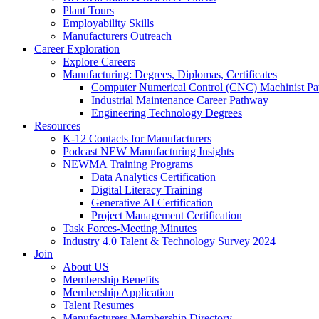
Plant Tours
Employability Skills
Manufacturers Outreach
Career Exploration
Explore Careers
Manufacturing: Degrees, Diplomas, Certificates
Computer Numerical Control (CNC) Machinist P
Industrial Maintenance Career Pathway
Engineering Technology Degrees
Resources
K-12 Contacts for Manufacturers
Podcast NEW Manufacturing Insights
NEWMA Training Programs
Data Analytics Certification
Digital Literacy Training
Generative AI Certification
Project Management Certification
Task Forces-Meeting Minutes
Industry 4.0 Talent & Technology Survey 2024
Join
About US
Membership Benefits
Membership Application
Talent Resumes
Manufacturers Membership Directory