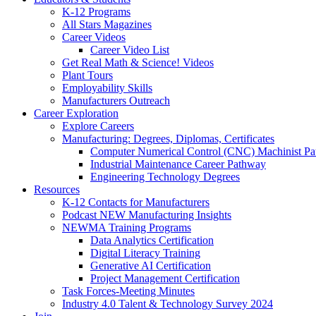
K-12 Programs
All Stars Magazines
Career Videos
Career Video List
Get Real Math & Science! Videos
Plant Tours
Employability Skills
Manufacturers Outreach
Career Exploration
Explore Careers
Manufacturing: Degrees, Diplomas, Certificates
Computer Numerical Control (CNC) Machinist P
Industrial Maintenance Career Pathway
Engineering Technology Degrees
Resources
K-12 Contacts for Manufacturers
Podcast NEW Manufacturing Insights
NEWMA Training Programs
Data Analytics Certification
Digital Literacy Training
Generative AI Certification
Project Management Certification
Task Forces-Meeting Minutes
Industry 4.0 Talent & Technology Survey 2024