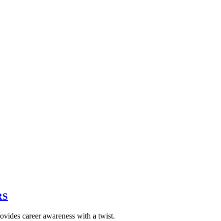
RS
vides career awareness with a twist.