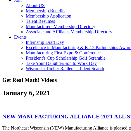
Join
About US
Membership Benefits
Membership Application
Talent Resumes
Manufacturers Membership Directory
Associate and Affiliates Membership Directory
Events
Internship Draft Day
Excellence in Manufacturing & K-12 Partnerships Awar
Manufacturing First Expo & Conference
President’s Cup Scholarship Golf Scramble
Take Your Daughter/Son to Work Day
Wisconsin Timber Rattlers – Talent Search
Get Real Math! Videos
January 6, 2021
NEW MANUFACTURING ALLIANCE 2021 ALL 
The Northeast Wisconsin (NEW) Manufacturing Alliance is pleased to 