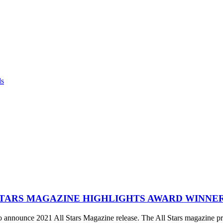
ds
STARS MAGAZINE HIGHLIGHTS AWARD WINNE
announce 2021 All Stars Magazine release. The All Stars magazine pro