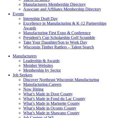
Manufacturers Membership Directory
Associate and Affiliates Membership Directory
Events
Internship Draft Day
Excellence in Manufacturing & K-12 Partnerships
Awards
Manufacturing First Expo & Conference
President’s Cup Scholarship Golf Scramble
Take Your Daughter/Son to Work Day
Wisconsin Timber Rattlers – Talent Search
Manufacturers
Leadership & Awards
Member Websites
Membership by Sector
Job Seekers
Discover Northeast Wisconsin Manufacturing
Manufacturing.Careers
Now Hiring
What’s Made in Door County
What’s Made in Fond du Lac County
What’s Made in Marinette County
What’s Made in Oconto County
What’s Made in Shawano County
Job Centers of WI