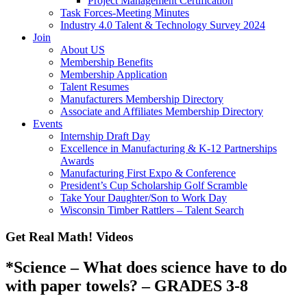
Project Management Certification
Task Forces-Meeting Minutes
Industry 4.0 Talent & Technology Survey 2024
Join
About US
Membership Benefits
Membership Application
Talent Resumes
Manufacturers Membership Directory
Associate and Affiliates Membership Directory
Events
Internship Draft Day
Excellence in Manufacturing & K-12 Partnerships
Awards
Manufacturing First Expo & Conference
President’s Cup Scholarship Golf Scramble
Take Your Daughter/Son to Work Day
Wisconsin Timber Rattlers – Talent Search
Get Real Math! Videos
*Science – What does science have to do
with paper towels? – GRADES 3-8