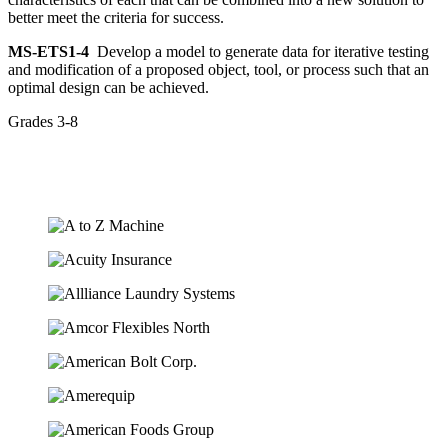
better meet the criteria for success.
MS-ETS1-4
Develop a model to generate data for iterative testing
and modification of a proposed object, tool, or process such that an
optimal design can be achieved.
Grades 3-8