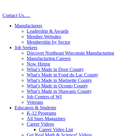
Skip
to
Contact Us
.
.
.
.
.
content
Manufacturers
Leadership & Awards
Member Websites
Membership by Sector
Job Seekers
Discover Northeast Wisconsin Manufacturing
Manufacturing.Careers
Now Hiring
What’s Made in Door County
What’s Made in Fond du Lac County
What’s Made in Marinette County
What’s Made in Oconto County
What’s Made in Shawano County
Job Centers of WI
Veterans
Educators & Students
K-12 Programs
All Stars Magazines
Career Videos
Career Video List
Get Real Math & Science! Videos