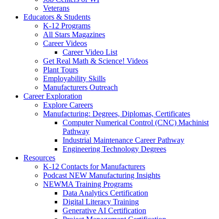
Veterans
Educators & Students
K-12 Programs
All Stars Magazines
Career Videos
Career Video List
Get Real Math & Science! Videos
Plant Tours
Employability Skills
Manufacturers Outreach
Career Exploration
Explore Careers
Manufacturing: Degrees, Diplomas, Certificates
Computer Numerical Control (CNC) Machinist
Pathway
Industrial Maintenance Career Pathway
Engineering Technology Degrees
Resources
K-12 Contacts for Manufacturers
Podcast NEW Manufacturing Insights
NEWMA Training Programs
Data Analytics Certification
Digital Literacy Training
Generative AI Certification