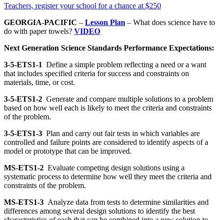
Teachers, register your school for a chance at $250
GEORGIA-PACIFIC
–
Lesson Plan
– What does science have to
do with paper towels?
VIDEO
Next Generation Science Standards Performance Expectations:
3-5-ETS1-1
Define a simple problem reflecting a need or a want
that includes specified criteria for success and constraints on
materials, time, or cost.
3-5-ETS1-2
Generate and compare multiple solutions to a problem
based on how well each is likely to meet the criteria and constraints
of the problem.
3-5-ETS1-3
Plan and carry out fair tests in which variables are
controlled and failure points are considered to identify aspects of a
model or prototype that can be improved.
MS-ETS1-2
Evaluate competing design solutions using a
systematic process to determine how well they meet the criteria and
constraints of the problem.
MS-ETS1-3
Analyze data from tests to determine similarities and
differences among several design solutions to identify the best
characteristics of each that can be combined into a new solution to