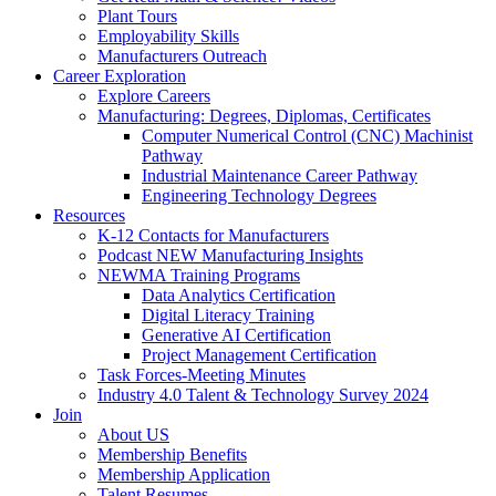
Plant Tours
Employability Skills
Manufacturers Outreach
Career Exploration
Explore Careers
Manufacturing: Degrees, Diplomas, Certificates
Computer Numerical Control (CNC) Machinist
Pathway
Industrial Maintenance Career Pathway
Engineering Technology Degrees
Resources
K-12 Contacts for Manufacturers
Podcast NEW Manufacturing Insights
NEWMA Training Programs
Data Analytics Certification
Digital Literacy Training
Generative AI Certification
Project Management Certification
Task Forces-Meeting Minutes
Industry 4.0 Talent & Technology Survey 2024
Join
About US
Membership Benefits
Membership Application
Talent Resumes