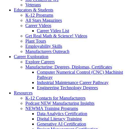
Veterans
Educators & Students
K-12 Programs
All Stars Magazines
Career Videos
Career Video List
Get Real Math & Science! Videos
Plant Tours
Employability Skills
Manufacturers Outreach
Career Exploration
Explore Careers
Manufacturing: Degrees, Diplomas, Certificates
Computer Numerical Control (CNC) Machinist
Pathway
Industrial Maintenance Career Pathway
Engineering Technology Degrees
Resources
K-12 Contacts for Manufacturers
Podcast NEW Manufacturing Insights
NEWMA Training Programs
Data Analytics Certification
Digital Literacy Training
Generative AI Certification