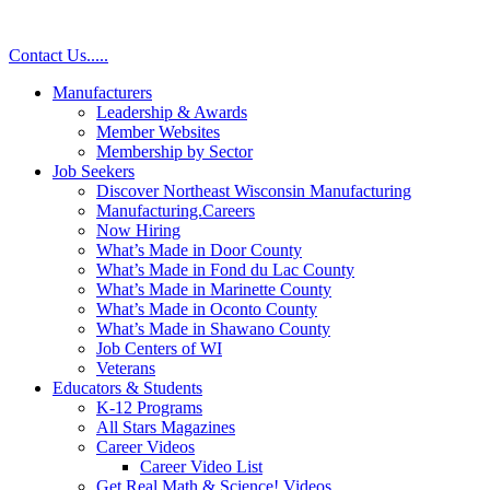
Contact Us
.
.
.
.
.
Manufacturers
Leadership & Awards
Member Websites
Membership by Sector
Job Seekers
Discover Northeast Wisconsin Manufacturing
Manufacturing.Careers
Now Hiring
What’s Made in Door County
What’s Made in Fond du Lac County
What’s Made in Marinette County
What’s Made in Oconto County
What’s Made in Shawano County
Job Centers of WI
Veterans
Educators & Students
K-12 Programs
All Stars Magazines
Career Videos
Career Video List
Get Real Math & Science! Videos