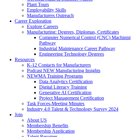
Plant Tours
Employability Skills
Manufacturers Outreach
Career Exploration
Explore Careers
Manufacturing: Degrees, Diplomas, Certificates
Computer Numerical Control (CNC) Machinist
Pathway
Industrial Maintenance Career Pathway
Engineering Technology Degrees
Resources
K-12 Contacts for Manufacturers
Podcast NEW Manufacturing Insights
NEWMA Training Programs
Data Analytics Certification
Digital Literacy Training
Generative AI Certification
Project Management Certification
Task Forces-Meeting Minutes
Industry 4.0 Talent & Technology Survey 2024
Join
About US
Membership Benefits
Membership Application
Talent Resumes