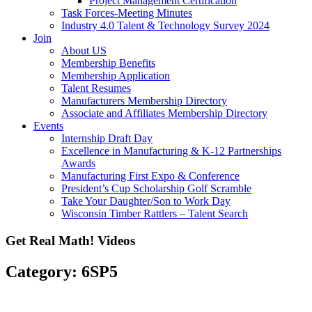
Project Management Certification
Task Forces-Meeting Minutes
Industry 4.0 Talent & Technology Survey 2024
Join
About US
Membership Benefits
Membership Application
Talent Resumes
Manufacturers Membership Directory
Associate and Affiliates Membership Directory
Events
Internship Draft Day
Excellence in Manufacturing & K-12 Partnerships
Awards
Manufacturing First Expo & Conference
President’s Cup Scholarship Golf Scramble
Take Your Daughter/Son to Work Day
Wisconsin Timber Rattlers – Talent Search
Get Real Math! Videos
Category: 6SP5