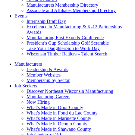
Manufacturers Membership Directory
Associate and Affiliates Membership Directory
Events
Internship Draft Day
Excellence in Manufacturing & K-12 Partnerships
Awards
Manufacturing First Expo & Conference
President’s Cup Scholarship Golf Scramble
Take Your Daughter/Son to Work Day
Wisconsin Timber Rattlers – Talent Search
Manufacturers
Leadership & Awards
Member Websites
Membership by Sector
Job Seekers
Discover Northeast Wisconsin Manufacturing
Manufacturing.Careers
Now Hiring
What’s Made in Door County
What’s Made in Fond du Lac County
What’s Made in Marinette County
What’s Made in Oconto County
What’s Made in Shawano County
Job Centers of WI