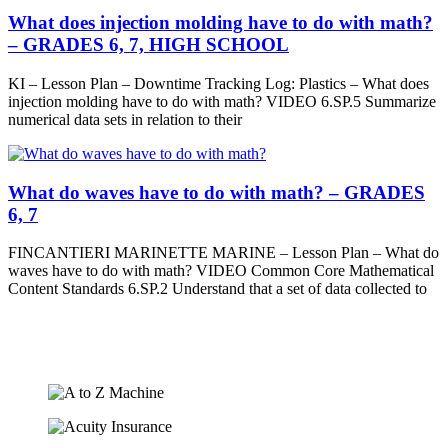
What does injection molding have to do with math?
– GRADES 6, 7, HIGH SCHOOL
KI – Lesson Plan – Downtime Tracking Log: Plastics – What does
injection molding have to do with math? VIDEO 6.SP.5 Summarize
numerical data sets in relation to their
What do waves have to do with math? – GRADES
6, 7
FINCANTIERI MARINETTE MARINE – Lesson Plan – What do
waves have to do with math? VIDEO Common Core Mathematical
Content Standards 6.SP.2 Understand that a set of data collected to