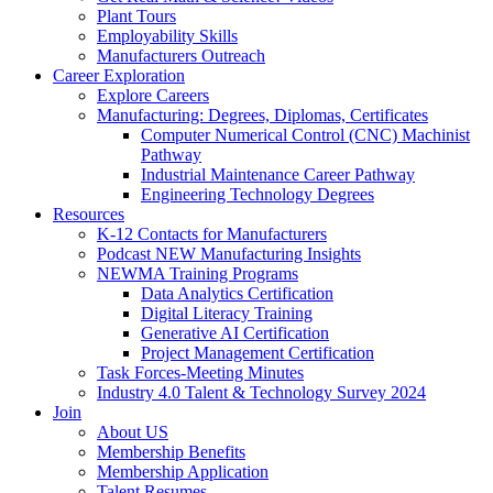
Plant Tours
Employability Skills
Manufacturers Outreach
Career Exploration
Explore Careers
Manufacturing: Degrees, Diplomas, Certificates
Computer Numerical Control (CNC) Machinist
Pathway
Industrial Maintenance Career Pathway
Engineering Technology Degrees
Resources
K-12 Contacts for Manufacturers
Podcast NEW Manufacturing Insights
NEWMA Training Programs
Data Analytics Certification
Digital Literacy Training
Generative AI Certification
Project Management Certification
Task Forces-Meeting Minutes
Industry 4.0 Talent & Technology Survey 2024
Join
About US
Membership Benefits
Membership Application
Talent Resumes