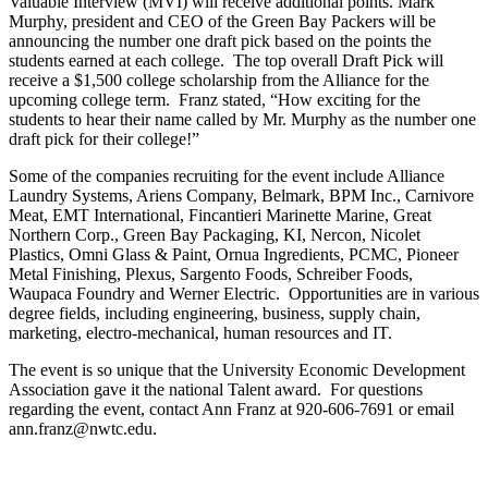
Valuable Interview (MVI) will receive additional points. Mark
Murphy, president and CEO of the Green Bay Packers will be
announcing the number one draft pick based on the points the
students earned at each college. The top overall Draft Pick will
receive a $1,500 college scholarship from the Alliance for the
upcoming college term. Franz stated, “How exciting for the
students to hear their name called by Mr. Murphy as the number one
draft pick for their college!”
Some of the companies recruiting for the event include Alliance
Laundry Systems, Ariens Company, Belmark, BPM Inc., Carnivore
Meat, EMT International, Fincantieri Marinette Marine, Great
Northern Corp., Green Bay Packaging, KI, Nercon, Nicolet
Plastics, Omni Glass & Paint, Ornua Ingredients, PCMC, Pioneer
Metal Finishing, Plexus, Sargento Foods, Schreiber Foods,
Waupaca Foundry and Werner Electric. Opportunities are in various
degree fields, including engineering, business, supply chain,
marketing, electro-mechanical, human resources and IT.
The event is so unique that the University Economic Development
Association gave it the national Talent award. For questions
regarding the event, contact Ann Franz at 920-606-7691 or email
ann.franz@nwtc.edu.