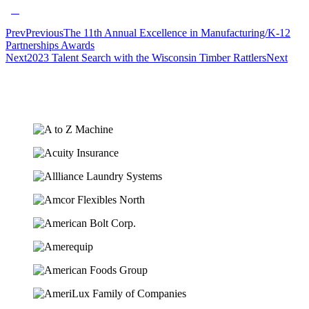
Prev
Previous
The 11th Annual Excellence in Manufacturing/K-12
Partnerships Awards
Next
2023 Talent Search with the Wisconsin Timber Rattlers
Next