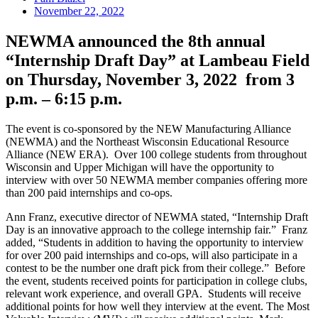
November 22, 2022
NEWMA announced the 8th annual
“Internship Draft Day” at Lambeau Field
on Thursday, November 3, 2022 from 3
p.m. – 6:15 p.m.
The event is co-sponsored by the NEW Manufacturing Alliance
(NEWMA) and the Northeast Wisconsin Educational Resource
Alliance (NEW ERA). Over 100 college students from throughout
Wisconsin and Upper Michigan will have the opportunity to
interview with over 50 NEWMA member companies offering more
than 200 paid internships and co-ops.
Ann Franz, executive director of NEWMA stated, “Internship Draft
Day is an innovative approach to the college internship fair.” Franz
added, “Students in addition to having the opportunity to interview
for over 200 paid internships and co-ops, will also participate in a
contest to be the number one draft pick from their college.” Before
the event, students received points for participation in college clubs,
relevant work experience, and overall GPA. Students will receive
additional points for how well they interview at the event. The Most