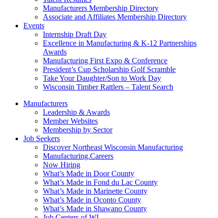
Manufacturers Membership Directory
Associate and Affiliates Membership Directory
Events
Internship Draft Day
Excellence in Manufacturing & K-12 Partnerships
Awards
Manufacturing First Expo & Conference
President’s Cup Scholarship Golf Scramble
Take Your Daughter/Son to Work Day
Wisconsin Timber Rattlers – Talent Search
Manufacturers
Leadership & Awards
Member Websites
Membership by Sector
Job Seekers
Discover Northeast Wisconsin Manufacturing
Manufacturing.Careers
Now Hiring
What’s Made in Door County
What’s Made in Fond du Lac County
What’s Made in Marinette County
What’s Made in Oconto County
What’s Made in Shawano County
Job Centers of WI