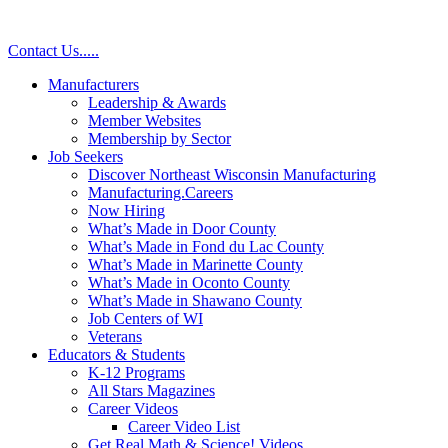
Skip
to
Contact Us
.
.
.
.
.
content
Manufacturers
Leadership & Awards
Member Websites
Membership by Sector
Job Seekers
Discover Northeast Wisconsin Manufacturing
Manufacturing.Careers
Now Hiring
What’s Made in Door County
What’s Made in Fond du Lac County
What’s Made in Marinette County
What’s Made in Oconto County
What’s Made in Shawano County
Job Centers of WI
Veterans
Educators & Students
K-12 Programs
All Stars Magazines
Career Videos
Career Video List
Get Real Math & Science! Videos