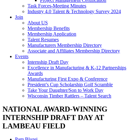
Project Management Certification
Task Forces-Meeting Minutes
Industry 4.0 Talent & Technology Survey 2024
Join
About US
Membership Benefits
Membership Application
Talent Resumes
Manufacturers Membership Directory
Associate and Affiliates Membership Directory
Events
Internship Draft Day
Excellence in Manufacturing & K-12 Partnerships
Awards
Manufacturing First Expo & Conference
President’s Cup Scholarship Golf Scramble
Take Your Daughter/Son to Work Day
Wisconsin Timber Rattlers – Talent Search
NATIONAL AWARD-WINNING
INTERNSHIP DRAFT DAY AT
LAMBEAU FIELD
Pam Blazei