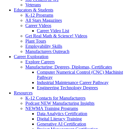
Veterans
Educators & Students
K-12 Programs
All Stars Magazines
Career Videos
Career Video List
Get Real Math & Science! Videos
Plant Tours
Employability Skills
Manufacturers Outreach
Career Exploration
Explore Careers
Manufacturing: Degrees, Diplomas, Certificates
Computer Numerical Control (CNC) Machinist
Pathway
Industrial Maintenance Career Pathway
Engineering Technology Degrees
Resources
K-12 Contacts for Manufacturers
Podcast NEW Manufacturing Insights
NEWMA Training Programs
Data Analytics Certification
Digital Literacy Training
Generative AI Certification