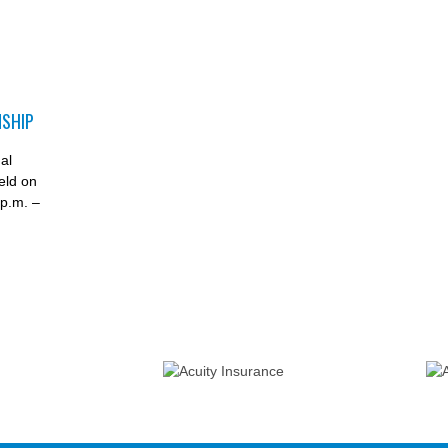
NSHIP
D
al
eld on
p.m. –