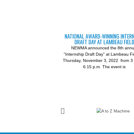
NATIONAL AWARD-WINNING INTER
DRAFT DAY AT LAMBEAU FIEL
NEWMA announced the 8th annu
“Internship Draft Day” at Lambeau Fi
Thursday, November 3, 2022 from 3 
6:15 p.m. The event is