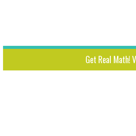
Get Real Math! 