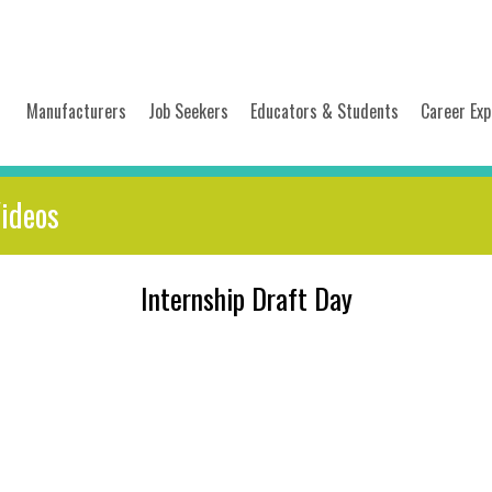
Manufacturers
Job Seekers
Educators & Students
Career Exp
Videos
Internship Draft Day