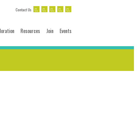
.
.
.
.
.
Contact Us
loration
Resources
Join
Events