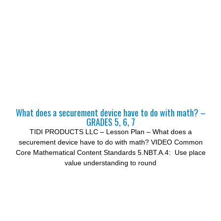
What does a securement device have to do with math? –
GRADES 5, 6, 7
TIDI PRODUCTS LLC – Lesson Plan – What does a
securement device have to do with math? VIDEO Common
Core Mathematical Content Standards 5.NBT.A.4: Use place
value understanding to round