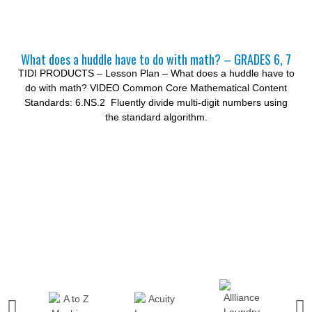
What does a huddle have to do with math? – GRADES 6, 7
TIDI PRODUCTS – Lesson Plan – What does a huddle have to
do with math? VIDEO Common Core Mathematical Content
Standards: 6.NS.2 Fluently divide multi-digit numbers using
the standard algorithm.