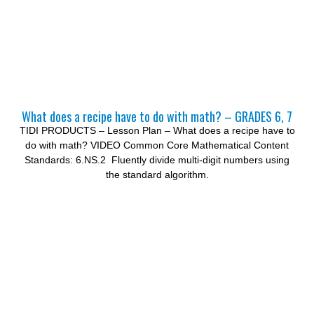
What does a recipe have to do with math? – GRADES 6, 7
TIDI PRODUCTS – Lesson Plan – What does a recipe have to
do with math? VIDEO Common Core Mathematical Content
Standards: 6.NS.2 Fluently divide multi-digit numbers using
the standard algorithm.