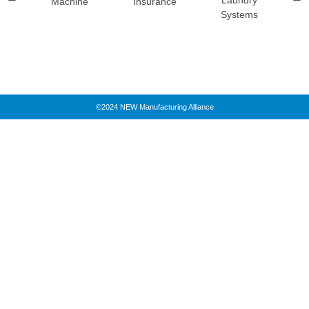
©2024 NEW Manufacturing Alliance