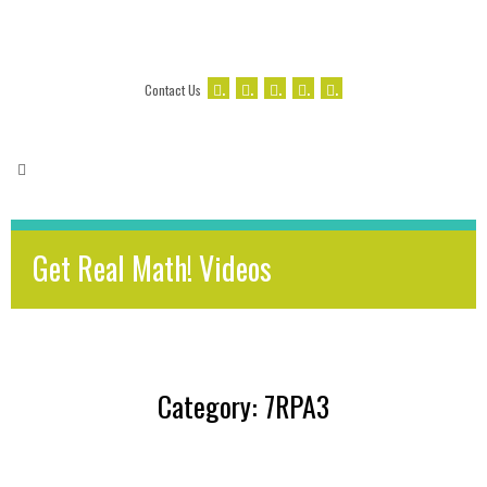
.
.
.
.
.
Contact Us
Get Real Math! Videos
Category: 7RPA3