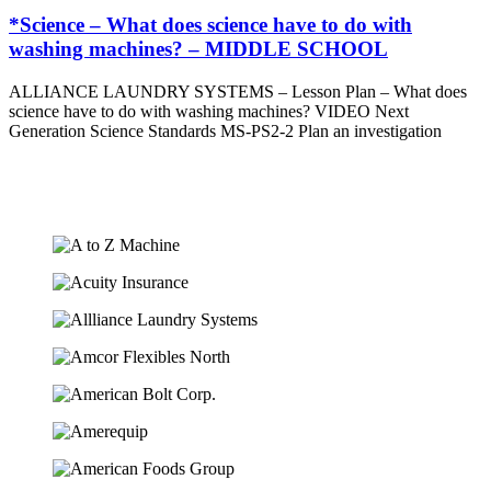
*Science – What does science have to do with
washing machines? – MIDDLE SCHOOL
ALLIANCE LAUNDRY SYSTEMS – Lesson Plan – What does
science have to do with washing machines? VIDEO Next
Generation Science Standards MS-PS2-2 Plan an investigation