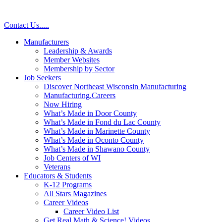
Contact Us
.
.
.
.
.
Manufacturers
Leadership & Awards
Member Websites
Membership by Sector
Job Seekers
Discover Northeast Wisconsin Manufacturing
Manufacturing.Careers
Now Hiring
What’s Made in Door County
What’s Made in Fond du Lac County
What’s Made in Marinette County
What’s Made in Oconto County
What’s Made in Shawano County
Job Centers of WI
Veterans
Educators & Students
K-12 Programs
All Stars Magazines
Career Videos
Career Video List
Get Real Math & Science! Videos