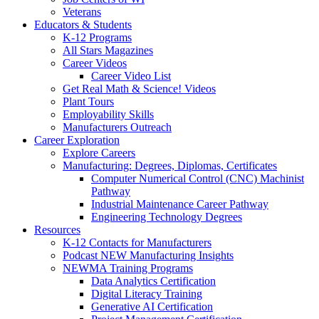
Veterans
Educators & Students
K-12 Programs
All Stars Magazines
Career Videos
Career Video List
Get Real Math & Science! Videos
Plant Tours
Employability Skills
Manufacturers Outreach
Career Exploration
Explore Careers
Manufacturing: Degrees, Diplomas, Certificates
Computer Numerical Control (CNC) Machinist
Pathway
Industrial Maintenance Career Pathway
Engineering Technology Degrees
Resources
K-12 Contacts for Manufacturers
Podcast NEW Manufacturing Insights
NEWMA Training Programs
Data Analytics Certification
Digital Literacy Training
Generative AI Certification