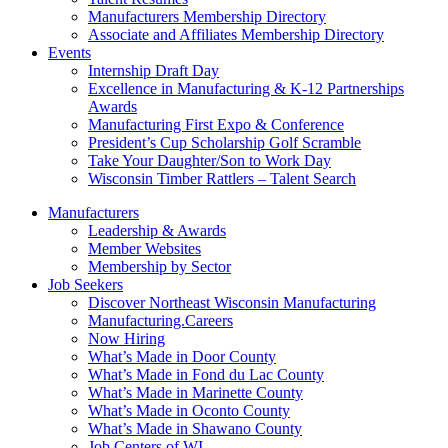
Manufacturers Membership Directory
Associate and Affiliates Membership Directory
Events
Internship Draft Day
Excellence in Manufacturing & K-12 Partnerships
Awards
Manufacturing First Expo & Conference
President’s Cup Scholarship Golf Scramble
Take Your Daughter/Son to Work Day
Wisconsin Timber Rattlers – Talent Search
Manufacturers
Leadership & Awards
Member Websites
Membership by Sector
Job Seekers
Discover Northeast Wisconsin Manufacturing
Manufacturing.Careers
Now Hiring
What’s Made in Door County
What’s Made in Fond du Lac County
What’s Made in Marinette County
What’s Made in Oconto County
What’s Made in Shawano County
Job Centers of WI