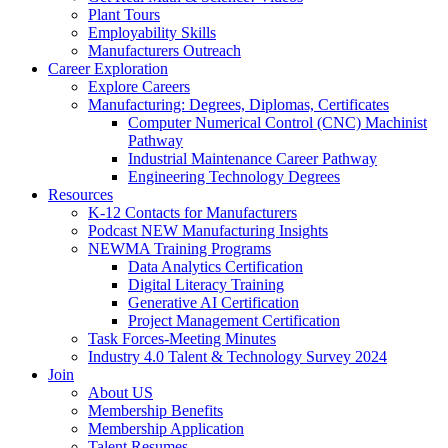
Plant Tours
Employability Skills
Manufacturers Outreach
Career Exploration
Explore Careers
Manufacturing: Degrees, Diplomas, Certificates
Computer Numerical Control (CNC) Machinist
Pathway
Industrial Maintenance Career Pathway
Engineering Technology Degrees
Resources
K-12 Contacts for Manufacturers
Podcast NEW Manufacturing Insights
NEWMA Training Programs
Data Analytics Certification
Digital Literacy Training
Generative AI Certification
Project Management Certification
Task Forces-Meeting Minutes
Industry 4.0 Talent & Technology Survey 2024
Join
About US
Membership Benefits
Membership Application
Talent Resumes