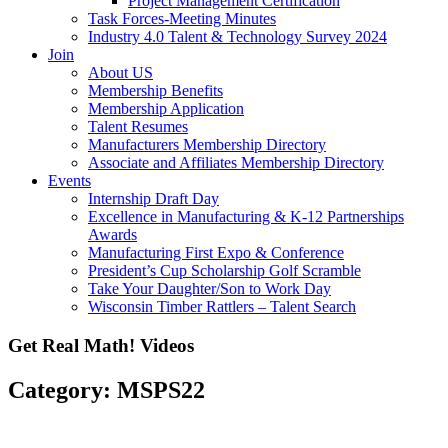
Project Management Certification
Task Forces-Meeting Minutes
Industry 4.0 Talent & Technology Survey 2024
Join
About US
Membership Benefits
Membership Application
Talent Resumes
Manufacturers Membership Directory
Associate and Affiliates Membership Directory
Events
Internship Draft Day
Excellence in Manufacturing & K-12 Partnerships
Awards
Manufacturing First Expo & Conference
President’s Cup Scholarship Golf Scramble
Take Your Daughter/Son to Work Day
Wisconsin Timber Rattlers – Talent Search
Get Real Math! Videos
Category: MSPS22