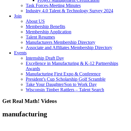
Project Management Certification
Task Forces-Meeting Minutes
Industry 4.0 Talent & Technology Survey 2024
Join
About US
Membership Benefits
Membership Application
Talent Resumes
Manufacturers Membership Directory
Associate and Affiliates Membership Directory
Events
Internship Draft Day
Excellence in Manufacturing & K-12 Partnerships
Awards
Manufacturing First Expo & Conference
President’s Cup Scholarship Golf Scramble
Take Your Daughter/Son to Work Day
Wisconsin Timber Rattlers – Talent Search
Get Real Math! Videos
manufacturing