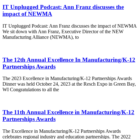
IT Unplugged Podcast: Ann Franz discusses the
impact of NEWMA
IT Unplugged Podcast: Ann Franz discusses the impact of NEWMA
We sit down with Ann Franz, Executive Director of the NEW
Manufacturing Alliance (NEWMA), to
The 12th Annual Excellence In Manufacturing/K-12
Partnerships Awards
The 2023 Excellence in Manufacturing/K-12 Partnerships Awards
Dinner was held October 24, 2023 at the Resch Expo in Green Bay,
WI Congratulations to all the
The 11th Annual Excellence in Manufacturing/K-12
Partnerships Awards
The Excellence in Manufacturing/K-12 Partnerships Awards
celebrates regional industry and education partnerships. The 2022