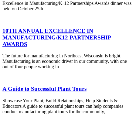
Excellence in Manufacturing/K-12 Partnerships Awards dinner was
held on October 25th
10TH ANNUAL EXCELLENCE IN
MANUFACTURING/K12 PARTNERSHIP
AWARDS
The future for manufacturing in Northeast Wisconsin is bright.
Manufacturing is an economic driver in our community, with one
out of four people working in
A Guide to Successful Plant Tours
Showcase Your Plant, Build Relationships, Help Students &
Educators A guide to successful plant tours can help companies
conduct manufacturing plant tours for the community,