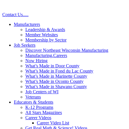
Contact Us
.
.
.
.
.
Manufacturers
Leadership & Awards
Member Websites
Membership by Sector
Job Seekers
Discover Northeast Wisconsin Manufacturing
Manufacturing.Careers
Now Hiring
What’s Made in Door County
What’s Made in Fond du Lac County
What’s Made in Marinette County
What’s Made in Oconto County
What’s Made in Shawano County
Job Centers of WI
Veterans
Educators & Students
K-12 Programs
All Stars Magazines
Career Videos
Career Video List
Get Real Math & Science! Videos