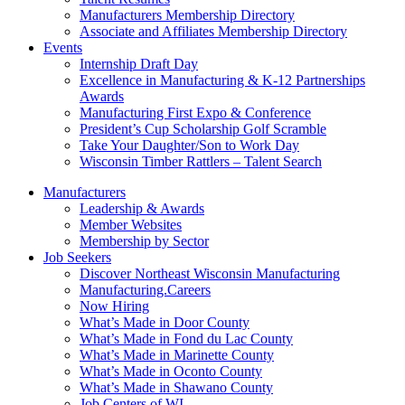
Manufacturers Membership Directory
Associate and Affiliates Membership Directory
Events
Internship Draft Day
Excellence in Manufacturing & K-12 Partnerships
Awards
Manufacturing First Expo & Conference
President’s Cup Scholarship Golf Scramble
Take Your Daughter/Son to Work Day
Wisconsin Timber Rattlers – Talent Search
Manufacturers
Leadership & Awards
Member Websites
Membership by Sector
Job Seekers
Discover Northeast Wisconsin Manufacturing
Manufacturing.Careers
Now Hiring
What’s Made in Door County
What’s Made in Fond du Lac County
What’s Made in Marinette County
What’s Made in Oconto County
What’s Made in Shawano County
Job Centers of WI