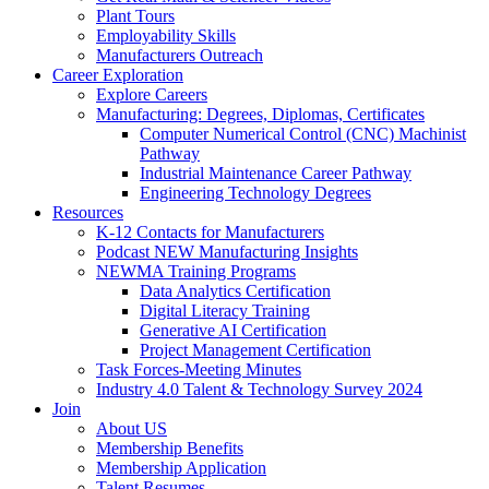
Plant Tours
Employability Skills
Manufacturers Outreach
Career Exploration
Explore Careers
Manufacturing: Degrees, Diplomas, Certificates
Computer Numerical Control (CNC) Machinist
Pathway
Industrial Maintenance Career Pathway
Engineering Technology Degrees
Resources
K-12 Contacts for Manufacturers
Podcast NEW Manufacturing Insights
NEWMA Training Programs
Data Analytics Certification
Digital Literacy Training
Generative AI Certification
Project Management Certification
Task Forces-Meeting Minutes
Industry 4.0 Talent & Technology Survey 2024
Join
About US
Membership Benefits
Membership Application
Talent Resumes