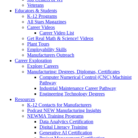
Veterans
Educators & Students
K-12 Programs
All Stars Magazines
Career Videos
Career Video List
Get Real Math & Science! Videos
Plant Tours
Employability Skills
Manufacturers Outreach
Career Exploration
Explore Careers
Manufacturing: Degrees, Diplomas, Certificates
Computer Numerical Control (CNC) Machinist
Pathway
Industrial Maintenance Career Pathway
Engineering Technology Degrees
Resources
K-12 Contacts for Manufacturers
Podcast NEW Manufacturing Insights
NEWMA Training Programs
Data Analytics Certification
Digital Literacy Training
Generative AI Certification