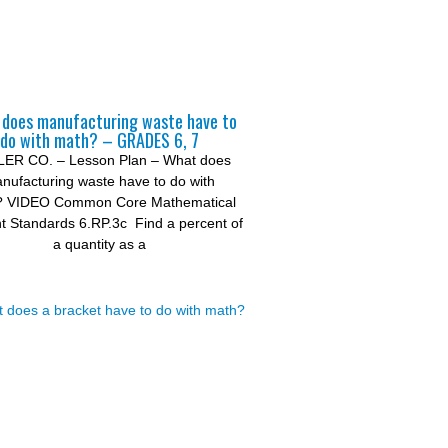
does manufacturing waste have to
do with math? – GRADES 6, 7
ER CO. – Lesson Plan – What does
nufacturing waste have to do with
? VIDEO Common Core Mathematical
t Standards 6.RP.3c Find a percent of
a quantity as a