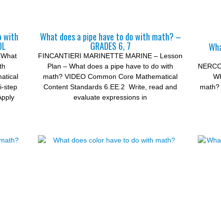
o with
What does a pipe have to do with math? –
OL
GRADES 6, 7
Wha
 What
FINCANTIERI MARINETTE MARINE – Lesson
th
Plan – What does a pipe have to do with
NERCON
tical
math? VIDEO Common Core Mathematical
Wh
i-step
Content Standards 6.EE.2 Write, read and
math? 
Apply
evaluate expressions in