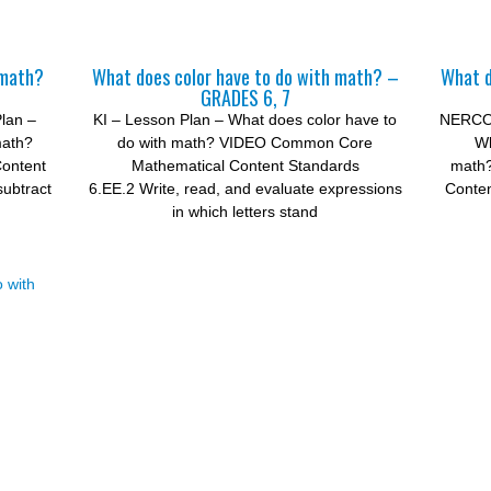
 math?
What does color have to do with math? –
What d
GRADES 6, 7
lan –
KI – Lesson Plan – What does color have to
NERCON
math?
do with math? VIDEO Common Core
Wh
ontent
Mathematical Content Standards
math
subtract
6.EE.2 Write, read, and evaluate expressions
Conten
in which letters stand