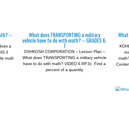
ath? –
What does TRANSPORTING a military
What 
vehicle have to do with math? – GRADES 6,
7
does a
KOHL
OSHKOSH CORPORATION – Lesson Plan –
.NS.3
ma
What does TRANSPORTING a military vehicle
de multi
math
have to do with math? VIDEO 6.RP.3c Find a
Conten
percent of a quantity