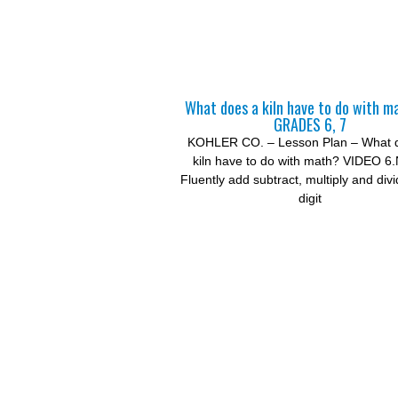
What does a kiln have to do with m
GRADES 6, 7
KOHLER CO. – Lesson Plan – What 
kiln have to do with math? VIDEO 6
Fluently add subtract, multiply and divi
digit