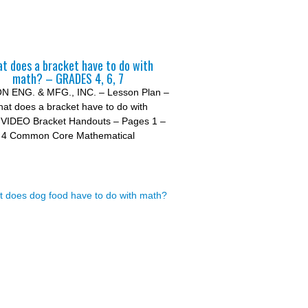
t does a bracket have to do with
math? – GRADES 4, 6, 7
 ENG. & MFG., INC. – Lesson Plan –
at does a bracket have to do with
VIDEO Bracket Handouts – Pages 1 –
4 Common Core Mathematical