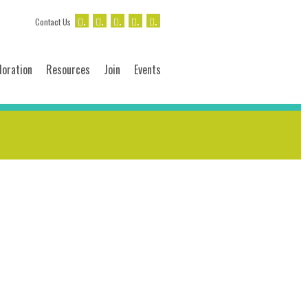
.
.
.
.
.
Contact Us
loration
Resources
Join
Events