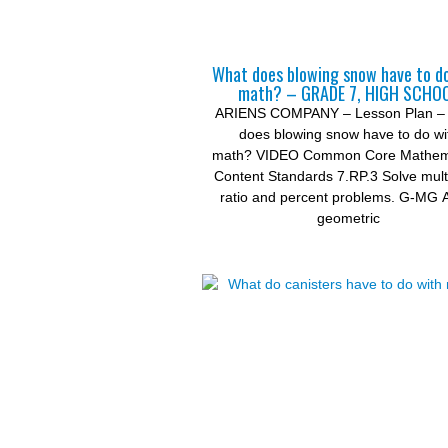
What does blowing snow have to d
math? – GRADE 7, HIGH SCHO
ARIENS COMPANY – Lesson Plan –
does blowing snow have to do wi
math? VIDEO Common Core Mathema
Content Standards 7.RP.3 Solve mult
ratio and percent problems. G-MG 
geometric