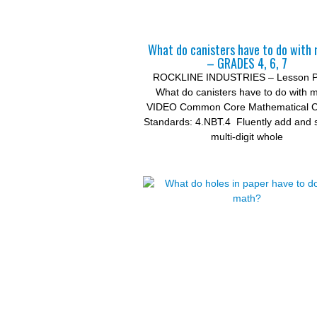
What do canisters have to do with
– GRADES 4, 6, 7
ROCKLINE INDUSTRIES – Lesson P
What do canisters have to do with 
VIDEO Common Core Mathematical C
Standards: 4.NBT.4 Fluently add and 
multi-digit whole