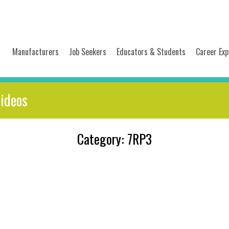
Manufacturers
Job Seekers
Educators & Students
Career Exp
Videos
Category: 7RP3