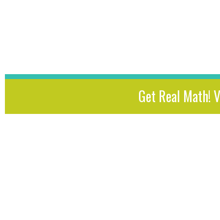
Get Real Math! 