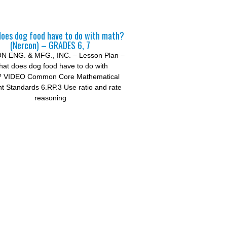
oes dog food have to do with math?
(Nercon) – GRADES 6, 7
 ENG. & MFG., INC. – Lesson Plan –
at does dog food have to do with
? VIDEO Common Core Mathematical
t Standards 6.RP.3 Use ratio and rate
reasoning