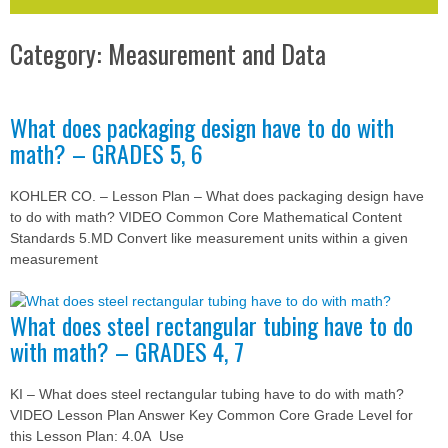
Category: Measurement and Data
What does packaging design have to do with
math? – GRADES 5, 6
KOHLER CO. – Lesson Plan – What does packaging design have
to do with math? VIDEO Common Core Mathematical Content
Standards 5.MD Convert like measurement units within a given
measurement
What does steel rectangular tubing have to do
with math? – GRADES 4, 7
KI – What does steel rectangular tubing have to do with math?
VIDEO Lesson Plan Answer Key Common Core Grade Level for
this Lesson Plan: 4.0A Use