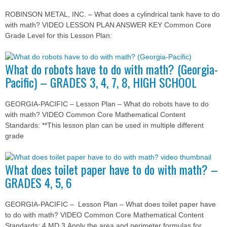
ROBINSON METAL, INC. – What does a cylindrical tank have to do
with math? VIDEO LESSON PLAN ANSWER KEY Common Core
Grade Level for this Lesson Plan:
What do robots have to do with math? (Georgia-
Pacific) – GRADES 3, 4, 7, 8, HIGH SCHOOL
GEORGIA-PACIFIC – Lesson Plan – What do robots have to do
with math? VIDEO Common Core Mathematical Content
Standards: **This lesson plan can be used in multiple different
grade
What does toilet paper have to do with math? –
GRADES 4, 5, 6
GEORGIA-PACIFIC – Lesson Plan – What does toilet paper have
to do with math? VIDEO Common Core Mathematical Content
Standards: 4.MD.3 Apply the area and perimeter formulas for