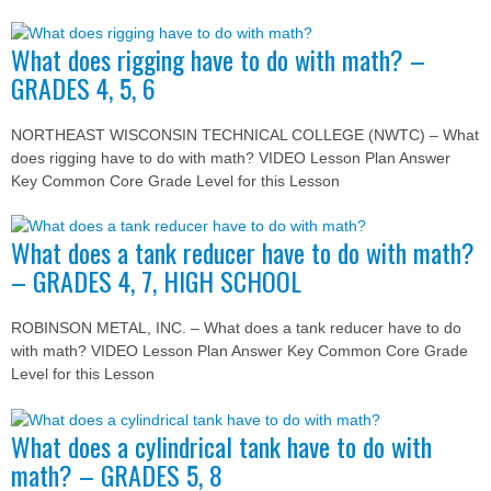
What does rigging have to do with math? –
GRADES 4, 5, 6
NORTHEAST WISCONSIN TECHNICAL COLLEGE (NWTC) – What
does rigging have to do with math? VIDEO Lesson Plan Answer
Key Common Core Grade Level for this Lesson
What does a tank reducer have to do with math?
– GRADES 4, 7, HIGH SCHOOL
ROBINSON METAL, INC. – What does a tank reducer have to do
with math? VIDEO Lesson Plan Answer Key Common Core Grade
Level for this Lesson
What does a cylindrical tank have to do with
math? – GRADES 5, 8