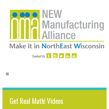
.
.
.
.
.
Contact Us
Get Real Math! Videos